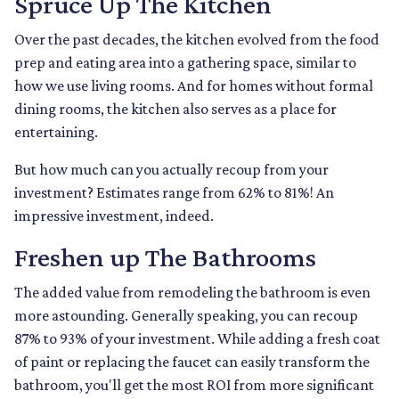
Spruce Up The Kitchen
Over the past decades, the kitchen evolved from the food
prep and eating area into a gathering space, similar to
how we use living rooms. And for homes without formal
dining rooms, the kitchen also serves as a place for
entertaining.
But how much can you actually recoup from your
investment? Estimates range from 62% to 81%! An
impressive investment, indeed.
Freshen up The Bathrooms
The added value from remodeling the bathroom is even
more astounding. Generally speaking, you can recoup
87% to 93% of your investment. While adding a fresh coat
of paint or replacing the faucet can easily transform the
bathroom, you'll get the most ROI from more significant