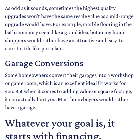
As odd as it sounds, sometimes the highest quality
upgrades won't have the same resale value as a mid-range
upgrade would have. For example, marble flooring in the
bathroom may seem like a grand idea, but many home
shoppers would rather have an attractive and easy-to-
care-for tile like porcelain.
Garage Conversions
Some homeowners convert their garages into a workshop
or game room, which is an excellent idea if it works for
you. But when it comes to adding value or square footage,
it can actually hurt you. Most homebuyers would rather
have a garage.
Whatever your goal is, it
starts with financing.