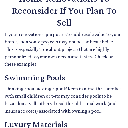
Reconsider If You Plan To
Sell
If your renovations' purpose is to add resale value to your
home, then some projects may not be the best choice.
This is especially true about projects that are highly
personalized to your own needs and tastes. Check out
these examples.
Swimming Pools
Thinking about adding a pool? Keep in mind that families
with small children or pets may consider pools to be
hazardous. Still, others dread the additional work (and
insurance costs) associated with owning a pool.
Luxury Materials