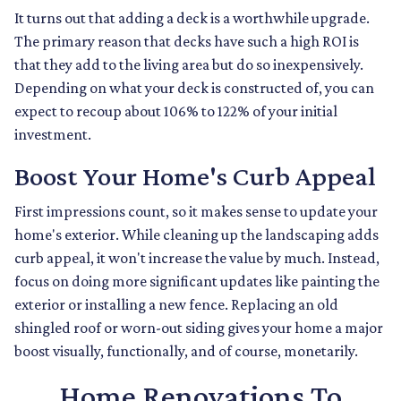
It turns out that adding a deck is a worthwhile upgrade.
The primary reason that decks have such a high ROI is
that they add to the living area but do so inexpensively.
Depending on what your deck is constructed of, you can
expect to recoup about 106% to 122% of your initial
investment.
Boost Your Home's Curb Appeal
First impressions count, so it makes sense to update your
home's exterior. While cleaning up the landscaping adds
curb appeal, it won't increase the value by much. Instead,
focus on doing more significant updates like painting the
exterior or installing a new fence. Replacing an old
shingled roof or worn-out siding gives your home a major
boost visually, functionally, and of course, monetarily.
Home Renovations To