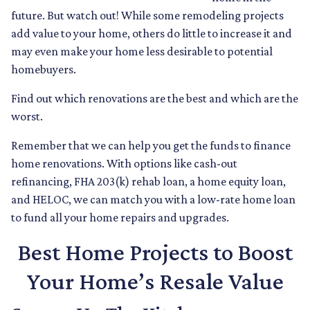
future. But watch out! While some remodeling projects
add value to your home, others do little to increase it and
may even make your home less desirable to potential
homebuyers.
Find out which renovations are the best and which are the
worst.
Remember that we can help you get the funds to finance
home renovations. With options like cash-out
refinancing, FHA 203(k) rehab loan, a home equity loan,
and HELOC, we can match you with a low-rate home loan
to fund all your home repairs and upgrades.
Best Home Projects to Boost
Your Home’s Resale Value