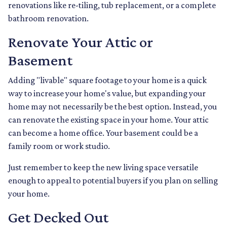
renovations like re-tiling, tub replacement, or a complete
bathroom renovation.
Renovate Your Attic or
Basement
Adding "livable" square footage to your home is a quick
way to increase your home's value, but expanding your
home may not necessarily be the best option. Instead, you
can renovate the existing space in your home. Your attic
can become a home office. Your basement could be a
family room or work studio.
Just remember to keep the new living space versatile
enough to appeal to potential buyers if you plan on selling
your home.
Get Decked Out