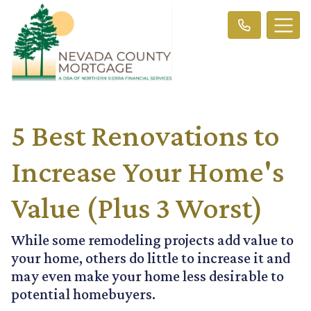
5 Best Renovations to
Increase Your Home's
Value (Plus 3 Worst)
While some remodeling projects add value to
your home, others do little to increase it and
may even make your home less desirable to
potential homebuyers.