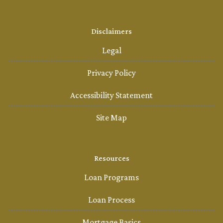
Disclaimers
Legal
Privacy Policy
Accessibility Statement
Site Map
Resources
Loan Programs
Loan Process
Mortgage Basics