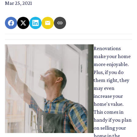
Mar 25, 2021
Renovations
make your home
more enjoyable.
Plus, if you do
them right, they
may even
increase your
home's value.
This comes in
handy if you plan
on selling your
home in the