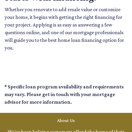
Whether you renovate to add resale value or customize
your home, it begins with getting the right financing for
your project. Applying is as easy as answering a few
questions online, and one of our mortgage professionals
will guide you to the best home loan financing option for
you.
* Specific loan program availability and requirements
may vary. Please get in touch with your mortgage
advisor for more information.
About Us
We've been helping customers afford the home of their