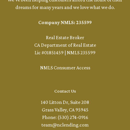
dreams for many years and we love what we do.
Company NMLS: 235599
Real Estate Broker
CA Department of Real Estate
Lic #01851459 | NMLS 235599
NMLS Consumer Access
Contact Us
140 Litton Dr, Suite 208
Grass Valley, CA 95945
Phone: (530) 274-0916
team@nclending.com