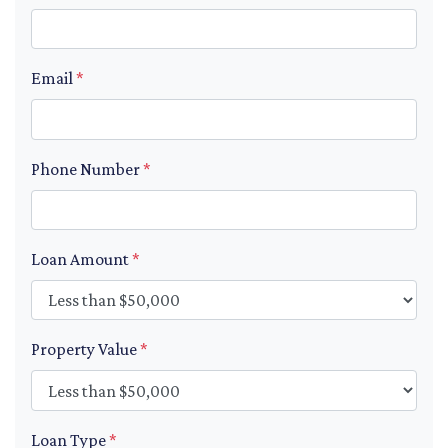
Email
*
Phone Number
*
Loan Amount
*
Property Value
*
Loan Type
*