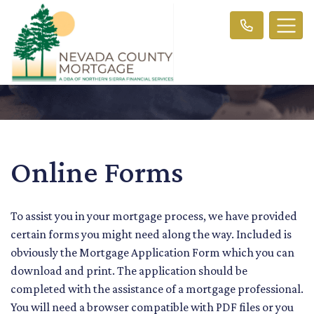
Online Forms
To assist you in your mortgage process, we have provided
certain forms you might need along the way. Included is
obviously the Mortgage Application Form which you can
download and print. The application should be
completed with the assistance of a mortgage professional.
You will need a browser compatible with PDF files or you