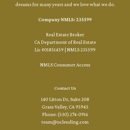
dreams for many years and we love what we do.
Company NMLS: 235599
Real Estate Broker
CA Department of Real Estate
Lic #01851459 | NMLS 235599
NMLS Consumer Access
Contact Us
140 Litton Dr, Suite 208
Grass Valley, CA 95945
Phone: (530) 274-0916
team@nclending.com