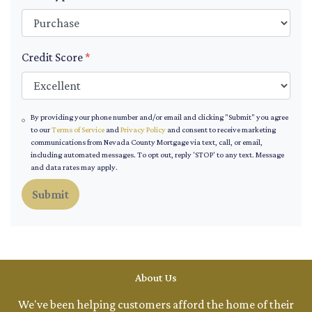
Credit Score
*
By providing your phone number and/or email and clicking "Submit" you agree
to our
Terms of Service
and
Privacy Policy
and consent to receive marketing
communications from Nevada County Mortgage via text, call, or email,
including automated messages. To opt out, reply 'STOP' to any text. Message
and data rates may apply.
Submit
About Us
We've been helping customers afford the home of their