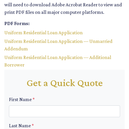
will need to download Adobe Acrobat Reader to view and
print PDF files on all major computer platforms.
PDF Forms:
Uniform Residential Loan Application
Uniform Residential Loan Application — Unmarried
Addendum
Uniform Residential Loan Application — Additional
Borrower
Get a Quick Quote
First Name
*
Last Name
*