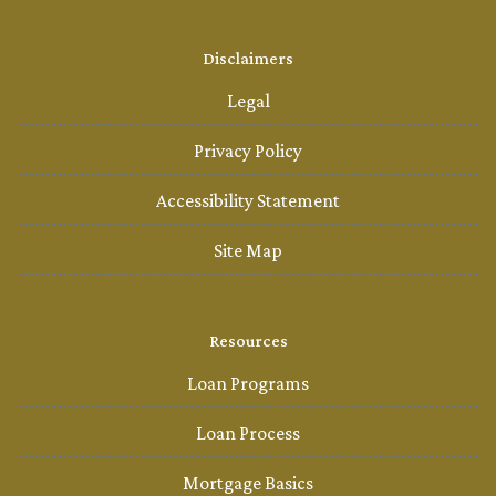
Disclaimers
Legal
Privacy Policy
Accessibility Statement
Site Map
Resources
Loan Programs
Loan Process
Mortgage Basics