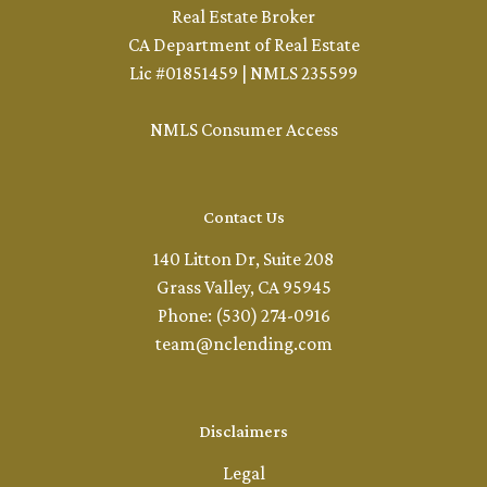
Real Estate Broker
CA Department of Real Estate
Lic #01851459 | NMLS 235599
NMLS Consumer Access
Contact Us
140 Litton Dr, Suite 208
Grass Valley, CA 95945
Phone: (530) 274-0916
team@nclending.com
Disclaimers
Legal