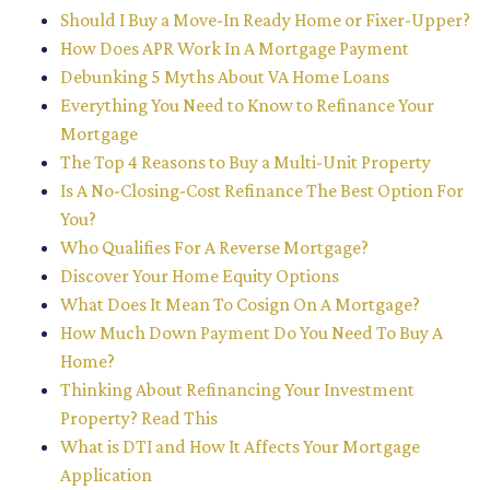
Should I Buy a Move-In Ready Home or Fixer-Upper?
How Does APR Work In A Mortgage Payment
Debunking 5 Myths About VA Home Loans
Everything You Need to Know to Refinance Your
Mortgage
The Top 4 Reasons to Buy a Multi-Unit Property
Is A No-Closing-Cost Refinance The Best Option For
You?
Who Qualifies For A Reverse Mortgage?
Discover Your Home Equity Options
What Does It Mean To Cosign On A Mortgage?
How Much Down Payment Do You Need To Buy A
Home?
Thinking About Refinancing Your Investment
Property? Read This
What is DTI and How It Affects Your Mortgage
Application