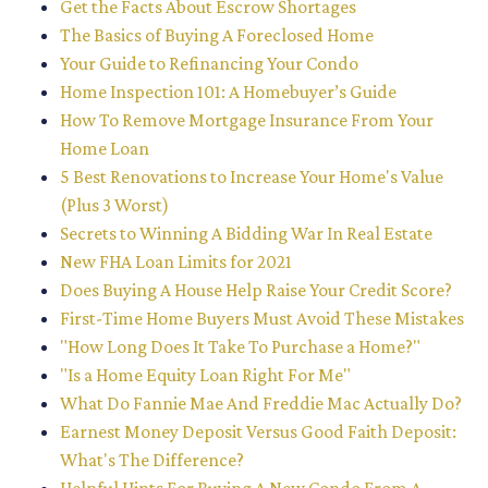
Get the Facts About Escrow Shortages
The Basics of Buying A Foreclosed Home
Your Guide to Refinancing Your Condo
Home Inspection 101: A Homebuyer’s Guide
How To Remove Mortgage Insurance From Your
Home Loan
5 Best Renovations to Increase Your Home's Value
(Plus 3 Worst)
Secrets to Winning A Bidding War In Real Estate
New FHA Loan Limits for 2021
Does Buying A House Help Raise Your Credit Score?
First-Time Home Buyers Must Avoid These Mistakes
"How Long Does It Take To Purchase a Home?"
"Is a Home Equity Loan Right For Me"
What Do Fannie Mae And Freddie Mac Actually Do?
Earnest Money Deposit Versus Good Faith Deposit:
What's The Difference?