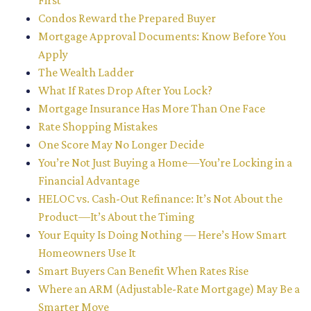
First
Condos Reward the Prepared Buyer
Mortgage Approval Documents: Know Before You
Apply
The Wealth Ladder
What If Rates Drop After You Lock?
Mortgage Insurance Has More Than One Face
Rate Shopping Mistakes
One Score May No Longer Decide
You’re Not Just Buying a Home—You’re Locking in a
Financial Advantage
HELOC vs. Cash-Out Refinance: It’s Not About the
Product—It’s About the Timing
Your Equity Is Doing Nothing — Here’s How Smart
Homeowners Use It
Smart Buyers Can Benefit When Rates Rise
Where an ARM (Adjustable-Rate Mortgage) May Be a
Smarter Move