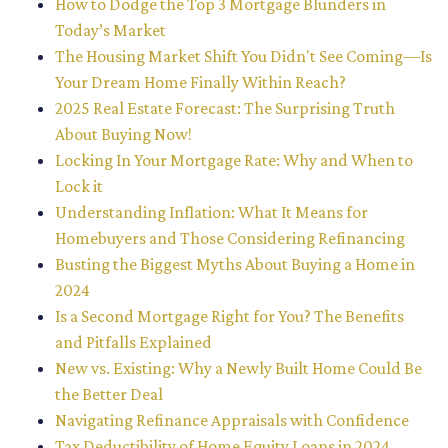
How to Dodge the Top 3 Mortgage Blunders in
Today’s Market
The Housing Market Shift You Didn't See Coming—Is
Your Dream Home Finally Within Reach?
2025 Real Estate Forecast: The Surprising Truth
About Buying Now!
Locking In Your Mortgage Rate: Why and When to
Lock it
Understanding Inflation: What It Means for
Homebuyers and Those Considering Refinancing
Busting the Biggest Myths About Buying a Home in
2024
Is a Second Mortgage Right for You? The Benefits
and Pitfalls Explained
New vs. Existing: Why a Newly Built Home Could Be
the Better Deal
Navigating Refinance Appraisals with Confidence
Tax Deductibility of Home Equity Loans in 2024