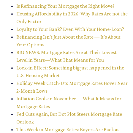
Is Refinancing Your Mortgage the Right Move?
Housing Affordability in 2026: Why Rates Are not the
Only Factor
Loyalty to Your Bank? Even With Your Home-Loan?
Refinancing Isn’t Just About the Rate — It’s About
Your Options
BIG NEWS: Mortgage Rates Are at Their Lowest
Level in Years—What That Means for You
Lock-in Effect: Something big just happened in the
U.S. Housing Market
Holiday Week Catch-Up: Mortgage Rates Hover Near
2-Month Lows
Inflation Cools in November — What It Means for
Mortgage Rates
Fed Cuts Again, But Dot Plot Steers Mortgage Rate
Outlook
This Week in Mortgage Rates: Buyers Are Back as