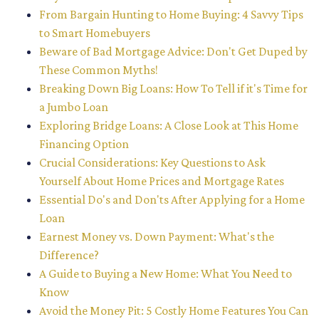
From Bargain Hunting to Home Buying: 4 Savvy Tips
to Smart Homebuyers
Beware of Bad Mortgage Advice: Don't Get Duped by
These Common Myths!
Breaking Down Big Loans: How To Tell if it's Time for
a Jumbo Loan
Exploring Bridge Loans: A Close Look at This Home
Financing Option
Crucial Considerations: Key Questions to Ask
Yourself About Home Prices and Mortgage Rates
Essential Do's and Don'ts After Applying for a Home
Loan
Earnest Money vs. Down Payment: What's the
Difference?
A Guide to Buying a New Home: What You Need to
Know
Avoid the Money Pit: 5 Costly Home Features You Can