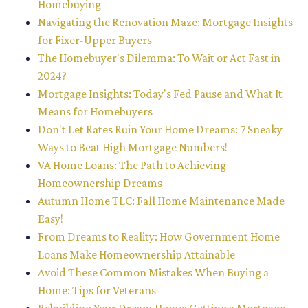
Homebuying
Navigating the Renovation Maze: Mortgage Insights
for Fixer-Upper Buyers
The Homebuyer's Dilemma: To Wait or Act Fast in
2024?
Mortgage Insights: Today's Fed Pause and What It
Means for Homebuyers
Don't Let Rates Ruin Your Home Dreams: 7 Sneaky
Ways to Beat High Mortgage Numbers!
VA Home Loans: The Path to Achieving
Homeownership Dreams
Autumn Home TLC: Fall Home Maintenance Made
Easy!
From Dreams to Reality: How Government Home
Loans Make Homeownership Attainable
Avoid These Common Mistakes When Buying a
Home: Tips for Veterans