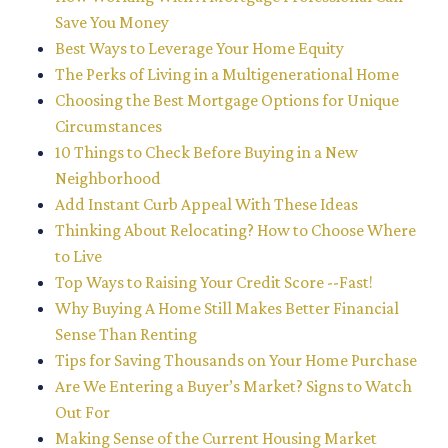
Save You Money
Best Ways to Leverage Your Home Equity
The Perks of Living in a Multigenerational Home
Choosing the Best Mortgage Options for Unique
Circumstances
10 Things to Check Before Buying in a New
Neighborhood
Add Instant Curb Appeal With These Ideas
Thinking About Relocating? How to Choose Where
to Live
Top Ways to Raising Your Credit Score --Fast!
Why Buying A Home Still Makes Better Financial
Sense Than Renting
Tips for Saving Thousands on Your Home Purchase
Are We Entering a Buyer’s Market? Signs to Watch
Out For
Making Sense of the Current Housing Market