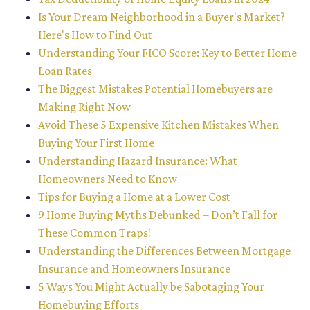
Is Your Dream Neighborhood in a Buyer's Market?
Here's How to Find Out
Understanding Your FICO Score: Key to Better Home
Loan Rates
The Biggest Mistakes Potential Homebuyers are
Making Right Now
Avoid These 5 Expensive Kitchen Mistakes When
Buying Your First Home
Understanding Hazard Insurance: What
Homeowners Need to Know
Tips for Buying a Home at a Lower Cost
9 Home Buying Myths Debunked – Don’t Fall for
These Common Traps!
Understanding the Differences Between Mortgage
Insurance and Homeowners Insurance
5 Ways You Might Actually be Sabotaging Your
Homebuying Efforts