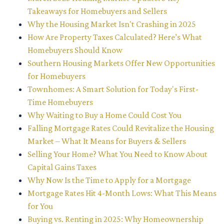
Takeaways for Homebuyers and Sellers
Why the Housing Market Isn't Crashing in 2025
How Are Property Taxes Calculated? Here’s What
Homebuyers Should Know
Southern Housing Markets Offer New Opportunities
for Homebuyers
Townhomes: A Smart Solution for Today's First-
Time Homebuyers
Why Waiting to Buy a Home Could Cost You
Falling Mortgage Rates Could Revitalize the Housing
Market – What It Means for Buyers & Sellers
Selling Your Home? What You Need to Know About
Capital Gains Taxes
Why Now Is the Time to Apply for a Mortgage
Mortgage Rates Hit 4-Month Lows: What This Means
for You
Buying vs. Renting in 2025: Why Homeownership