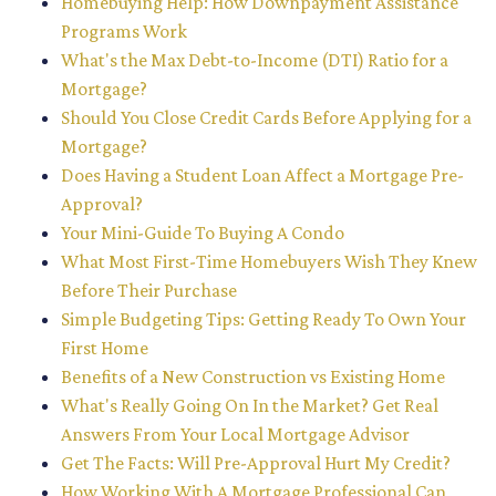
Homebuying Help: How Downpayment Assistance
Programs Work
What's the Max Debt-to-Income (DTI) Ratio for a
Mortgage?
Should You Close Credit Cards Before Applying for a
Mortgage?
Does Having a Student Loan Affect a Mortgage Pre-
Approval?
Your Mini-Guide To Buying A Condo
What Most First-Time Homebuyers Wish They Knew
Before Their Purchase
Simple Budgeting Tips: Getting Ready To Own Your
First Home
Benefits of a New Construction vs Existing Home
What's Really Going On In the Market? Get Real
Answers From Your Local Mortgage Advisor
Get The Facts: Will Pre-Approval Hurt My Credit?
How Working With A Mortgage Professional Can