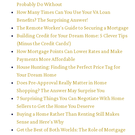
Probably Do Without
How Many Times Can You Use Your VA Loan
Benefits? The Surprising Answer!
The Remote Worker's Guide to Securing a Mortgage
Building Credit for Your Dream Home: 5 Clever Tips
(Minus the Credit Cards!)
How Mortgage Points Can Lower Rates and Make
Payments More Affordable
House Hunting: Finding the Perfect Price Tag for
Your Dream Home
Does Pre-Approval Really Matter in Home
Shopping? The Answer May Surprise You
7 Surprising Things You Can Negotiate With Home
Sellers to Get the Home You Deserve
Buying a Home Rather Than Renting Still Makes
Sense and Here's Why
Get the Best of Both Worlds: The Role of Mortgage