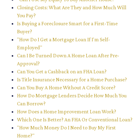
Closing Costs: What Are They and How Much Will
You Pay?
Is Buying a Foreclosure Smart for a First-Time
Buyer?
"How Do I Get a Mortgage Loan If I'm Self-
Employed"
Can I Be Turned Down A Home Loan After Pre-
Approval?
Can You Get a Cashback on an FHA Loan?
Is Title Insurance Necessary for a Home Purchase?
Can You Buy A Home Without A Credit Score?
How Do Mortgage Lenders Decide How Much You
Can Borrow?
How Does a Home Improvement Loan Work?
Which One Is Better? An FHA Or Conventional Loan?
"How Much Money Do I Need to Buy My First
Home?"