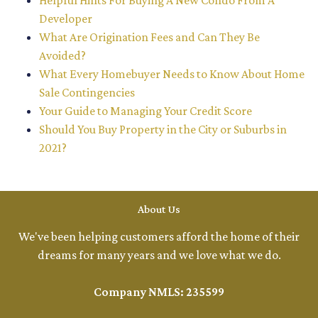
Helpful Hints For Buying A New Condo From A
Developer
What Are Origination Fees and Can They Be
Avoided?
What Every Homebuyer Needs to Know About Home
Sale Contingencies
Your Guide to Managing Your Credit Score
Should You Buy Property in the City or Suburbs in
2021?
About Us
We've been helping customers afford the home of their
dreams for many years and we love what we do.
Company NMLS: 235599