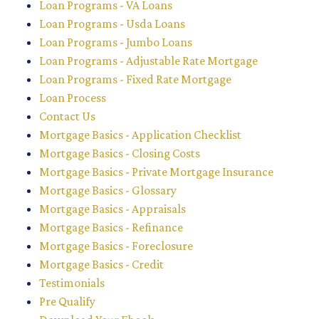
Loan Programs - VA Loans
Loan Programs - Usda Loans
Loan Programs - Jumbo Loans
Loan Programs - Adjustable Rate Mortgage
Loan Programs - Fixed Rate Mortgage
Loan Process
Contact Us
Mortgage Basics - Application Checklist
Mortgage Basics - Closing Costs
Mortgage Basics - Private Mortgage Insurance
Mortgage Basics - Glossary
Mortgage Basics - Appraisals
Mortgage Basics - Refinance
Mortgage Basics - Foreclosure
Mortgage Basics - Credit
Testimonials
Pre Qualify