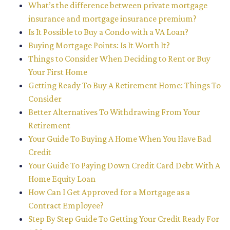
What’s the difference between private mortgage
insurance and mortgage insurance premium?
Is It Possible to Buy a Condo with a VA Loan?
Buying Mortgage Points: Is It Worth It?
Things to Consider When Deciding to Rent or Buy
Your First Home
Getting Ready To Buy A Retirement Home: Things To
Consider
Better Alternatives To Withdrawing From Your
Retirement
Your Guide To Buying A Home When You Have Bad
Credit
Your Guide To Paying Down Credit Card Debt With A
Home Equity Loan
How Can I Get Approved for a Mortgage as a
Contract Employee?
Step By Step Guide To Getting Your Credit Ready For