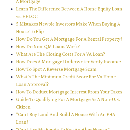
A Mortgage
Learn The Difference Between A Home Equity Loan
vs. HELOC
5 Mistakes Newbie Investors Make When Buying A
House To Flip
How Do You Get A Mortgage For A Rental Property?
How Do Non-QM Loans Work?
What Are The Closing Costs For A VA Loan?
How Does A Mortgage Underwriter Verify Income?
How To Spot A Reverse Mortgage Scam
What’s The Minimum Credit Score For VA Home
Loan Approval?
How To Deduct Mortgage Interest From Your Taxes
Guide To Qualifying For A Mortgage As A Non-U.S.
Citizen
"Can I Buy Land And Build A House With An FHA
Loan?"
“Can I Use My Equity To Buy Another House?”