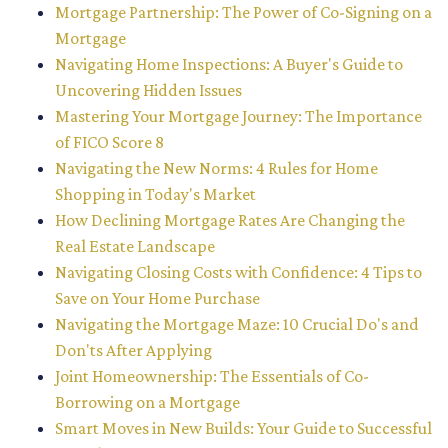
Mortgage Partnership: The Power of Co-Signing on a
Mortgage
Navigating Home Inspections: A Buyer's Guide to
Uncovering Hidden Issues
Mastering Your Mortgage Journey: The Importance
of FICO Score 8
Navigating the New Norms: 4 Rules for Home
Shopping in Today's Market
How Declining Mortgage Rates Are Changing the
Real Estate Landscape
Navigating Closing Costs with Confidence: 4 Tips to
Save on Your Home Purchase
Navigating the Mortgage Maze: 10 Crucial Do's and
Don'ts After Applying
Joint Homeownership: The Essentials of Co-
Borrowing on a Mortgage
Smart Moves in New Builds: Your Guide to Successful