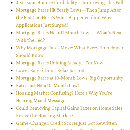
3 Reasons Home Affordability Is Improving This Fall
Mortgage Rates Hit Yearly Lows—Then Jump After
the Fed Cut. Here’s What Happened (and Why
Applications Just Surged)
Mortgage Rates Near 11 Month Lows—What’s Next
With the Fed?
Why Mortgage Rates Move: What Every Homebuyer
Should Know
Mortgage Rates Holding Steady… For Now
Lower Rates? Don’t Relax Just Yet
Mortgage Rates at 10-Month Lows! Big Opportunity!
Rates Just Hit a 10-Month Low!
Housing Market Confusing? Here’s Why You’re
Hearing Mixed Messages
Could Removing Capital Gains Taxes on Home Sales
Revive the Housing Market?
Game-Changer: Credit Scores Just Got Rewritten