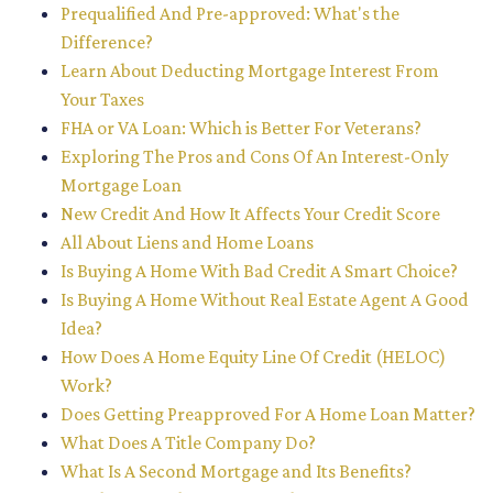
Prequalified And Pre-approved: What's the
Difference?
Learn About Deducting Mortgage Interest From
Your Taxes
FHA or VA Loan: Which is Better For Veterans?
Exploring The Pros and Cons Of An Interest-Only
Mortgage Loan
New Credit And How It Affects Your Credit Score
All About Liens and Home Loans
Is Buying A Home With Bad Credit A Smart Choice?
Is Buying A Home Without Real Estate Agent A Good
Idea?
How Does A Home Equity Line Of Credit (HELOC)
Work?
Does Getting Preapproved For A Home Loan Matter?
What Does A Title Company Do?
What Is A Second Mortgage and Its Benefits?