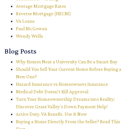
Average Mortgage Rates
Reverse Mortgage (HECM)
VA Loans
Paul McGowan
Wendy Wells
Blog Posts
Why Homes Near a University Can Be a Smart Buy
Should You Sell Your Current Home Before Buying a
New One?
Hazard Insurance vs Homeowners Insurance
Medical Debt Doesn't Kill Approval
Turn Your Homeownership Dreams into Reality:
Discover Grass Valley's Down Payment Help!
Active Duty. VA Benefit. Use It Now
Buying a Home Directly From the Seller? Read This