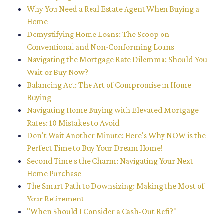
Why You Need a Real Estate Agent When Buying a
Home
Demystifying Home Loans: The Scoop on
Conventional and Non-Conforming Loans
Navigating the Mortgage Rate Dilemma: Should You
Wait or Buy Now?
Balancing Act: The Art of Compromise in Home
Buying
Navigating Home Buying with Elevated Mortgage
Rates: 10 Mistakes to Avoid
Don't Wait Another Minute: Here's Why NOW is the
Perfect Time to Buy Your Dream Home!
Second Time's the Charm: Navigating Your Next
Home Purchase
The Smart Path to Downsizing: Making the Most of
Your Retirement
"When Should I Consider a Cash-Out Refi?"