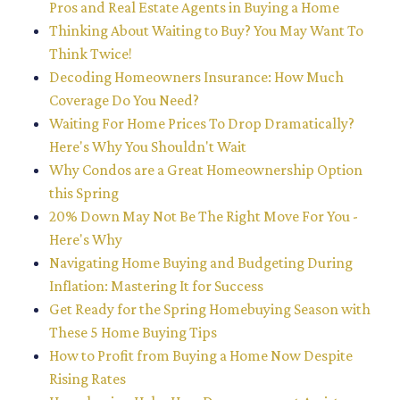
Pros and Real Estate Agents in Buying a Home
Thinking About Waiting to Buy? You May Want To
Think Twice!
Decoding Homeowners Insurance: How Much
Coverage Do You Need?
Waiting For Home Prices To Drop Dramatically?
Here's Why You Shouldn't Wait
Why Condos are a Great Homeownership Option
this Spring
20% Down May Not Be The Right Move For You -
Here's Why
Navigating Home Buying and Budgeting During
Inflation: Mastering It for Success
Get Ready for the Spring Homebuying Season with
These 5 Home Buying Tips
How to Profit from Buying a Home Now Despite
Rising Rates