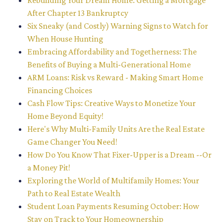
Rebuilding Your Dream Home: Getting a Mortgage
After Chapter 13 Bankruptcy
Six Sneaky (and Costly) Warning Signs to Watch for
When House Hunting
Embracing Affordability and Togetherness: The
Benefits of Buying a Multi-Generational Home
ARM Loans: Risk vs Reward - Making Smart Home
Financing Choices
Cash Flow Tips: Creative Ways to Monetize Your
Home Beyond Equity!
Here's Why Multi-Family Units Are the Real Estate
Game Changer You Need!
How Do You Know That Fixer-Upper is a Dream --Or
a Money Pit!
Exploring the World of Multifamily Homes: Your
Path to Real Estate Wealth
Student Loan Payments Resuming October: How
Stay on Track to Your Homeownership