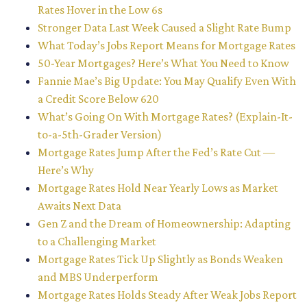
Rates Hover in the Low 6s
Stronger Data Last Week Caused a Slight Rate Bump
What Today’s Jobs Report Means for Mortgage Rates
50-Year Mortgages? Here’s What You Need to Know
Fannie Mae’s Big Update: You May Qualify Even With
a Credit Score Below 620
What’s Going On With Mortgage Rates? (Explain-It-
to-a-5th-Grader Version)
Mortgage Rates Jump After the Fed’s Rate Cut —
Here’s Why
Mortgage Rates Hold Near Yearly Lows as Market
Awaits Next Data
Gen Z and the Dream of Homeownership: Adapting
to a Challenging Market
Mortgage Rates Tick Up Slightly as Bonds Weaken
and MBS Underperform
Mortgage Rates Holds Steady After Weak Jobs Report