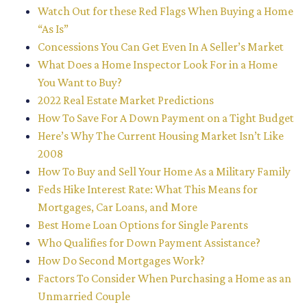
Watch Out for these Red Flags When Buying a Home
“As Is”
Concessions You Can Get Even In A Seller’s Market
What Does a Home Inspector Look For in a Home
You Want to Buy?
2022 Real Estate Market Predictions
How To Save For A Down Payment on a Tight Budget
Here’s Why The Current Housing Market Isn’t Like
2008
How To Buy and Sell Your Home As a Military Family
Feds Hike Interest Rate: What This Means for
Mortgages, Car Loans, and More
Best Home Loan Options for Single Parents
Who Qualifies for Down Payment Assistance?
How Do Second Mortgages Work?
Factors To Consider When Purchasing a Home as an
Unmarried Couple