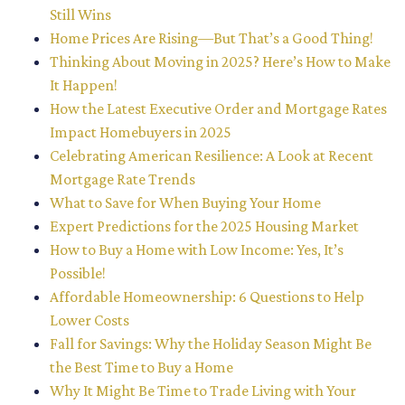
Still Wins
Home Prices Are Rising—But That’s a Good Thing!
Thinking About Moving in 2025? Here’s How to Make
It Happen!
How the Latest Executive Order and Mortgage Rates
Impact Homebuyers in 2025
Celebrating American Resilience: A Look at Recent
Mortgage Rate Trends
What to Save for When Buying Your Home
Expert Predictions for the 2025 Housing Market
How to Buy a Home with Low Income: Yes, It’s
Possible!
Affordable Homeownership: 6 Questions to Help
Lower Costs
Fall for Savings: Why the Holiday Season Might Be
the Best Time to Buy a Home
Why It Might Be Time to Trade Living with Your