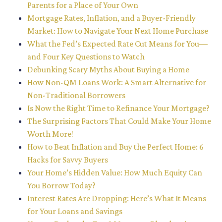
Parents for a Place of Your Own
Mortgage Rates, Inflation, and a Buyer-Friendly
Market: How to Navigate Your Next Home Purchase
What the Fed’s Expected Rate Cut Means for You—
and Four Key Questions to Watch
Debunking Scary Myths About Buying a Home
How Non-QM Loans Work: A Smart Alternative for
Non-Traditional Borrowers
Is Now the Right Time to Refinance Your Mortgage?
The Surprising Factors That Could Make Your Home
Worth More!
How to Beat Inflation and Buy the Perfect Home: 6
Hacks for Savvy Buyers
Your Home’s Hidden Value: How Much Equity Can
You Borrow Today?
Interest Rates Are Dropping: Here’s What It Means
for Your Loans and Savings