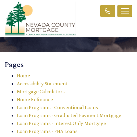
Pages
Home
Accessibility Statement
Mortgage Calculators
Home Refinance
Loan Programs - Conventional Loans
Loan Programs - Graduated Payment Mortgage
Loan Programs - Interest Only Mortgage
Loan Programs - FHA Loans