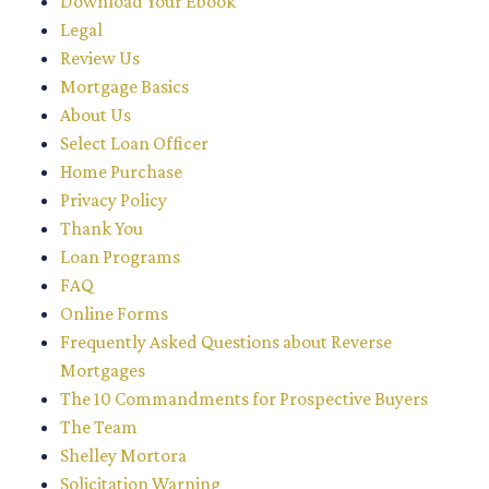
Download Your Ebook
Legal
Review Us
Mortgage Basics
About Us
Select Loan Officer
Home Purchase
Privacy Policy
Thank You
Loan Programs
FAQ
Online Forms
Frequently Asked Questions about Reverse
Mortgages
The 10 Commandments for Prospective Buyers
The Team
Shelley Mortora
Solicitation Warning