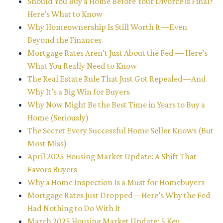
Should You Buy a Home Before Your Divorce is Final?
Here’s What to Know
Why Homeownership Is Still Worth It—Even
Beyond the Finances
Mortgage Rates Aren’t Just About the Fed — Here’s
What You Really Need to Know
The Real Estate Rule That Just Got Repealed—And
Why It’s a Big Win for Buyers
Why Now Might Be the Best Time in Years to Buy a
Home (Seriously)
The Secret Every Successful Home Seller Knows (But
Most Miss)
April 2025 Housing Market Update: A Shift That
Favors Buyers
Why a Home Inspection Is a Must for Homebuyers
Mortgage Rates Just Dropped—Here’s Why the Fed
Had Nothing to Do With It
March 2025 Housing Market Update: 5 Key