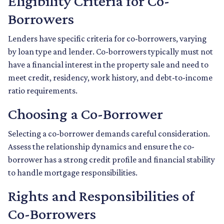
Eligibility Criteria for Co-
Borrowers
Lenders have specific criteria for co-borrowers, varying
by loan type and lender. Co-borrowers typically must not
have a financial interest in the property sale and need to
meet credit, residency, work history, and debt-to-income
ratio requirements.
Choosing a Co-Borrower
Selecting a co-borrower demands careful consideration.
Assess the relationship dynamics and ensure the co-
borrower has a strong credit profile and financial stability
to handle mortgage responsibilities.
Rights and Responsibilities of
Co-Borrowers