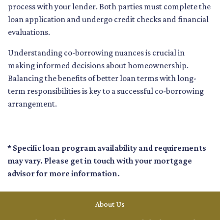
process with your lender. Both parties must complete the
loan application and undergo credit checks and financial
evaluations.
Understanding co-borrowing nuances is crucial in
making informed decisions about homeownership.
Balancing the benefits of better loan terms with long-
term responsibilities is key to a successful co-borrowing
arrangement.
* Specific loan program availability and requirements
may vary. Please get in touch with your mortgage
advisor for more information.
About Us