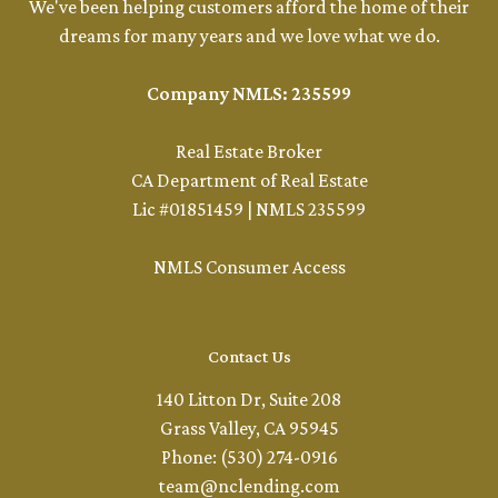
We've been helping customers afford the home of their
dreams for many years and we love what we do.
Company NMLS: 235599
Real Estate Broker
CA Department of Real Estate
Lic #01851459 | NMLS 235599
NMLS Consumer Access
Contact Us
140 Litton Dr, Suite 208
Grass Valley, CA 95945
Phone: (530) 274-0916
team@nclending.com