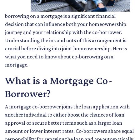
borrowing on a mortgage is a significant financial
decision that can influence both your homeownership
journey and your relationship with the co-borrower.
Understanding the ins and outs of this arrangement is
crucial before diving into joint homeownership. Here's
what you need to know about co-borrowing on a
mortgage.
What is a Mortgage Co-
Borrower?
A mortgage co-borrower joins the loan application with
another individual to either boost the chances of loan
approval or secure better terms such as a larger loan
amount or lower interest rates. Co-borrowers share equal
responsibility for repaying the loan and are automatically