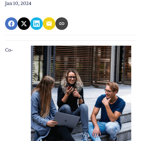
Jan 10, 2024
Co-