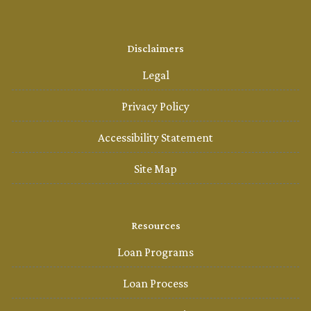
Disclaimers
Legal
Privacy Policy
Accessibility Statement
Site Map
Resources
Loan Programs
Loan Process