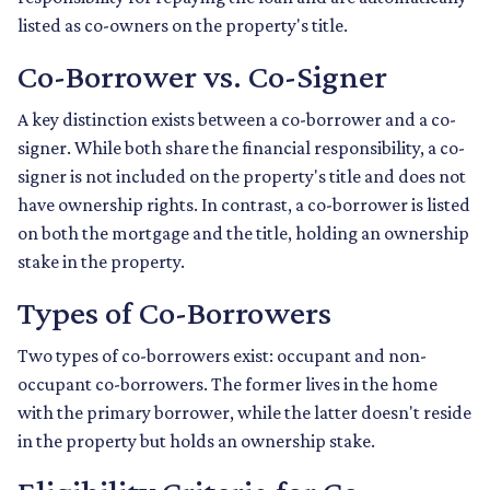
listed as co-owners on the property's title.
Co-Borrower vs. Co-Signer
A key distinction exists between a co-borrower and a co-
signer. While both share the financial responsibility, a co-
signer is not included on the property's title and does not
have ownership rights. In contrast, a co-borrower is listed
on both the mortgage and the title, holding an ownership
stake in the property.
Types of Co-Borrowers
Two types of co-borrowers exist: occupant and non-
occupant co-borrowers. The former lives in the home
with the primary borrower, while the latter doesn't reside
in the property but holds an ownership stake.