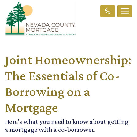
Joint Homeownership:
The Essentials of Co-
Borrowing on a
Mortgage
Here's what you need to know about getting
a mortgage with a co-borrower.