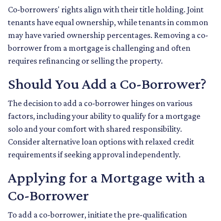
Co-borrowers' rights align with their title holding. Joint
tenants have equal ownership, while tenants in common
may have varied ownership percentages. Removing a co-
borrower from a mortgage is challenging and often
requires refinancing or selling the property.
Should You Add a Co-Borrower?
The decision to add a co-borrower hinges on various
factors, including your ability to qualify for a mortgage
solo and your comfort with shared responsibility.
Consider alternative loan options with relaxed credit
requirements if seeking approval independently.
Applying for a Mortgage with a
Co-Borrower
To add a co-borrower, initiate the pre-qualification