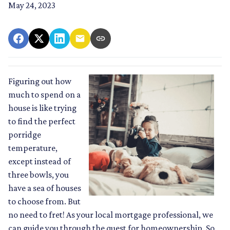
May 24, 2023
Figuring out how
much to spend on a
house is like trying
to find the perfect
porridge
temperature,
except instead of
three bowls, you
have a sea of houses
to choose from. But
no need to fret! As your local mortgage professional, we
can guide you through the quest for homeownership. So