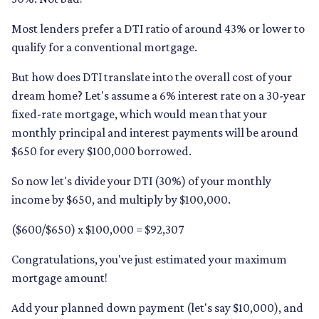
Most lenders prefer a DTI ratio of around 43% or lower to
qualify for a conventional mortgage.
But how does DTI translate into the overall cost of your
dream home? Let's assume a 6% interest rate on a 30-year
fixed-rate mortgage, which would mean that your
monthly principal and interest payments will be around
$650 for every $100,000 borrowed.
So now let's divide your DTI (30%) of your monthly
income by $650, and multiply by $100,000.
($600/$650) x $100,000 = $92,307
Congratulations, you've just estimated your maximum
mortgage amount!
Add your planned down payment (let's say $10,000), and