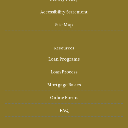
Accessibility Statement
Site Map
Resources
Loan Programs
Loan Process
Mortgage Basics
Online Forms
FAQ