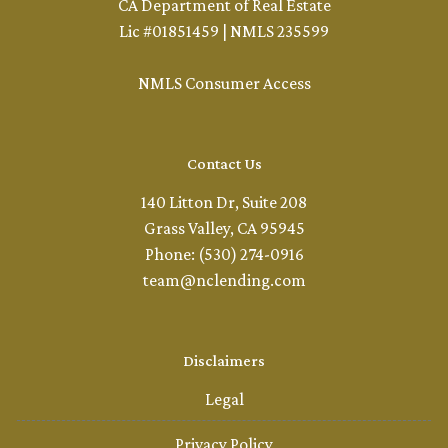
CA Department of Real Estate
Lic #01851459 | NMLS 235599
NMLS Consumer Access
Contact Us
140 Litton Dr, Suite 208
Grass Valley, CA 95945
Phone: (530) 274-0916
team@nclending.com
Disclaimers
Legal
Privacy Policy