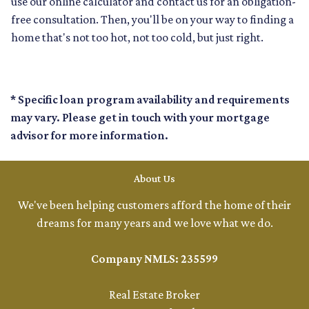
use our online calculator and contact us for an obligation-
free consultation. Then, you'll be on your way to finding a
home that's not too hot, not too cold, but just right.
* Specific loan program availability and requirements
may vary. Please get in touch with your mortgage
advisor for more information.
About Us
We've been helping customers afford the home of their
dreams for many years and we love what we do.
Company NMLS: 235599
Real Estate Broker