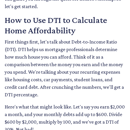
let's get started.
How to Use DTI to Calculate
Home Affordability
First things first, let's talk about Debt-to-Income Ratio
(DTI). DTI helps us mortgage professionals determine
how much house you can afford. Think of it as a
comparison between the money you earn and the money
you spend. We're talking about your recurring expenses
like housing costs, car payments, student loans, and
credit card debt. After crunching the numbers, we'll get a
DTI percentage.
Here's what that might look like. Let's say you earn $2,000
a month, and your monthly debts add up to $600. Divide
$600 by $2,000, multiply by 100, and we've got a DTI of
30%. Not bad!