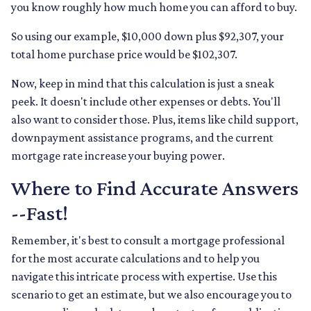
you know roughly how much home you can afford to buy.
So using our example, $10,000 down plus $92,307, your
total home purchase price would be $102,307.
Now, keep in mind that this calculation is just a sneak
peek. It doesn't include other expenses or debts. You'll
also want to consider those. Plus, items like child support,
downpayment assistance programs, and the current
mortgage rate increase your buying power.
Where to Find Accurate Answers
--Fast!
Remember, it's best to consult a mortgage professional
for the most accurate calculations and to help you
navigate this intricate process with expertise. Use this
scenario to get an estimate, but we also encourage you to