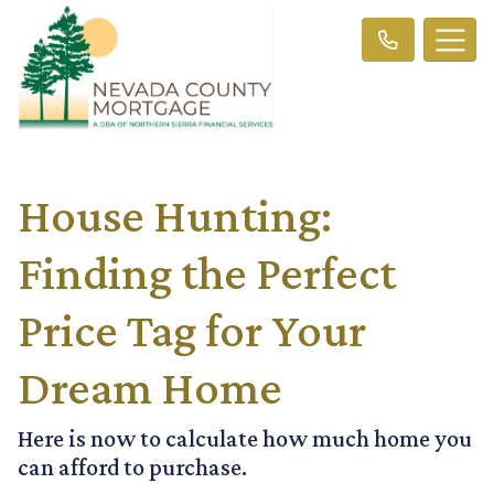
House Hunting:
Finding the Perfect
Price Tag for Your
Dream Home
Here is now to calculate how much home you
can afford to purchase.