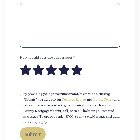
How would you rate our service?
*
By providing your phone number and/or email and clicking
"Submit" you agree to our
Terms of Service
and
Privacy Policy
and
consent to receive marketing communications from Nevada
County Mortgage via text, call, or email, including automated
messages. To opt out, reply 'STOP' to any text. Message and data
rates may apply.
Submit