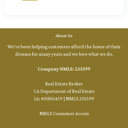
About Us
We've been helping customers afford the home of their
dreams for many years and we love what we do.
Company NMLS: 235599
Real Estate Broker
CA Department of Real Estate
Lic #01851459 | NMLS 235599
NMLS Consumer Access