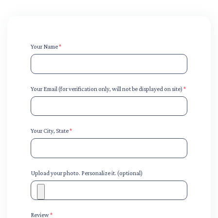
Your Name
*
Your Email (for verification only, will not be displayed on site)
*
Your City, State
*
Upload your photo. Personalize it. (optional)
Review
*