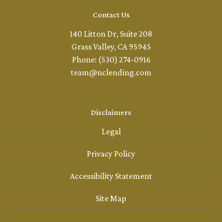
Contact Us
140 Litton Dr, Suite 208
Grass Valley, CA 95945
Phone: (530) 274-0916
team@nclending.com
Disclaimers
Legal
Privacy Policy
Accessibility Statement
Site Map