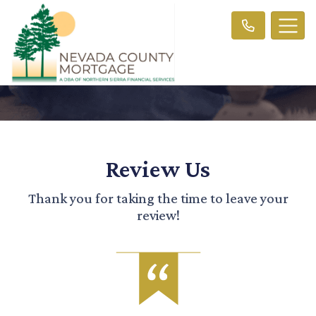
Review Us
Thank you for taking the time to leave your
review!