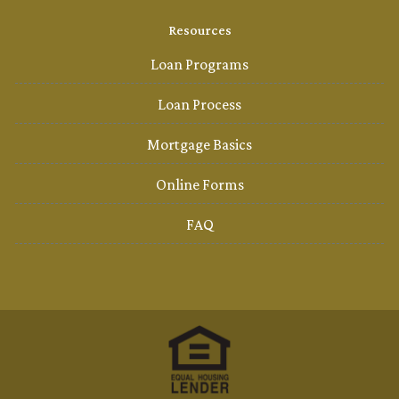
Resources
Loan Programs
Loan Process
Mortgage Basics
Online Forms
FAQ