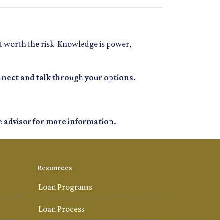
t worth the risk. Knowledge is power,
nnect and talk through your options.
e advisor for more information.
Resources
Loan Programs
Loan Process