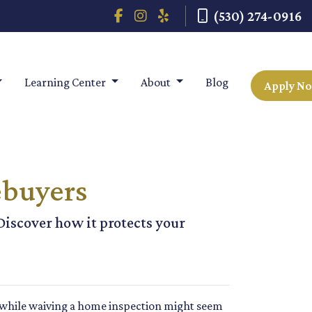
(530) 274-0916
Learning Center
About
Blog
Apply N
ebuyers
Discover how it protects your
t while waiving a home inspection might seem