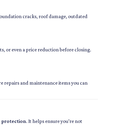
foundation cracks, roof damage, outdated
ts, or even a price reduction before closing.
ture repairs and maintenance items you can
d protection
. It helps ensure you’re not