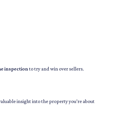
me inspection
to try and win over sellers.
valuable insight into the property you’re about