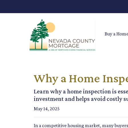
Buy a Hom
Why a Home Inspe
Learn why a home inspection is esse
investment and helps avoid costly s
May 14, 2025
In a competitive housing market, many buyers