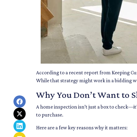
According to a recent report from Keeping Cu
While that strategy might work in a bidding war
Why You Don’t Want to Sk
A home inspection isn’t just a box to check—it
to purchase.
Here are a few key reasons why it matters: