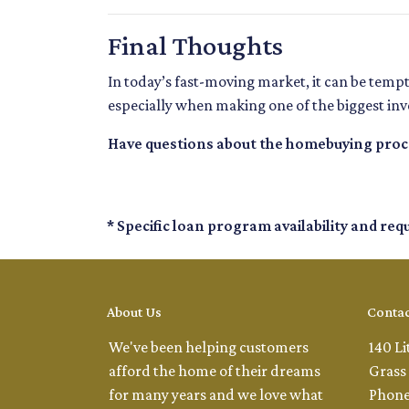
Final Thoughts
In today’s fast-moving market, it can be temp
especially when making one of the biggest inve
Have questions about the homebuying proces
* Specific loan program availability and re
About Us
Contac
We've been helping customers
140 Li
afford the home of their dreams
Grass 
for many years and we love what
Phone