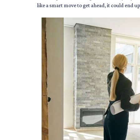
like a smart move to get ahead, it could end u