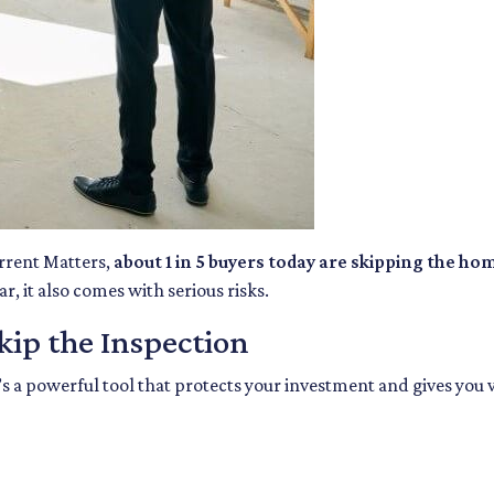
rrent Matters,
about 1 in 5 buyers today are skipping the ho
, it also comes with serious risks.
ip the Inspection
’s a powerful tool that protects your investment and gives you 