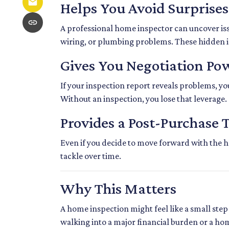
Helps You Avoid Surprises
A professional home inspector can uncover is
wiring, or plumbing problems. These hidden iss
Gives You Negotiation Po
If your inspection report reveals problems, your
Without an inspection, you lose that leverage.
Provides a Post-Purchase 
Even if you decide to move forward with the ho
tackle over time.
Why This Matters
A home inspection might feel like a small step 
walking into a major financial burden or a ho