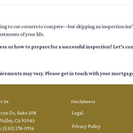
ting to cut corners to compete—but skipping an inspection isn’
stments of your life.
s or how to prepare for a successful inspection? Let’s co
quirements may vary. Please get in touch with your mortgag
t Us
Disclaimers
tton Dr, Suite 208
Legal
Valley, CA 95945
Privacy Policy
: (530) 274-0916