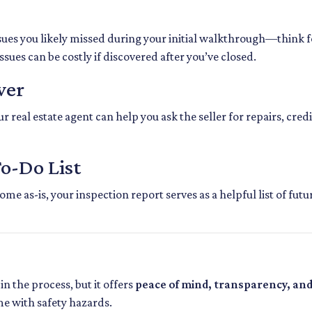
sues you likely missed during your initial walkthrough—think 
ues can be costly if discovered after you’ve closed.
wer
 real estate agent can help you ask the seller for repairs, credi
To-Do List
me as-is, your inspection report serves as a helpful list of fu
in the process, but it offers
peace of mind, transparency, an
me with safety hazards.