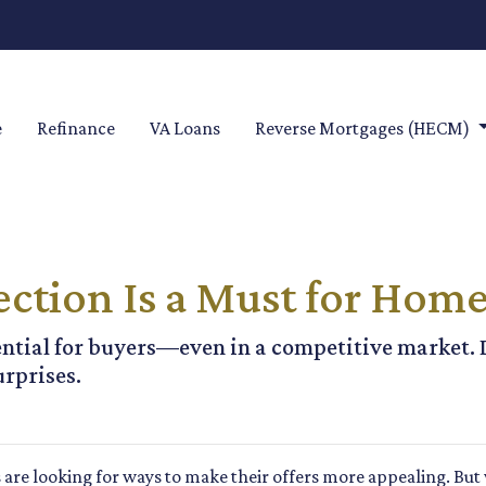
e
Refinance
VA Loans
Reverse Mortgages (HECM)
ction Is a Must for Hom
ntial for buyers—even in a competitive market. 
urprises.
 are looking for ways to make their offers more appealing. Bu