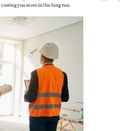
p costing you more in the long run.