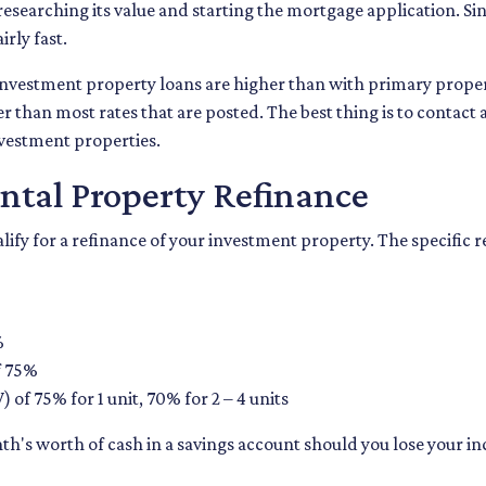
researching its value and starting the mortgage application. 
rly fast.
r investment property loans are higher than with primary prop
r than most rates that are posted. The best thing is to contact 
nvestment properties.
ntal Property Refinance
alify for a refinance of your investment property. The specific
%
f 75%
 of 75% for 1 unit, 70% for 2 – 4 units
th's worth of cash in a savings account should you lose your 