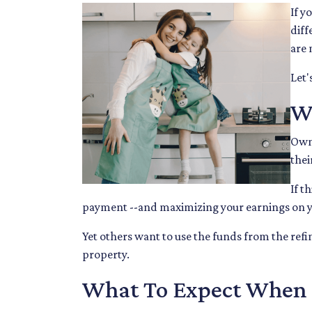
If y
diff
are 
Let'
W
Owni
thei
If t
payment --and maximizing your earnings on y
Yet others want to use the funds from the refin
property.
What To Expect When R