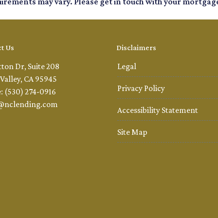
quirements may vary. Please get in touch with your mortgag
t Us
Disclaimers
tton Dr, Suite 208
Legal
Valley, CA 95945
Privacy Policy
: (530) 274-0916
@nclending.com
Accessibility Statement
Site Map