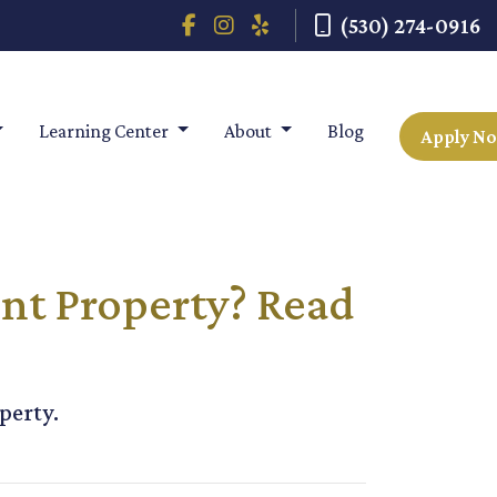
(530) 274-0916
Learning Center
About
Blog
Apply N
nt Property? Read
perty.