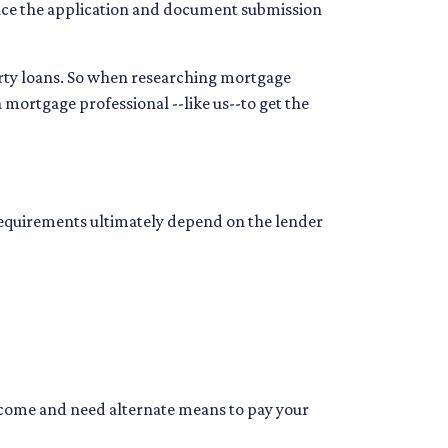
Since the application and document submission
erty loans. So when researching mortgage
a mortgage professional --like us--to get the
 requirements ultimately depend on the lender
income and need alternate means to pay your