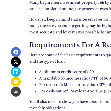
Many begin their investment property refi by 
can be completed online, the process moves fai
However, keep in mind that interest rates fo
rates, the rate you end up getting may be highe
most accurate and lowest rates possible for i
Requirements For A Re
Here are some of the basic requirements to qu
and the type of loan:
A minimum credit score of 620
A max debt-to-income ratio (DTI) of 50
For term refi: Max loan-to-value (LTV) o
For cash-out refi: Max loan-to-value (LTV)
You'll also need to show you have about 6-mon
monthly obligations.