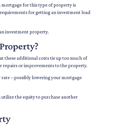
 mortgage for this type of property is
ng requirements for getting an investment load
 an investment property.
Property?
 these additional costs tie up too much of
for repairs or improvements to the property.
ter rate --possibly lowering your mortgage
 utilize the equity to purchase another
rty