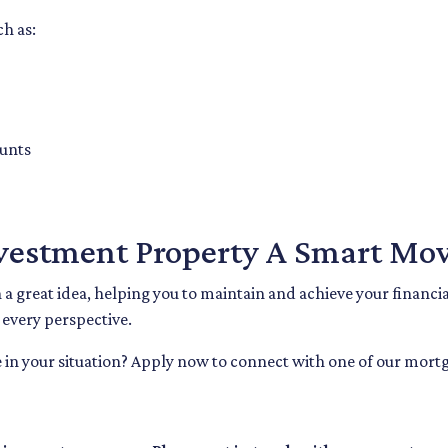
ch as:
ounts
nvestment Property A Smart Mov
 great idea, helping you to maintain and achieve your financial 
r every perspective.
 in your situation? Apply now to connect with one of our mortg