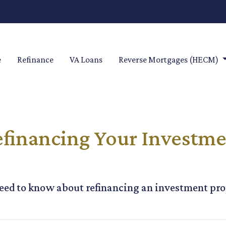
e
Refinance
VA Loans
Reverse Mortgages (HECM)
financing Your Investme
 need to know about refinancing an investment pro