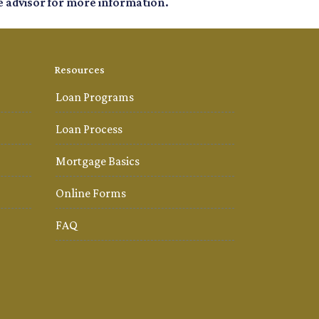
e advisor for more information.
Resources
Loan Programs
Loan Process
Mortgage Basics
Online Forms
FAQ