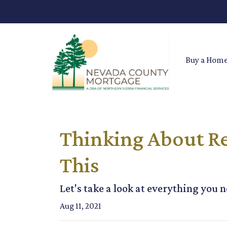
Buy a Hom
Thinking About Re
This
Let's take a look at everything you
Aug 11, 2021