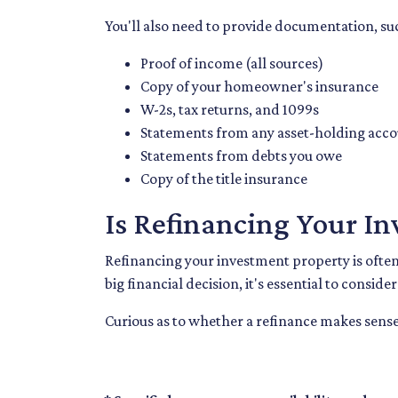
You'll also need to provide documentation, su
Proof of income (all sources)
Copy of your homeowner's insurance
W-2s, tax returns, and 1099s
Statements from any asset-holding acc
Statements from debts you owe
Copy of the title insurance
Is Refinancing Your I
Refinancing your investment property is often a
big financial decision, it's essential to conside
Curious as to whether a refinance makes sense