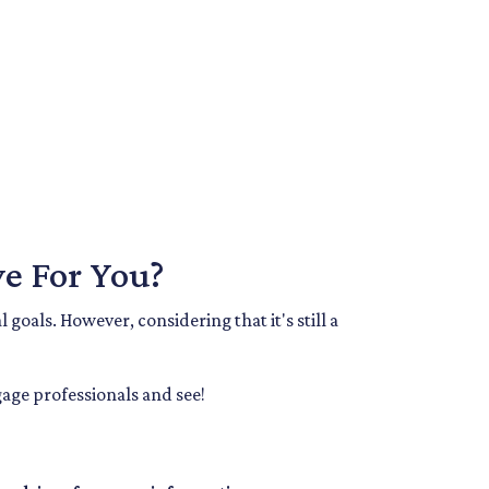
e For You?
goals. However, considering that it's still a
age professionals and see!