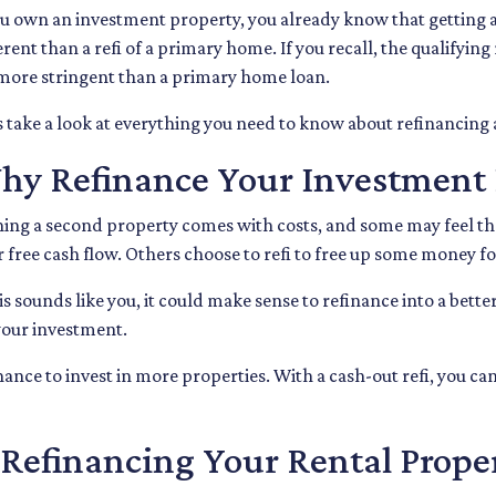
ou own an investment property, you already know that getting a
erent than a refi of a primary home. If you recall, the qualifyi
more stringent than a primary home loan.
s take a look at everything you need to know about refinancing
hy Refinance Your Investment 
ng a second property comes with costs, and some may feel that
r free cash flow. Others choose to refi to free up some money 
his sounds like you, it could make sense to refinance into a bet
our investment.
ance to invest in more properties. With a cash-out refi, you can
efinancing Your Rental Prope