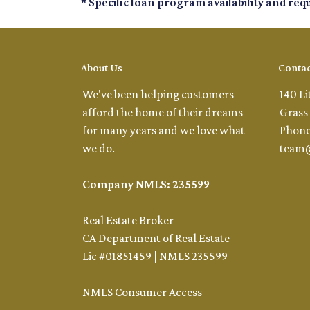
* Specific loan program availability and re
About Us
Contac
We've been helping customers
140 Li
afford the home of their dreams
Grass 
for many years and we love what
Phone
we do.
team
Company NMLS: 235599
Real Estate Broker
CA Department of Real Estate
Lic #01851459 | NMLS 235599
NMLS Consumer Access