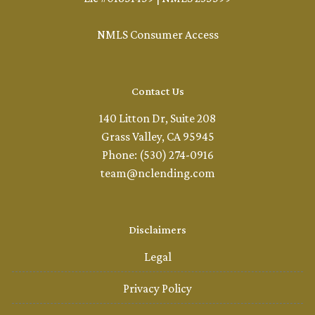
NMLS Consumer Access
Contact Us
140 Litton Dr, Suite 208
Grass Valley, CA 95945
Phone: (530) 274-0916
team@nclending.com
Disclaimers
Legal
Privacy Policy