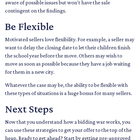
aware of possible issues but won't have the sale
contingent on the findings.
Be Flexible
Motivated sellers love flexibility. For example, a seller may
want to delay the closing date to let their children finish
the school year before the move. Others may wish to
move as soon as possible because they have a job waiting
for them in a new city.
Whatever the case may be, the ability to be flexible with
these types of situations is a huge bonus for many sellers.
Next Steps
Now that you understand how a bidding war works, you
can use these strategies to get your offer to the top of the
heap. Ready to get ahead? Start by getting pre-approved