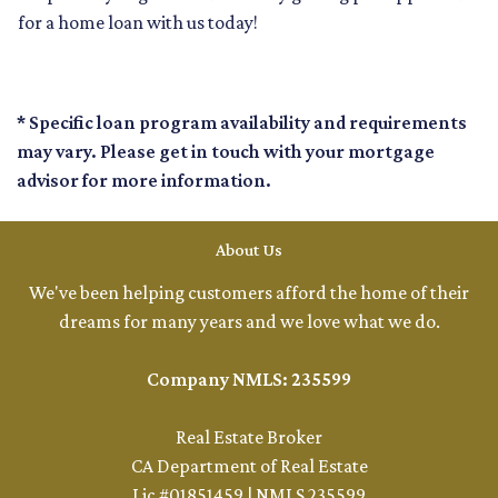
for a home loan with us today!
* Specific loan program availability and requirements
may vary. Please get in touch with your mortgage
advisor for more information.
About Us
We've been helping customers afford the home of their
dreams for many years and we love what we do.
Company NMLS: 235599
Real Estate Broker
CA Department of Real Estate
Lic #01851459 | NMLS 235599