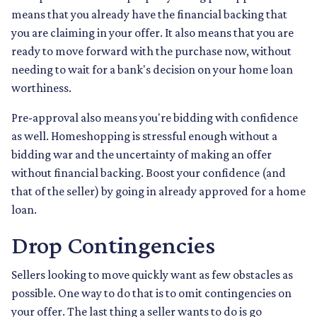
means that you already have the financial backing that
you are claiming in your offer. It also means that you are
ready to move forward with the purchase now, without
needing to wait for a bank's decision on your home loan
worthiness.
Pre-approval also means you're bidding with confidence
as well. Homeshopping is stressful enough without a
bidding war and the uncertainty of making an offer
without financial backing. Boost your confidence (and
that of the seller) by going in already approved for a home
loan.
Drop Contingencies
Sellers looking to move quickly want as few obstacles as
possible. One way to do that is to omit contingencies on
your offer. The last thing a seller wants to do is go