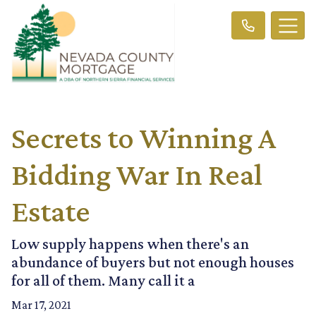
Secrets to Winning A
Bidding War In Real
Estate
Low supply happens when there's an
abundance of buyers but not enough houses
for all of them. Many call it a
Mar 17, 2021