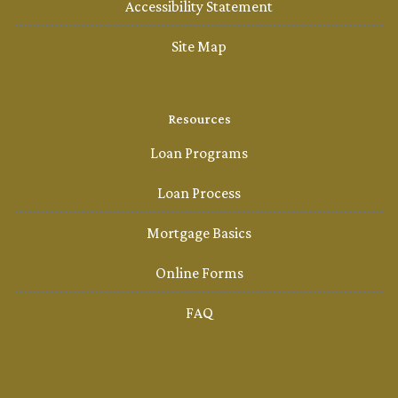
Accessibility Statement
Site Map
Resources
Loan Programs
Loan Process
Mortgage Basics
Online Forms
FAQ