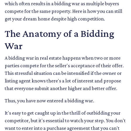
which often results in a bidding war as multiple buyers
compete for the same property. Here is how you can still
get your dream home despite high competition.
The Anatomy of a Bidding
War
A bidding war in real estate happens when two or more
parties compete for the seller's acceptance of their offer.
This stressful situation can be intensified if the owner or
listing agent knows there's a lot of interest and propose
that everyone submit another higher and better offer.
Thus, you have now entered a bidding war.
It's easy to get caught up in the thrill of outbidding your
competitor, but it's essential to watch your step. You don't
want to enter into a purchase agreement that you can't