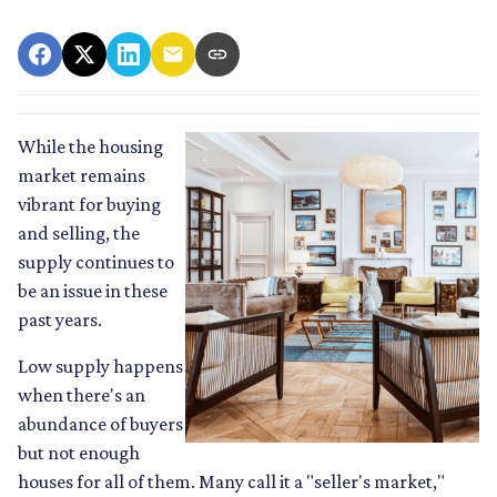
While the housing
market remains
vibrant for buying
and selling, the
supply continues to
be an issue in these
past years.
Low supply happens
when there's an
abundance of buyers
but not enough
houses for all of them. Many call it a "seller's market,"