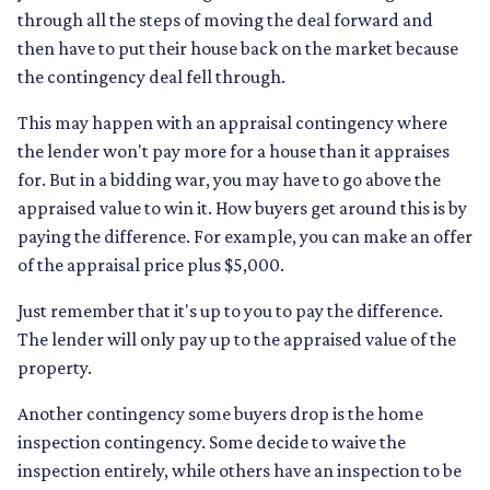
through all the steps of moving the deal forward and
then have to put their house back on the market because
the contingency deal fell through.
This may happen with an appraisal contingency where
the lender won't pay more for a house than it appraises
for. But in a bidding war, you may have to go above the
appraised value to win it. How buyers get around this is by
paying the difference. For example, you can make an offer
of the appraisal price plus $5,000.
Just remember that it's up to you to pay the difference.
The lender will only pay up to the appraised value of the
property.
Another contingency some buyers drop is the home
inspection contingency. Some decide to waive the
inspection entirely, while others have an inspection to be