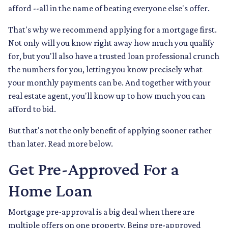
afford --all in the name of beating everyone else's offer.
That's why we recommend applying for a mortgage first.
Not only will you know right away how much you qualify
for, but you'll also have a trusted loan professional crunch
the numbers for you, letting you know precisely what
your monthly payments can be. And together with your
real estate agent, you'll know up to how much you can
afford to bid.
But that's not the only benefit of applying sooner rather
than later. Read more below.
Get Pre-Approved For a
Home Loan
Mortgage pre-approval is a big deal when there are
multiple offers on one property. Being pre-approved