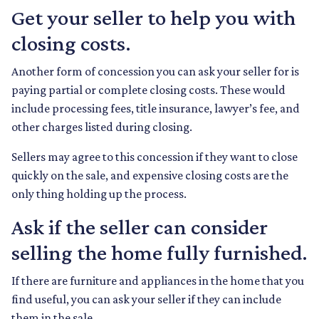
Get your seller to help you with
closing costs.
Another form of concession you can ask your seller for is
paying partial or complete closing costs. These would
include processing fees, title insurance, lawyer’s fee, and
other charges listed during closing.
Sellers may agree to this concession if they want to close
quickly on the sale, and expensive closing costs are the
only thing holding up the process.
Ask if the seller can consider
selling the home fully furnished.
If there are furniture and appliances in the home that you
find useful, you can ask your seller if they can include
them in the sale.