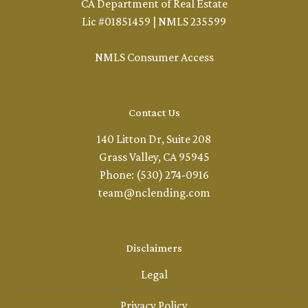
CA Department of Real Estate
Lic #01851459 | NMLS 235599
NMLS Consumer Access
Contact Us
140 Litton Dr, Suite 208
Grass Valley, CA 95945
Phone: (530) 274-0916
team@nclending.com
Disclaimers
Legal
Privacy Policy