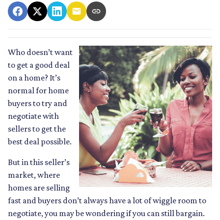
Who doesn’t want
to get a good deal
on a home? It’s
normal for home
buyers to try and
negotiate with
sellers to get the
best deal possible.
But in this seller’s
market, where
homes are selling
fast and buyers don’t always have a lot of wiggle room to
negotiate, you may be wondering if you can still bargain.