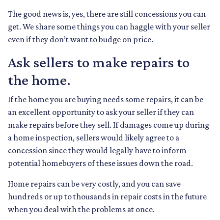
The good news is, yes, there are still concessions you can
get. We share some things you can haggle with your seller
even if they don’t want to budge on price.
Ask sellers to make repairs to
the home.
If the home you are buying needs some repairs, it can be
an excellent opportunity to ask your seller if they can
make repairs before they sell. If damages come up during
a home inspection, sellers would likely agree to a
concession since they would legally have to inform
potential homebuyers of these issues down the road.
Home repairs can be very costly, and you can save
hundreds or up to thousands in repair costs in the future
when you deal with the problems at once.