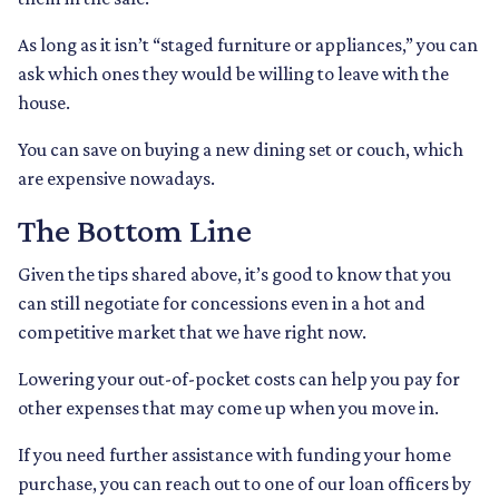
As long as it isn’t “staged furniture or appliances,” you can
ask which ones they would be willing to leave with the
house.
You can save on buying a new dining set or couch, which
are expensive nowadays.
The Bottom Line
Given the tips shared above, it’s good to know that you
can still negotiate for concessions even in a hot and
competitive market that we have right now.
Lowering your out-of-pocket costs can help you pay for
other expenses that may come up when you move in.
If you need further assistance with funding your home
purchase, you can reach out to one of our loan officers by