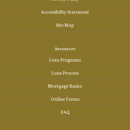
Accessibility Statement
Site Map
Resources
Loan Programs
Loan Process
Mortgage Basics
Online Forms
FAQ