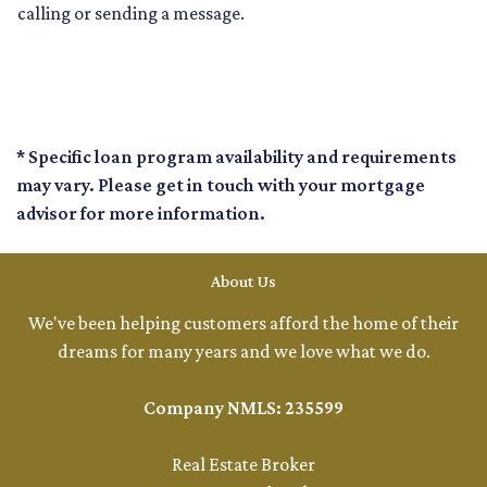
calling or sending a message.
* Specific loan program availability and requirements
may vary. Please get in touch with your mortgage
advisor for more information.
About Us
We've been helping customers afford the home of their
dreams for many years and we love what we do.
Company NMLS: 235599
Real Estate Broker