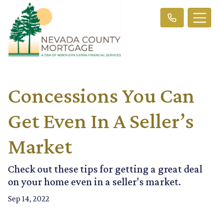
Concessions You Can
Get Even In A Seller’s
Market
Check out these tips for getting a great deal
on your home even in a seller's market.
Sep 14, 2022