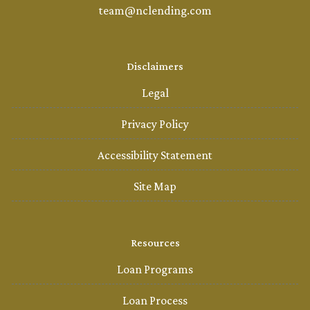
team@nclending.com
Disclaimers
Legal
Privacy Policy
Accessibility Statement
Site Map
Resources
Loan Programs
Loan Process