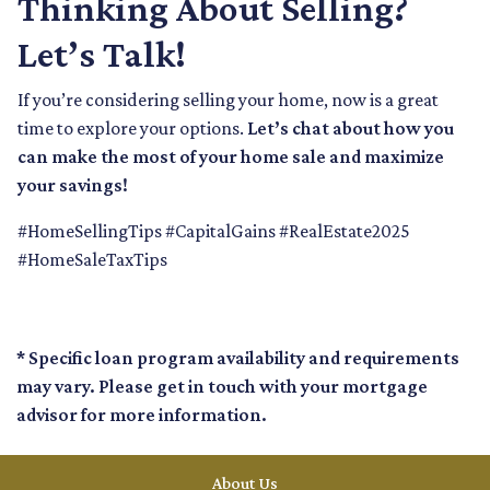
Thinking About Selling?
Let’s Talk!
If you’re considering selling your home, now is a great
time to explore your options.
Let’s chat about how you
can make the most of your home sale and maximize
your savings!
#HomeSellingTips #CapitalGains #RealEstate2025
#HomeSaleTaxTips
* Specific loan program availability and requirements
may vary. Please get in touch with your mortgage
advisor for more information.
About Us