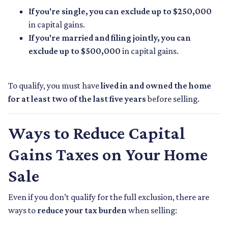
If you're single, you can exclude up to $250,000
in capital gains.
If you're married and filing jointly, you can
exclude up to $500,000
in capital gains.
To qualify, you must have
lived in and owned the home
for at least two of the last five years
before selling.
Ways to Reduce Capital
Gains Taxes on Your Home
Sale
Even if you don’t qualify for the full exclusion, there are
ways to
reduce your tax burden
when selling: