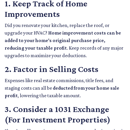
1. Keep Track of Home
Improvements
Did you renovate your kitchen, replace the roof, or
upgrade your HVAC?
Home improvement costs can be
added to your home's original purchase price,
reducing your taxable profit
. Keep records of any major
upgrades to maximize your deductions.
2. Factor in Selling Costs
Expenses like real estate commissions, title fees, and
staging costs can all be
deducted from your home sale
profit
, lowering the taxable amount.
3. Consider a 1031 Exchange
(For Investment Properties)