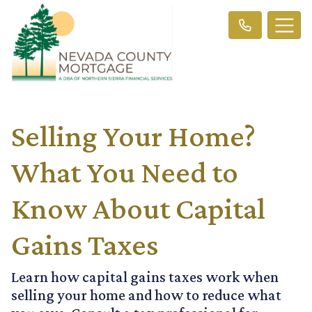
Selling Your Home?
What You Need to
Know About Capital
Gains Taxes
Learn how capital gains taxes work when
selling your home and how to reduce what