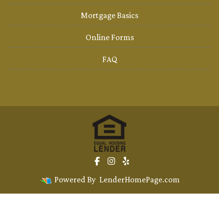
Mortgage Basics
Online Forms
FAQ
Powered By
LenderHomePage.com