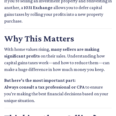
If you’re selling an investment property and reinvesting in
another, a
1031 Exchange
allows you to defer capital
gains taxes by rolling your profits into a new property
purchase.
Why This Matters
With home values rising,
many sellers are making
significant profits
on their sales. Understanding how
capital gains taxes work—and how to reduce them—can
make a huge difference in how much money you keep.
But here’s the most important part:
Always consult a tax professional or CPA
to ensure
you’re making the best financial decisions based on your
unique situation.