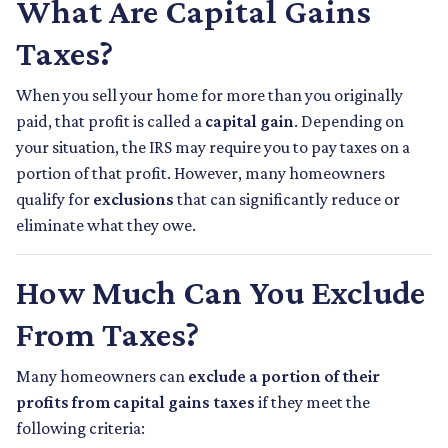
What Are Capital Gains
Taxes?
When you sell your home for more than you originally
paid, that profit is called a
capital gain
. Depending on
your situation, the IRS may require you to pay taxes on a
portion of that profit. However, many homeowners
qualify for
exclusions
that can significantly reduce or
eliminate what they owe.
How Much Can You Exclude
From Taxes?
Many homeowners can
exclude a portion of their
profits from capital gains taxes
if they meet the
following criteria: