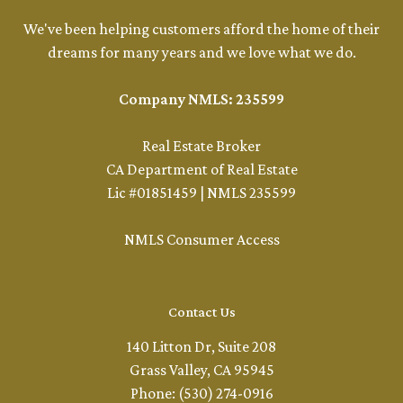
We've been helping customers afford the home of their
dreams for many years and we love what we do.
Company NMLS: 235599
Real Estate Broker
CA Department of Real Estate
Lic #01851459 | NMLS 235599
NMLS Consumer Access
Contact Us
140 Litton Dr, Suite 208
Grass Valley, CA 95945
Phone: (530) 274-0916