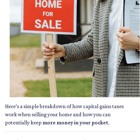
Here’s a simple breakdown of how capital gains taxes
work when selling your home and how you can
potentially keep
more money in your pocket
.