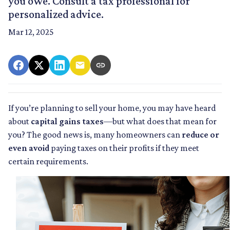
you owe. Consult a tax professional for
personalized advice.
Mar 12, 2025
If you’re planning to sell your home, you may have heard
about
capital gains taxes
—but what does that mean for
you? The good news is, many homeowners can
reduce or
even avoid
paying taxes on their profits if they meet
certain requirements.