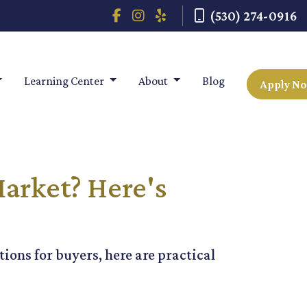
(530) 274-0916
Learning Center
About
Blog
Apply N
arket? Here's
ions for buyers, here are practical