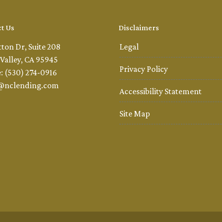
t Us
Disclaimers
tton Dr, Suite 208
Legal
Valley, CA 95945
Privacy Policy
: (530) 274-0916
@nclending.com
Accessibility Statement
Site Map