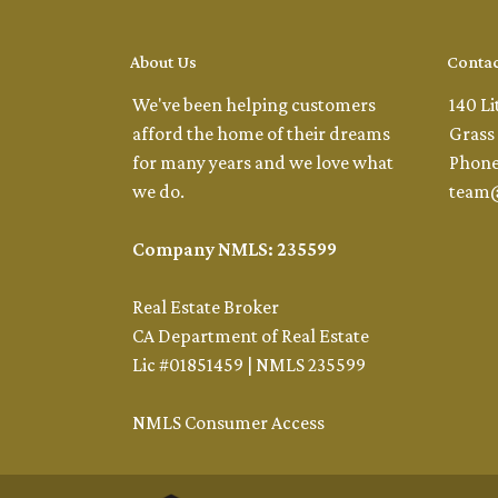
About Us
Contac
We've been helping customers
140 Li
afford the home of their dreams
Grass 
for many years and we love what
Phone
we do.
team
Company NMLS: 235599
Real Estate Broker
CA Department of Real Estate
Lic #01851459 | NMLS 235599
NMLS Consumer Access