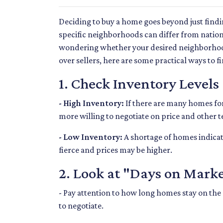
Deciding to buy a home goes beyond just find
specific neighborhoods can differ from nation
wondering whether your desired neighborhood
over sellers, here are some practical ways to fi
1. Check Inventory Levels
- High Inventory:
If there are many homes for s
more willing to negotiate on price and other t
- Low Inventory:
A shortage of homes indicat
fierce and prices may be higher.
2. Look at "Days on Mark
- Pay attention to how long homes stay on the 
to negotiate.