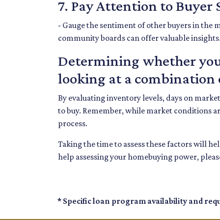
7. Pay Attention to Buyer
- Gauge the sentiment of other buyers in the m
community boards can offer valuable insights
Determining whether your
looking at a combination o
By evaluating inventory levels, days on marke
to buy. Remember, while market conditions ar
process.
Taking the time to assess these factors will h
help assessing your homebuying power, please
* Specific loan program availability and re