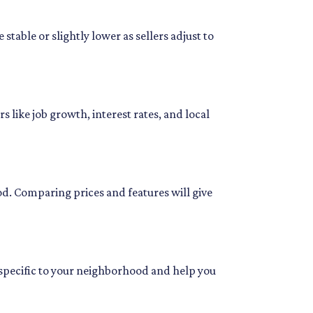
stable or slightly lower as sellers adjust to
 like job growth, interest rates, and local
od. Comparing prices and features will give
 specific to your neighborhood and help you