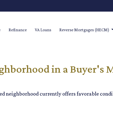
e
Refinance
VA Loans
Reverse Mortgages (HECM)
ghborhood in a Buyer's M
ed neighborhood currently offers favorable condit