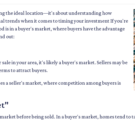
ing the ideal location—it's about understanding how
al trends when it comes to timing your investment If you're
 is in a buyer's market, where buyers have the advantage
nd out:
ale in your area, it's likely a buyer's market. Sellers may be
erms to attract buyers.
es a seller's market, where competition among buyers is
et"
market before being sold. In a buyer's market, homes tend to ta