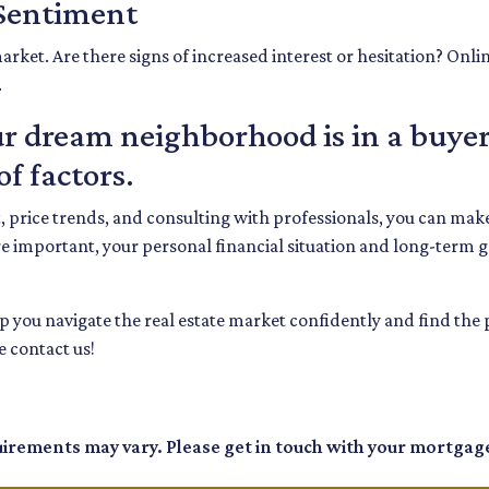
 Sentiment
arket. Are there signs of increased interest or hesitation? Onli
.
 dream neighborhood is in a buyer
f factors.
t, price trends, and consulting with professionals, you can m
e important, your personal financial situation and long-term 
elp you navigate the real estate market confidently and find th
 contact us!
quirements may vary. Please get in touch with your mortgag