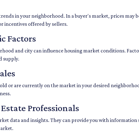
trends in your neighborhood. In a buyer's market, prices may be 
r incentives offered by sellers.
c Factors
hood and city can influence housing market conditions. Factors
d supply.
ales
sold or are currently on the market in your desired neighborho
ness.
 Estate Professionals
market data and insights. They can provide you with information
market.