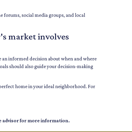
ne forums, social media groups, and local
's market involves
ake an informed decision about when and where
goals should also guide your decision-making
e perfect home in your ideal neighborhood. For
e advisor for more information.