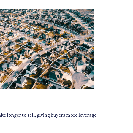
ke longer to sell, giving buyers more leverage