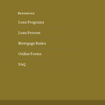
Resources
Loan Programs
Loan Process
Mortgage Basics
Online Forms
FAQ