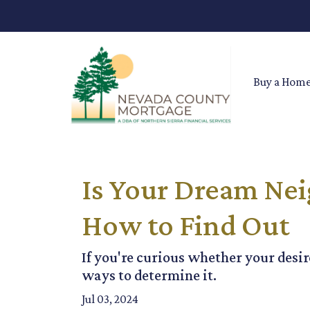
Buy a Hom
Is Your Dream Nei
How to Find Out
If you're curious whether your desir
ways to determine it.
Jul 03, 2024