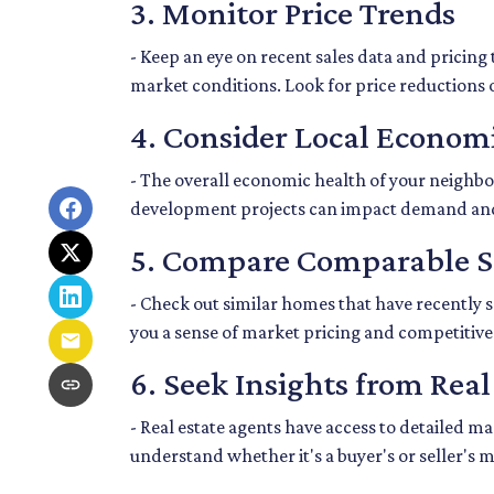
3. Monitor Price Trends
- Keep an eye on recent sales data and pricing 
market conditions. Look for price reductions o
4. Consider Local Economi
- The overall economic health of your neighbor
development projects can impact demand an
5. Compare Comparable S
- Check out similar homes that have recently 
you a sense of market pricing and competitive
6. Seek Insights from Real
- Real estate agents have access to detailed 
understand whether it's a buyer's or seller's 