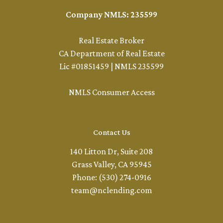
Company NMLS: 235599
Real Estate Broker
CA Department of Real Estate
Lic #01851459 | NMLS 235599
NMLS Consumer Access
Contact Us
140 Litton Dr, Suite 208
Grass Valley, CA 95945
Phone: (530) 274-0916
team@nclending.com