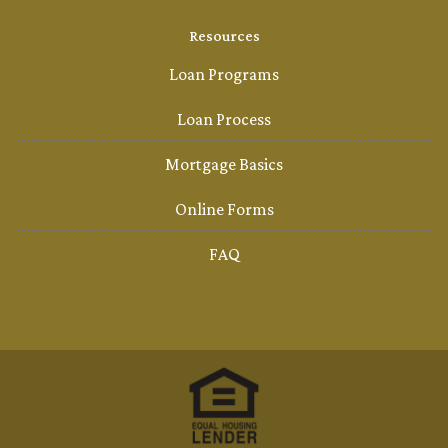
Resources
Loan Programs
Loan Process
Mortgage Basics
Online Forms
FAQ