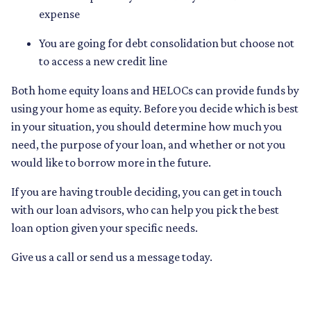
expense
You are going for debt consolidation but choose not
to access a new credit line
Both home equity loans and HELOCs can provide funds by
using your home as equity. Before you decide which is best
in your situation, you should determine how much you
need, the purpose of your loan, and whether or not you
would like to borrow more in the future.
If you are having trouble deciding, you can get in touch
with our loan advisors, who can help you pick the best
loan option given your specific needs.
Give us a call or send us a message today.