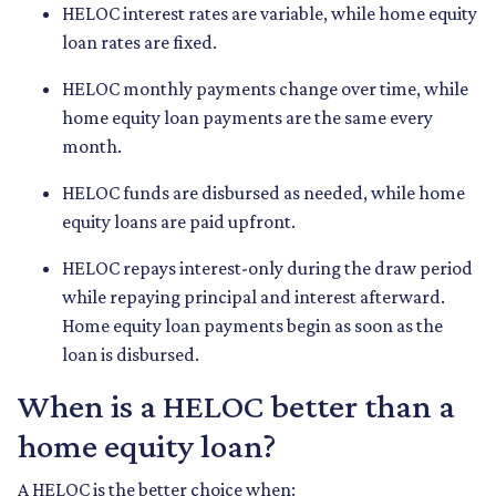
HELOC interest rates are variable, while home equity
loan rates are fixed.
HELOC monthly payments change over time, while
home equity loan payments are the same every
month.
HELOC funds are disbursed as needed, while home
equity loans are paid upfront.
HELOC repays interest-only during the draw period
while repaying principal and interest afterward.
Home equity loan payments begin as soon as the
loan is disbursed.
When is a HELOC better than a
home equity loan?
A HELOC is the better choice when: