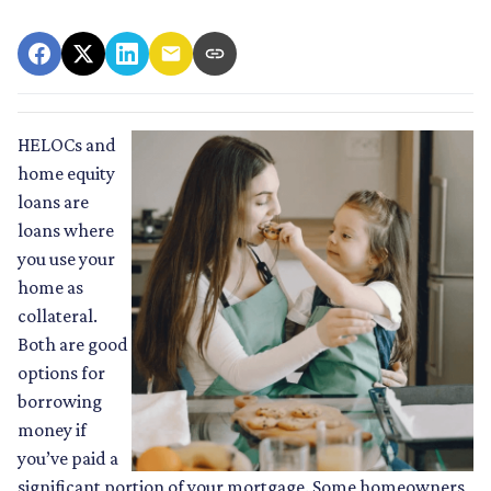
HELOCs and
home equity
loans are
loans where
you use your
home as
collateral.
Both are good
options for
borrowing
money if
you’ve paid a
significant portion of your mortgage. Some homeowners