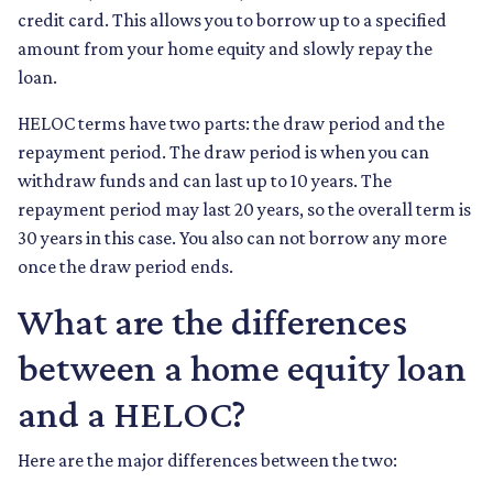
credit card. This allows you to borrow up to a specified
amount from your home equity and slowly repay the
loan.
HELOC terms have two parts: the draw period and the
repayment period. The draw period is when you can
withdraw funds and can last up to 10 years. The
repayment period may last 20 years, so the overall term is
30 years in this case. You also can not borrow any more
once the draw period ends.
What are the differences
between a home equity loan
and a HELOC?
Here are the major differences between the two: