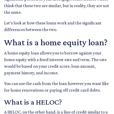
think that these two are similar, but in reality, they are not
the same.
Let’s look at how these loans work and the significant
differences between the two.
What is a home equity loan?
A home equity loan allows you to borrow against your
home equity with a fixed interest rate and term. The rate
would be based on your credit score, loan amount,
payment history, and income.
You can use the cash from the loan however you want like
for home renovations or paying off credit card debts.
What is a HELOC?
A HELOC, on the other hand, is a line of credit similar to a