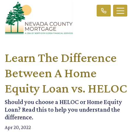
Learn The Difference
Between A Home
Equity Loan vs. HELOC
Should you choose a HELOC or Home Equity
Loan? Read this to help you understand the
difference.
Apr 20, 2022