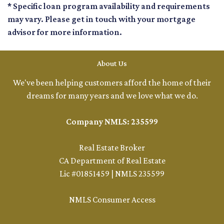
* Specific loan program availability and requirements
may vary. Please get in touch with your mortgage
advisor for more information.
About Us
We've been helping customers afford the home of their
dreams for many years and we love what we do.
Company NMLS: 235599
Real Estate Broker
CA Department of Real Estate
Lic #01851459 | NMLS 235599
NMLS Consumer Access