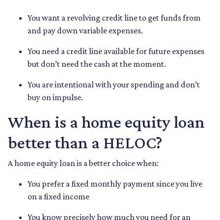
You want a revolving credit line to get funds from
and pay down variable expenses.
You need a credit line available for future expenses
but don’t need the cash at the moment.
You are intentional with your spending and don’t
buy on impulse.
When is a home equity loan
better than a HELOC?
A home equity loan is a better choice when:
You prefer a fixed monthly payment since you live
on a fixed income
You know precisely how much you need for an