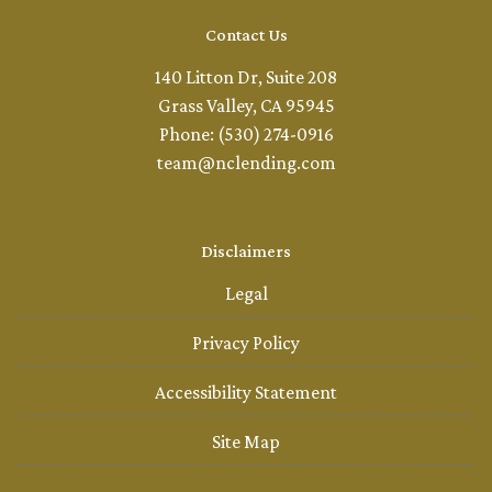
Contact Us
140 Litton Dr, Suite 208
Grass Valley, CA 95945
Phone: (530) 274-0916
team@nclending.com
Disclaimers
Legal
Privacy Policy
Accessibility Statement
Site Map