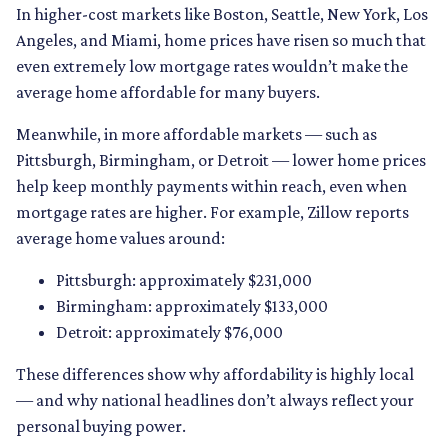
In higher-cost markets like Boston, Seattle, New York, Los
Angeles, and Miami, home prices have risen so much that
even extremely low mortgage rates wouldn’t make the
average home affordable for many buyers.
Meanwhile, in more affordable markets — such as
Pittsburgh, Birmingham, or Detroit — lower home prices
help keep monthly payments within reach, even when
mortgage rates are higher. For example, Zillow reports
average home values around:
Pittsburgh: approximately $231,000
Birmingham: approximately $133,000
Detroit: approximately $76,000
These differences show why affordability is highly local
— and why national headlines don’t always reflect your
personal buying power.