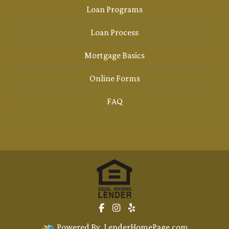
Loan Programs
Loan Process
Mortgage Basics
Online Forms
FAQ
Powered By
LenderHomePage.com