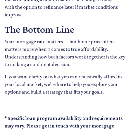
with the option to refinance later if market conditions
improve.
The Bottom Line
Your mortgage rate matters — but home price often
matters more when it comes to true affordability.
Understanding how both factors work together is the key
to making a confident decision.
If you want clarity on what you can realistically afford in
your local market, we’re here to help you explore your
options and build a strategy that fits your goals.
* Specific loan program availability and requirements
may vary. Please get in touch with your mortgage