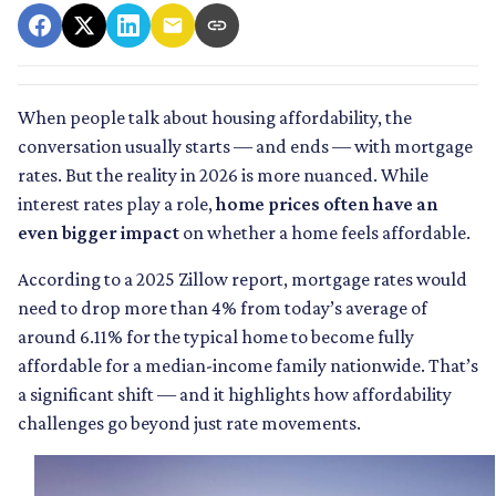
When people talk about housing affordability, the
conversation usually starts — and ends — with mortgage
rates. But the reality in 2026 is more nuanced. While
interest rates play a role,
home prices often have an
even bigger impact
on whether a home feels affordable.
According to a 2025 Zillow report, mortgage rates would
need to drop more than 4% from today’s average of
around 6.11% for the typical home to become fully
affordable for a median-income family nationwide. That’s
a significant shift — and it highlights how affordability
challenges go beyond just rate movements.