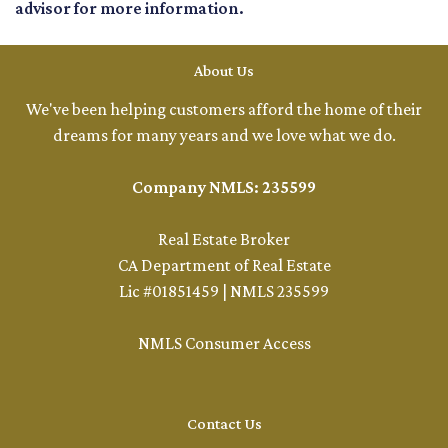
advisor for more information.
About Us
We've been helping customers afford the home of their
dreams for many years and we love what we do.
Company NMLS: 235599
Real Estate Broker
CA Department of Real Estate
Lic #01851459 | NMLS 235599
NMLS Consumer Access
Contact Us