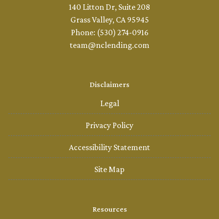
140 Litton Dr, Suite 208
Grass Valley, CA 95945
Phone: (530) 274-0916
team@nclending.com
Disclaimers
Legal
Privacy Policy
Accessibility Statement
Site Map
Resources