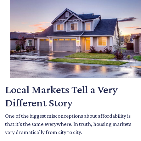
Local Markets Tell a Very
Different Story
One of the biggest misconceptions about affordability is
that it’s the same everywhere. In truth, housing markets
vary dramatically from city to city.