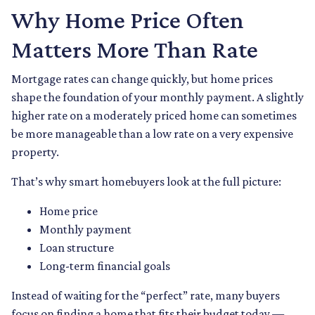
Why Home Price Often
Matters More Than Rate
Mortgage rates can change quickly, but home prices
shape the foundation of your monthly payment. A slightly
higher rate on a moderately priced home can sometimes
be more manageable than a low rate on a very expensive
property.
That’s why smart homebuyers look at the full picture:
Home price
Monthly payment
Loan structure
Long-term financial goals
Instead of waiting for the “perfect” rate, many buyers
focus on finding a home that fits their budget today —