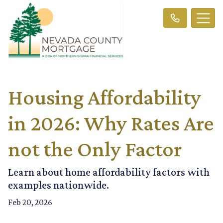
Housing Affordability
in 2026: Why Rates Are
not the Only Factor
Learn about home affordability factors with
examples nationwide.
Feb 20, 2026