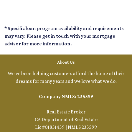
* Specific loan program availability and requirements
may vary. Please get in touch with your mortgage
advisor for more information.
About Us
We've been helping customers afford the home of their
dreams for many years and we love what we do.
Company NMLS: 235599
Real Estate Broker
CA Department of Real Estate
Lic #01851459 | NMLS 235599