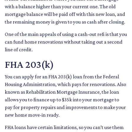
with a balance higher than your current one. The old
mortgage balance will be paid off with this new loan, and
the remaining money is given to you as cash after closing.
One of the main appeals of using a cash-out refi is that you
can fund home renovations without taking out a second
line of credit.
FHA 203(k)
You can apply for an FHA 203(k) loan from the Federal
Housing Administration, which pays for renovations. Also
known as Rehabilitation Mortgage Insurance, the loan
allows you to finance up to $35k into your mortgage to
pay for property repairs and improvements to make your
new home move-in ready.
FHA loans have certain limitations, so you can’t use them