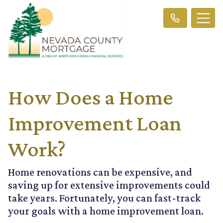
How Does a Home
Improvement Loan
Work?
Home renovations can be expensive, and
saving up for extensive improvements could
take years. Fortunately, you can fast-track
your goals with a home improvement loan.