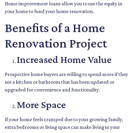
Home improvement loans allow you to use the equity in
your home to fund your home renovation.
Benefits of a Home
Renovation Project
Increased Home Value
Prospective home buyers are willing to spend more if they
see a kitchen or bathroom that has been updated or
upgraded for convenience and functionality.
More Space
If your home feels cramped due to your growing family,
extra bedrooms or living space can make living in your