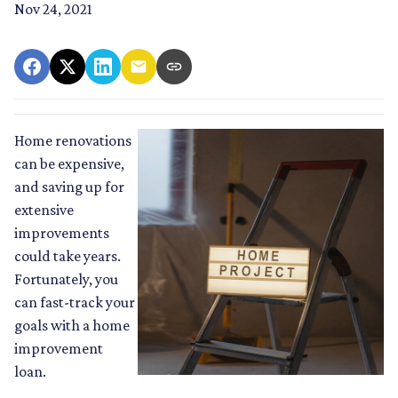
Nov 24, 2021
Home renovations
can be expensive,
and saving up for
extensive
improvements
could take years.
Fortunately, you
can fast-track your
goals with a home
improvement
loan.