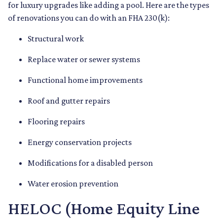
for luxury upgrades like adding a pool. Here are the types
of renovations you can do with an FHA 230(k):
Structural work
Replace water or sewer systems
Functional home improvements
Roof and gutter repairs
Flooring repairs
Energy conservation projects
Modifications for a disabled person
Water erosion prevention
HELOC (Home Equity Line