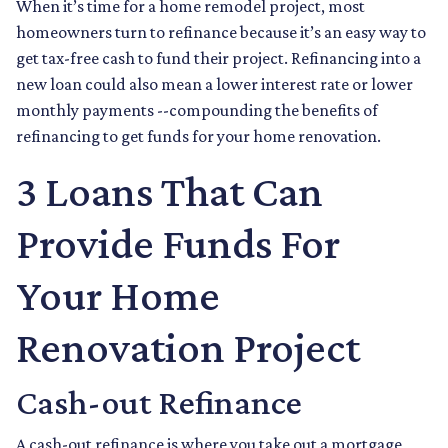
When it’s time for a home remodel project, most
homeowners turn to refinance because it’s an easy way to
get tax-free cash to fund their project. Refinancing into a
new loan could also mean a lower interest rate or lower
monthly payments --compounding the benefits of
refinancing to get funds for your home renovation.
3 Loans That Can
Provide Funds For
Your Home
Renovation Project
Cash-out Refinance
A cash-out refinance is where you take out a mortgage