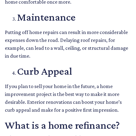
home comfortable once more.
Maintenance
Putting off home repairs can result in more considerable
expenses down the road. Delaying roof repairs, for
example, can lead to a wall, ceiling, or structural damage
in due time.
Curb Appeal
If you plan to sell your home in the future, a home
improvement project is the best way to make it more
desirable. Exterior renovations can boost your home’s
curb appeal and make for a positive first impression.
What is a home refinance?