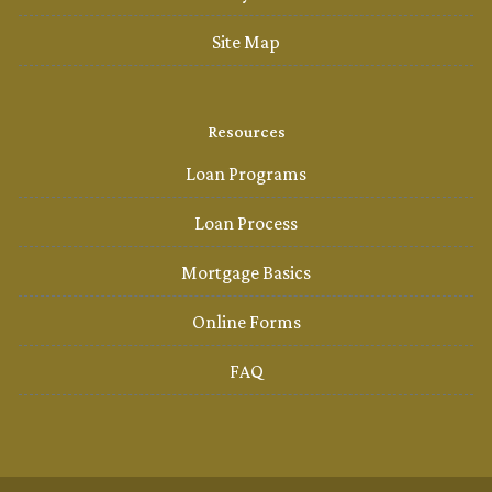
Site Map
Resources
Loan Programs
Loan Process
Mortgage Basics
Online Forms
FAQ