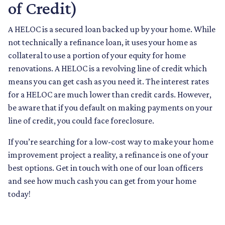
of Credit)
A HELOC is a secured loan backed up by your home. While
not technically a refinance loan, it uses your home as
collateral to use a portion of your equity for home
renovations. A HELOC is a revolving line of credit which
means you can get cash as you need it. The interest rates
for a HELOC are much lower than credit cards. However,
be aware that if you default on making payments on your
line of credit, you could face foreclosure.
If you’re searching for a low-cost way to make your home
improvement project a reality, a refinance is one of your
best options. Get in touch with one of our loan officers
and see how much cash you can get from your home
today!