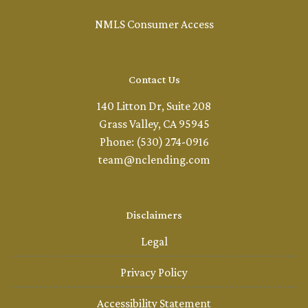
NMLS Consumer Access
Contact Us
140 Litton Dr, Suite 208
Grass Valley, CA 95945
Phone: (530) 274-0916
team@nclending.com
Disclaimers
Legal
Privacy Policy
Accessibility Statement