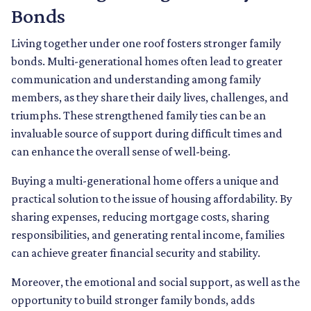
Bonds
Living together under one roof fosters stronger family
bonds. Multi-generational homes often lead to greater
communication and understanding among family
members, as they share their daily lives, challenges, and
triumphs. These strengthened family ties can be an
invaluable source of support during difficult times and
can enhance the overall sense of well-being.
Buying a multi-generational home offers a unique and
practical solution to the issue of housing affordability. By
sharing expenses, reducing mortgage costs, sharing
responsibilities, and generating rental income, families
can achieve greater financial security and stability.
Moreover, the emotional and social support, as well as the
opportunity to build stronger family bonds, adds