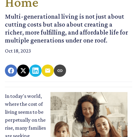
Home
Multi-generational living is not just about
cutting costs but also about creating a
richer, more fulfilling, and affordable life for
multiple generations under one roof.
Oct 18, 2023
In today's world,
where the cost of
living seems to be
perpetually on the
rise, many families
are seeking