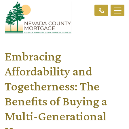
Embracing
Affordability and
Togetherness: The
Benefits of Buying a
Multi-Generational