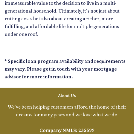
immeasurable value to the decision to live in a multi-
generational household. Ultimately, it's not just about
cutting costs but also about creating a richer, more
fulfilling, and affordable life for multiple generations
under one roof.
* Specific loan program availability and requirements
may vary. Please get in touch with your mortgage
advisor for more information.
About Us
We've been helping customers afford the home of their
dreams for many years and we love what we do.
Company NMLS: 235599