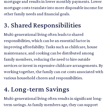
mortgage and results in lower monthly payments. Lower
mortgage costs translate into more disposable income for
other family needs and financial goals.
3. Shared Responsibilities
Multi-generational living often leads to shared
responsibilities, which can be an essential factor in
improving affordability. Tasks such as childcare, house
maintenance, and cooking can be distributed among
family members, reducing the need to hire outside
services or invest in expensive childcare arrangements. By
working together, the family can cut costs associated with
various household chores and responsibilities.
4. Long-term Savings
Multi-generational living often results in significant long-
term savings. As family members age, they can support