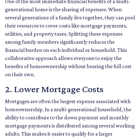
One of the most immediate financial benefits of a multi-
generational home is the sharing of expenses. When
several generations of a family live together, they can pool
their resources to cover costs like mortgage payments,
utilities, and property taxes. Splitting these expenses
among family members significantly reduces the
financial burden on each individual or household. This
collaborative approach allows everyone to enjoy the
benefits of homeownership without bearing the full cost
on their own.
2. Lower Mortgage Costs
Mortgages are often the largest expense associated with
homeownership. In a multi-generational household, the
ability to contribute to the down payment and monthly
mortgage payments is distributed among several working
adults. This makes it easier to qualify for a larger