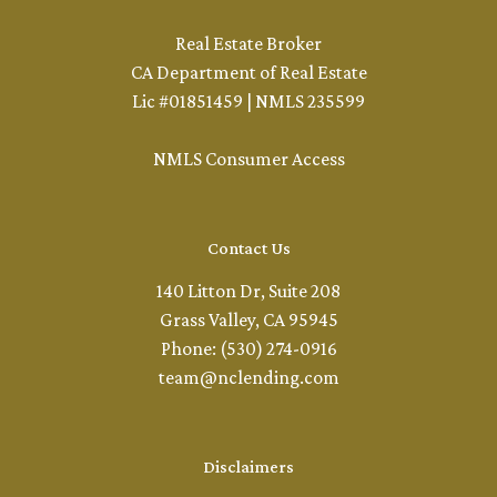
Real Estate Broker
CA Department of Real Estate
Lic #01851459 | NMLS 235599
NMLS Consumer Access
Contact Us
140 Litton Dr, Suite 208
Grass Valley, CA 95945
Phone: (530) 274-0916
team@nclending.com
Disclaimers