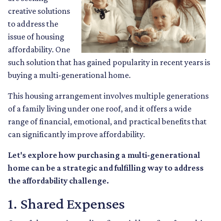
creative solutions
to address the
issue of housing
affordability. One
such solution that has gained popularity in recent years is
buying a multi-generational home.
This housing arrangement involves multiple generations
of a family living under one roof, and it offers a wide
range of financial, emotional, and practical benefits that
can significantly improve affordability.
Let's explore how purchasing a multi-generational
home can be a strategic and fulfilling way to address
the affordability challenge.
1. Shared Expenses