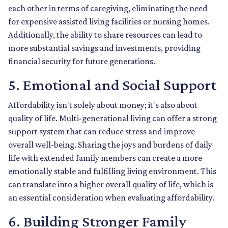
each other in terms of caregiving, eliminating the need
for expensive assisted living facilities or nursing homes.
Additionally, the ability to share resources can lead to
more substantial savings and investments, providing
financial security for future generations.
5. Emotional and Social Support
Affordability isn't solely about money; it's also about
quality of life. Multi-generational living can offer a strong
support system that can reduce stress and improve
overall well-being. Sharing the joys and burdens of daily
life with extended family members can create a more
emotionally stable and fulfilling living environment. This
can translate into a higher overall quality of life, which is
an essential consideration when evaluating affordability.
6. Building Stronger Family