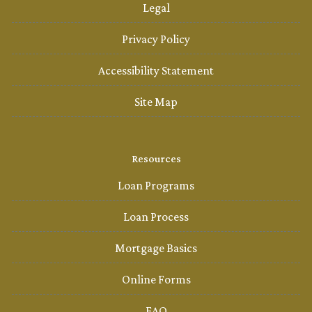
Legal
Privacy Policy
Accessibility Statement
Site Map
Resources
Loan Programs
Loan Process
Mortgage Basics
Online Forms
FAQ