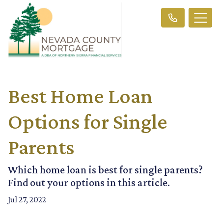
Best Home Loan
Options for Single
Parents
Which home loan is best for single parents?
Find out your options in this article.
Jul 27, 2022