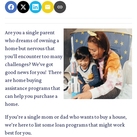
Are you a single parent
who dreams of owning a
home but nervous that
you’ll encounter too many
challenges? We’ve got
good news for you! There
are home buying
assistance programs that
can help you purchase a
home.
If you’re a single mom or dad who wants to buy a house,
we’re here to list some loan programs that might work
best for you.