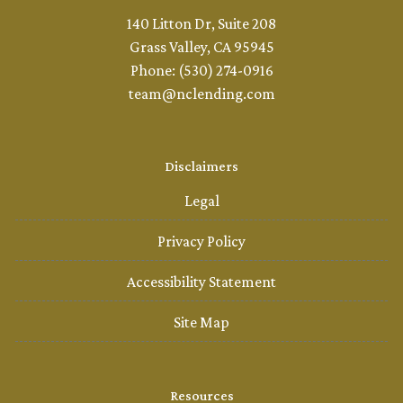
140 Litton Dr, Suite 208
Grass Valley, CA 95945
Phone: (530) 274-0916
team@nclending.com
Disclaimers
Legal
Privacy Policy
Accessibility Statement
Site Map
Resources