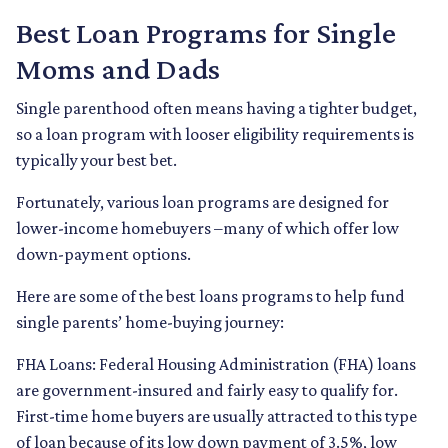
Best Loan Programs for Single
Moms and Dads
Single parenthood often means having a tighter budget,
so a loan program with looser eligibility requirements is
typically your best bet.
Fortunately, various loan programs are designed for
lower-income homebuyers –many of which offer low
down-payment options.
Here are some of the best loans programs to help fund
single parents’ home-buying journey:
FHA Loans:
Federal Housing Administration (FHA) loans
are government-insured and fairly easy to qualify for.
First-time home buyers are usually attracted to this type
of loan because of its low down payment of 3.5%, low