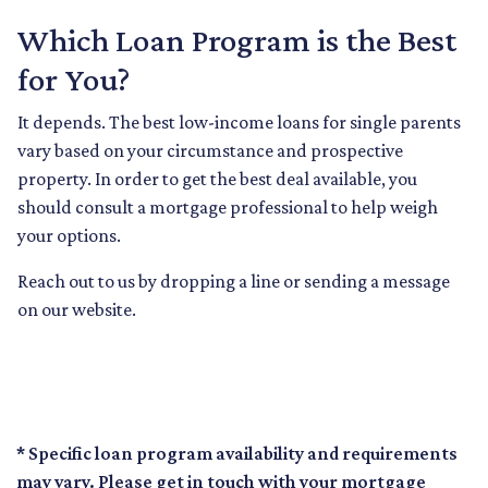
Which Loan Program is the Best
for You?
It depends. The best low-income loans for single parents
vary based on your circumstance and prospective
property. In order to get the best deal available, you
should consult a mortgage professional to help weigh
your options.
Reach out to us by dropping a line or sending a message
on our website.
* Specific loan program availability and requirements
may vary. Please get in touch with your mortgage