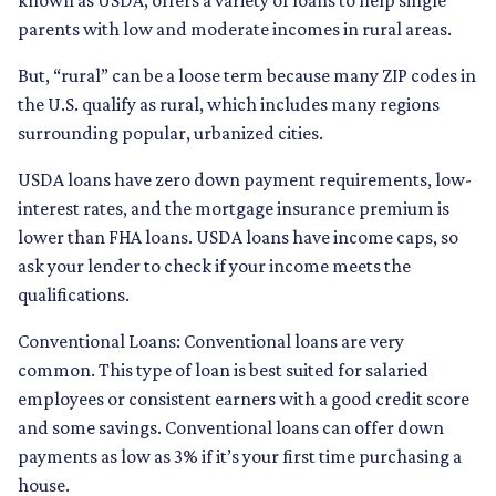
known as USDA, offers a variety of loans to help single
parents with low and moderate incomes in rural areas.
But, “rural” can be a loose term because many ZIP codes in
the U.S. qualify as rural, which includes many regions
surrounding popular, urbanized cities.
USDA loans have zero down payment requirements, low-
interest rates, and the mortgage insurance premium is
lower than FHA loans. USDA loans have income caps, so
ask your lender to check if your income meets the
qualifications.
Conventional Loans:
Conventional loans are very
common. This type of loan is best suited for salaried
employees or consistent earners with a good credit score
and some savings. Conventional loans can offer down
payments as low as 3% if it’s your first time purchasing a
house.