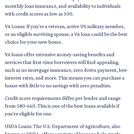
monthly loan insurance, and availability to individuals
with credit scores as low as 500.
VA Loans:
If you’re a veteran, active US military member,
or an eligible surviving spouse, a VA loan could be the best
choice for your new home.
VA loans offer extensive money-saving benefits and
services that first-time borrowers will find appealing,
such as no mortgage insurance, zero down payment, low-
interest rates, and more. This means you can purchase a
house with little to no savings with zero penalties.
Credit score requirements differ per lender and range
from 580-660. This is one of the best loans available if
you’re eligible for one.
USDA Loans:
The U.S. Department of Agriculture, also