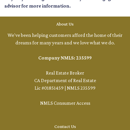
advisor for more information.
About Us
We've been helping customers afford the home of their
dreams for many years and we love what we do.
Company NMLS: 235599
Real Estate Broker
CA Department of Real Estate
Lic #01851459 | NMLS 235599
NMLS Consumer Access
Contact Us