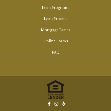
Loan Programs
Loan Process
Mortgage Basics
Online Forms
FAQ