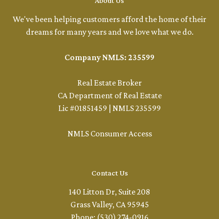
About Us
We've been helping customers afford the home of their
dreams for many years and we love what we do.
Company NMLS: 235599
Real Estate Broker
CA Department of Real Estate
Lic #01851459 | NMLS 235599
NMLS Consumer Access
Contact Us
140 Litton Dr, Suite 208
Grass Valley, CA 95945
Phone: (530) 274-0916