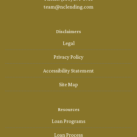
team@nclending.com
Disclaimers
Legal
Privacy Policy
Accessibility Statement
Site Map
Resources
Loan Programs
Loan Process