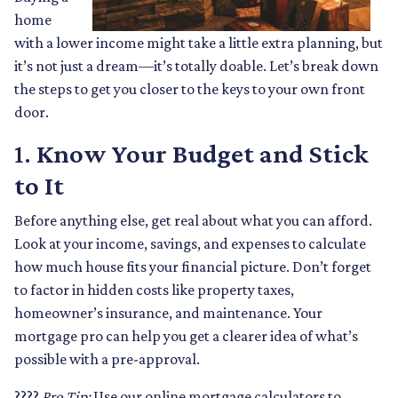
home
with a lower income might take a little extra planning, but
it’s not just a dream—it’s totally doable. Let’s break down
the steps to get you closer to the keys to your own front
door.
1.
Know Your Budget and Stick
to It
Before anything else, get real about what you can afford.
Look at your income, savings, and expenses to calculate
how much house fits your financial picture. Don’t forget
to factor in hidden costs like property taxes,
homeowner’s insurance, and maintenance. Your
mortgage pro can help you get a clearer idea of what’s
possible with a pre-approval.
????
Pro Tip:
Use our online mortgage calculators to