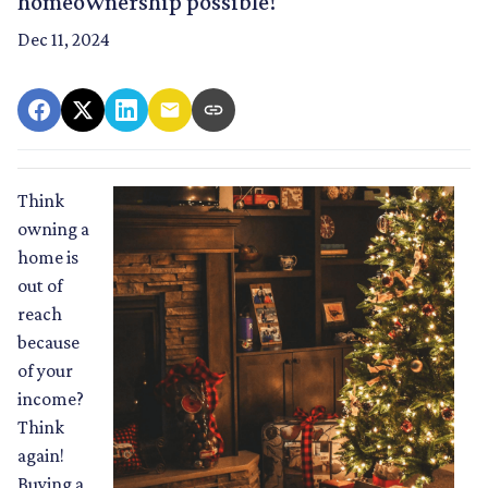
homeownership possible!
Dec 11, 2024
Think
owning a
home is
out of
reach
because
of your
income?
Think
again!
Buying a