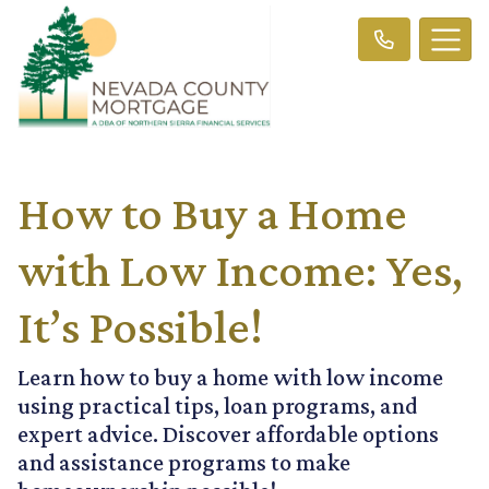
How to Buy a Home
with Low Income: Yes,
It’s Possible!
Learn how to buy a home with low income
using practical tips, loan programs, and
expert advice. Discover affordable options
and assistance programs to make