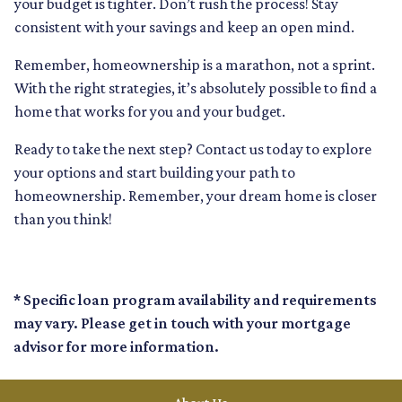
your budget is tighter. Don’t rush the process! Stay
consistent with your savings and keep an open mind.
Remember, homeownership is a marathon, not a sprint.
With the right strategies, it’s absolutely possible to find a
home that works for you and your budget.
Ready to take the next step? Contact us today to explore
your options and start building your path to
homeownership. Remember, your dream home is closer
than you think!
* Specific loan program availability and requirements
may vary. Please get in touch with your mortgage
advisor for more information.