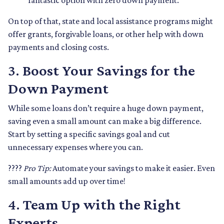
fantastic option with zero down payment.
On top of that, state and local assistance programs might
offer grants, forgivable loans, or other help with down
payments and closing costs.
3.
Boost Your Savings for the
Down Payment
While some loans don’t require a huge down payment,
saving even a small amount can make a big difference.
Start by setting a specific savings goal and cut
unnecessary expenses where you can.
????
Pro Tip:
Automate your savings to make it easier. Even
small amounts add up over time!
4.
Team Up with the Right
Experts