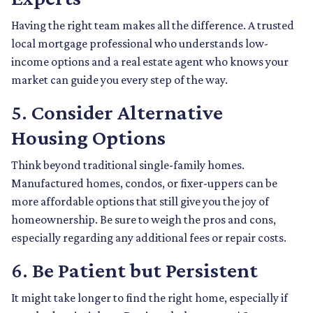
Having the right team makes all the difference. A trusted
local mortgage professional who understands low-
income options and a real estate agent who knows your
market can guide you every step of the way.
5.
Consider Alternative
Housing Options
Think beyond traditional single-family homes.
Manufactured homes, condos, or fixer-uppers can be
more affordable options that still give you the joy of
homeownership. Be sure to weigh the pros and cons,
especially regarding any additional fees or repair costs.
6.
Be Patient but Persistent
It might take longer to find the right home, especially if