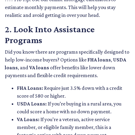
estimate monthly payments. This will help you stay
realistic and avoid getting in over your head.
2.
Look Into Assistance
Programs
Did you know there are programs specifically designed to
help low-income buyers? Options like
FHA loans
,
USDA
loans
, and
VA loans
offer benefits like lower down
payments and flexible credit requirements.
FHA Loans:
Require just 3.5% down with a credit
score of 580 or higher.
USDA Loans:
If you’re buying in a rural area, you
could score a home with no down payment.
VA Loans:
If you’re a veteran, active service
member, or eligible family member, this is a