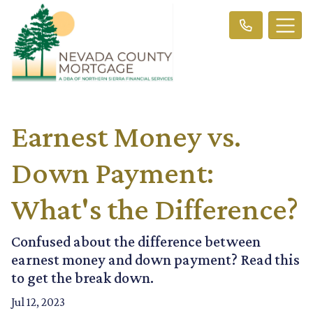
Earnest Money vs.
Down Payment:
What's the Difference?
Confused about the difference between
earnest money and down payment? Read this
to get the break down.
Jul 12, 2023