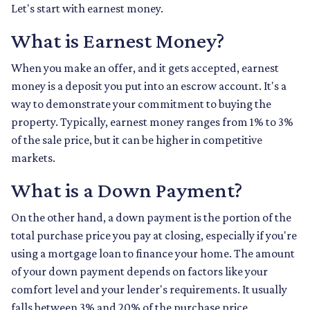
Let's start with earnest money.
What is Earnest Money?
When you make an offer, and it gets accepted, earnest
money is a deposit you put into an escrow account. It's a
way to demonstrate your commitment to buying the
property. Typically, earnest money ranges from 1% to 3%
of the sale price, but it can be higher in competitive
markets.
What is a Down Payment?
On the other hand, a down payment is the portion of the
total purchase price you pay at closing, especially if you're
using a mortgage loan to finance your home. The amount
of your down payment depends on factors like your
comfort level and your lender's requirements. It usually
falls between 3% and 20% of the purchase price.