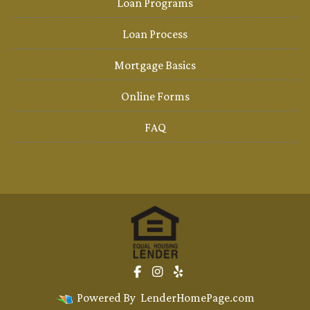
Loan Programs
Loan Process
Mortgage Basics
Online Forms
FAQ
Powered By
LenderHomePage.com