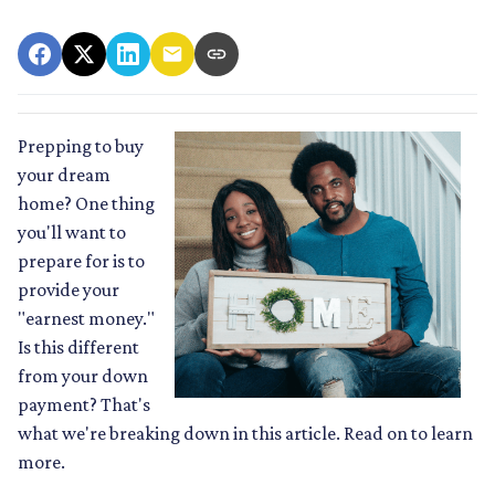
Prepping to buy
your dream
home? One thing
you'll want to
prepare for is to
provide your
"earnest money."
Is this different
from your down
payment? That's
what we're breaking down in this article. Read on to learn
more.