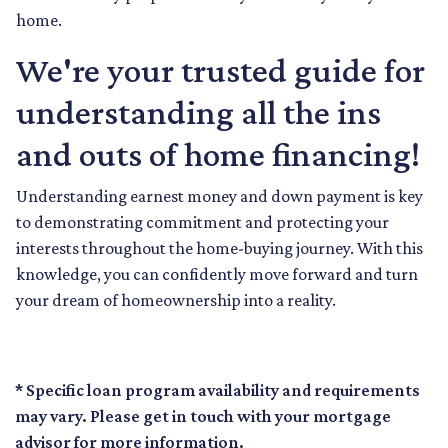
home.
We're your trusted guide for
understanding all the ins
and outs of home financing!
Understanding earnest money and down payment is key
to demonstrating commitment and protecting your
interests throughout the home-buying journey. With this
knowledge, you can confidently move forward and turn
your dream of homeownership into a reality.
* Specific loan program availability and requirements
may vary. Please get in touch with your mortgage
advisor for more information.