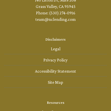
140 Litton Dr, Suite 208
Grass Valley, CA 95945
Phone: (530) 274-0916
team@nclending.com
Disclaimers
Legal
Privacy Policy
Accessibility Statement
Site Map
Resources