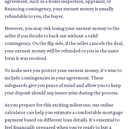
agreement, such as a home inspection, appraisal, or
financing contingency, your earnest money is usually
refundable to you, the buyer.
However, you may risk losing your earnest money to the
seller if you decide to back out without a valid
contingency. On the flip side, if the seller cancels the deal,
your earnest money will be refunded to you in the same
form it was received.
To make sure you protect your earnest money, it's wise to
include contingencies in your agreement. These
safeguards give you peace of mind and allow you to keep
your deposit should any issues arise during the process.
As you prepare for this exciting milestone, our online
calculator can help you estimate a comfortable mortgage
payment based on different loan details. It's essential to
feel financially prepared when you're ready to buy a