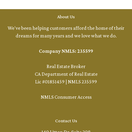
About Us
We've been helping customers afford the home of their
dreams for many years and we love what we do.
Company NMLS: 235599
Real Estate Broker
CA Department of Real Estate
Lic #01851459 | NMLS 235599
NMLS Consumer Access
Contact Us