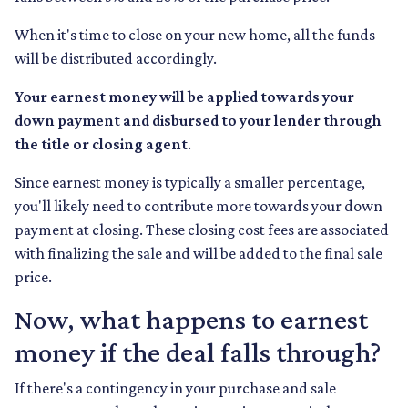
When it's time to close on your new home, all the funds
will be distributed accordingly.
Your earnest money will be applied towards your
down payment and disbursed to your lender through
the title or closing agent
.
Since earnest money is typically a smaller percentage,
you'll likely need to contribute more towards your down
payment at closing. These closing cost fees are associated
with finalizing the sale and will be added to the final sale
price.
Now, what happens to earnest
money if the deal falls through?
If there's a contingency in your purchase and sale