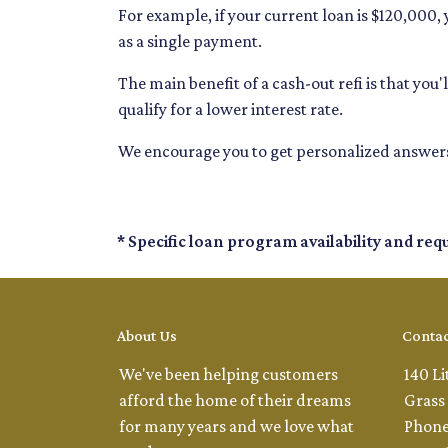
For example, if your current loan is $120,000
as a single payment.
The main benefit of a cash-out refi is that yo
qualify for a lower interest rate.
We encourage you to get personalized answers
* Specific loan program availability and re
About Us
Contac
We've been helping customers
140 Li
afford the home of their dreams
Grass 
for many years and we love what
Phone