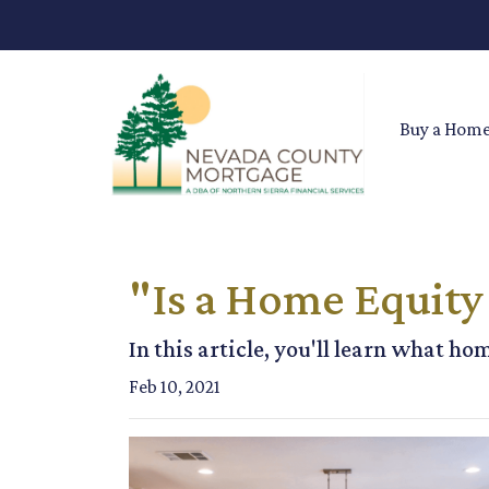
Buy a Hom
"Is a Home Equity
In this article, you'll learn what ho
Feb 10, 2021