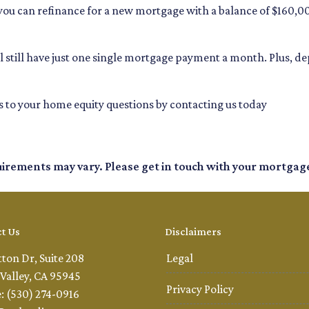
, you can refinance for a new mortgage with a balance of $160,0
u'll still have just one single mortgage payment a month. Plus, 
 to your home equity questions by contacting us today
quirements may vary. Please get in touch with your mortgag
t Us
Disclaimers
tton Dr, Suite 208
Legal
Valley, CA 95945
Privacy Policy
: (530) 274-0916