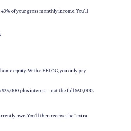
n 43% of your gross monthly income. You'll
s
ur home equity. With a HELOC, you only pay
$25,000 plus interest – not the full $60,000.
rrently owe. You'll then receive the "extra