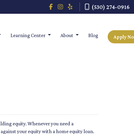
(530) 274-0916
Learning Center
About
Blog
Apply N
ilding equity. Whenever you need a
against your equity with a home equity loan.