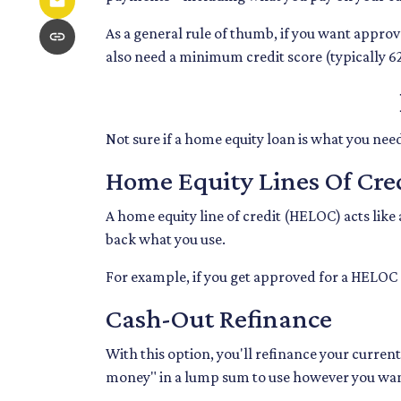
As a general rule of thumb, if you want appro
also need a minimum credit score (typically 6
Not sure if a home equity loan is what you nee
Home Equity Lines Of Cre
A home equity line of credit (HELOC) acts like
back what you use.
For example, if you get approved for a HELOC 
Cash-Out Refinance
With this option, you'll refinance your curren
money" in a lump sum to use however you wa