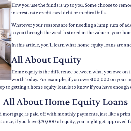
How you use the funds is up to you. Some choose to remode
interest-rate credit card debt or medical bills.
Whatever your reasons are for needing a lump sum of addi
to you through the wealth stored in the value of your ho
In this article, you'll learn what home equity loans are an
All About Equity
Home equity is the difference between what you owe on
worth today. For example, if you owe $100,000 on your 
tep to getting a home equity loan is to know if you have enough 
All About Home Equity Loans
 mortgage, is paid off with monthly payments, just like a prima
nstance, if you have $70,000 of equity, you might get approve