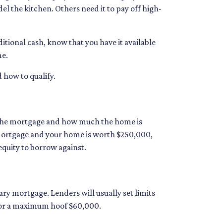
l the kitchen. Others need it to pay off high-
tional cash, know that you have it available
me.
d how to qualify.
 the mortgage and how much the home is
mortgage and your home is worth $250,000,
equity to borrow against.
ry mortgage. Lenders will usually set limits
d for a maximum hoof $60,000.