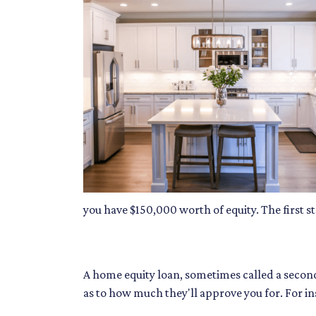
you have $150,000 worth of equity. The first s
A home equity loan, sometimes called a second
as to how much they'll approve you for. For i