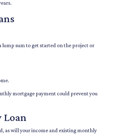
years.
ans
 a lump sum to get started on the project or
home.
monthly mortgage payment could prevent you
y Loan
ed, as will your income and existing monthly