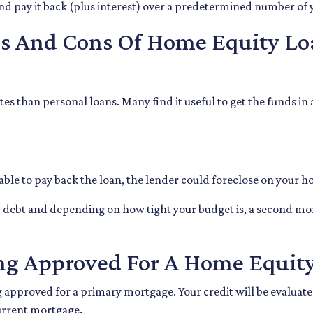
and pay it back (plus interest) over a predetermined number of 
os And Cons Of Home Equity Lo
es than personal loans. Many find it useful to get the funds in
nable to pay back the loan, the lender could foreclose on your 
ly debt and depending on how tight your budget is, a second 
ng Approved For A Home Equit
ng approved for a primary mortgage. Your credit will be evaluat
urrent mortgage.