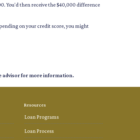
00. You'd then receive the $40,000 difference
depending on your credit score, you might
e advisor for more information.
Resources
Loan Programs
Loan Process