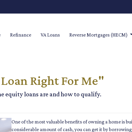
e
Refinance
VA Loans
Reverse Mortgages (HECM)
 Loan Right For Me"
me equity loans are and how to qualify.
One of the most valuable benefits of owning a home is bu
considerable amount of cash, you can get it by borrowing 