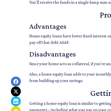
You'll receive the funds in a single lump sum 
Pr
Advantages
Home equity loans have lower fixed interest rat
pay off that debt ASAP.
Disadvantages
Since your home acts as collateral, if you're u
Also, a home equity loan adds to your month
from building up your savings.
Getti
Getting a home equity loan is similar to getti
payments – including what you pay on your c