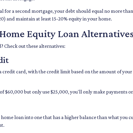
val for a second mortgage, your debt should equal no more tha
20) and maintain at least 15-20% equity in your home.
Home Equity Loan Alternative
d? Check out these alternatives:
dit
 a credit card, with the credit limit based on the amount of yo
of $60,000 but only use $25,000, you'll only make payments on 
t home loan into one that has a higher balance than what you cu
nt.