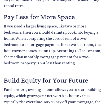
rental rates.
Pay Less for More Space
If you need a larger living space, like two or more
bedrooms, then you should definitely look into buying a
home. When comparing the cost of rent of a two-
bedroom to a mortgage payment for a two-bedroom, the
homeowner comes out on top. According to Realtor.com,
the median monthly mortgage payment for a two-
bedroom property is $74 less than renting.
Build Equity for Your Future
Furthermore, owning a home allows you to start building
equity, which grows your net worth as home values
typically rise over time. As you pay off your mortgage, the