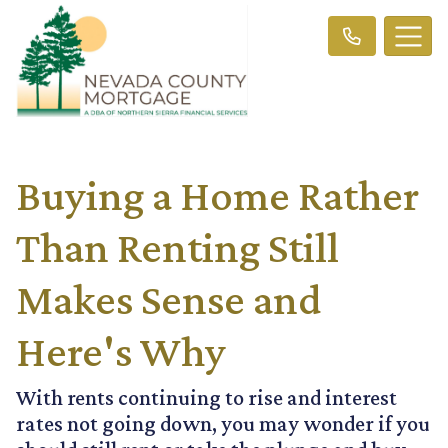
Buying a Home Rather
Than Renting Still
Makes Sense and
Here's Why
With rents continuing to rise and interest
rates not going down, you may wonder if you