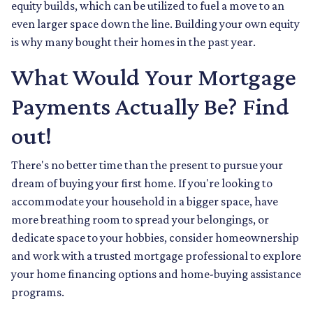
equity builds, which can be utilized to fuel a move to an
even larger space down the line. Building your own equity
is why many bought their homes in the past year.
What Would Your Mortgage
Payments Actually Be? Find
out!
There's no better time than the present to pursue your
dream of buying your first home. If you're looking to
accommodate your household in a bigger space, have
more breathing room to spread your belongings, or
dedicate space to your hobbies, consider homeownership
and work with a trusted mortgage professional to explore
your home financing options and home-buying assistance
programs.