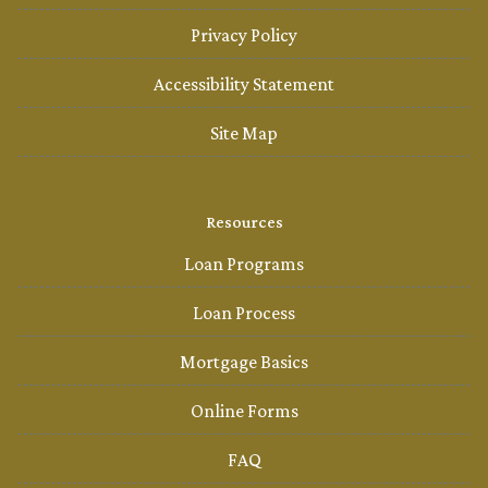
Privacy Policy
Accessibility Statement
Site Map
Resources
Loan Programs
Loan Process
Mortgage Basics
Online Forms
FAQ