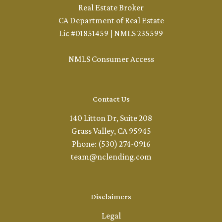
Real Estate Broker
CA Department of Real Estate
Lic #01851459 | NMLS 235599
NMLS Consumer Access
Contact Us
140 Litton Dr, Suite 208
Grass Valley, CA 95945
Phone: (530) 274-0916
team@nclending.com
Disclaimers
Legal