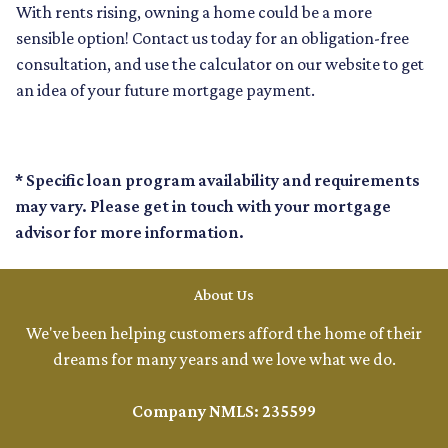
With rents rising, owning a home could be a more
sensible option! Contact us today for an obligation-free
consultation, and use the calculator on our website to get
an idea of your future mortgage payment.
* Specific loan program availability and requirements
may vary. Please get in touch with your mortgage
advisor for more information.
About Us
We've been helping customers afford the home of their
dreams for many years and we love what we do.
Company NMLS: 235599