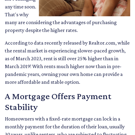
any time soon.
That's why
many are considering the advantages of purchasing
property despite the higher rates.
According to data recently released by Realtor.com, while
the rental market is experiencing slower-paced growth,
as of March 2023, rent is still over 25% higher than in
March 2019! With rents much higher now than in pre-
pandemic years, owning your own home can provide a
more affordable and stable option.
A Mortgage Offers Payment
Stability
Homeowners with a fixed-rate mortgage can lock in a
monthly payment for the duration of their loan, usually
30 years, unlike renters, who are subjected to fluctuating