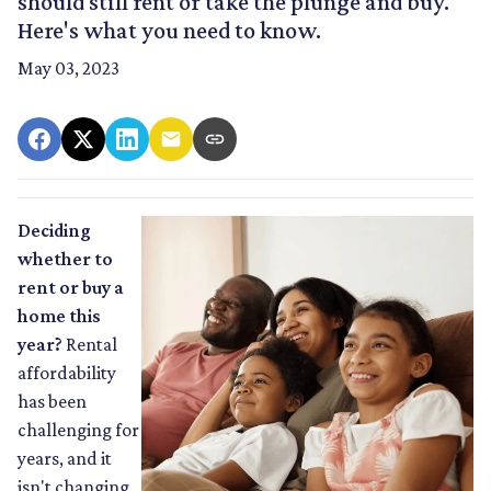
should still rent or take the plunge and buy.
Here's what you need to know.
May 03, 2023
Deciding
whether to
rent or buy a
home this
year?
Rental
affordability
has been
challenging for
years, and it
isn't changing