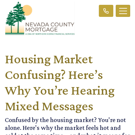
Housing Market
Confusing? Here’s
Why You’re Hearing
Mixed Messages
Confused by the housing market? You're not
alone. Here's why the market feels hot and