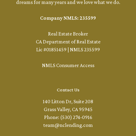
dreams for many years and we love what we do.
Company NMLS: 235599
Real Estate Broker
CA Department of Real Estate
Lic #01851459 | NMLS 235599
NMLS Consumer Access
Contact Us
140 Litton Dr, Suite 208
Grass Valley, CA 95945
Phone: (530) 274-0916
team@nclending.com