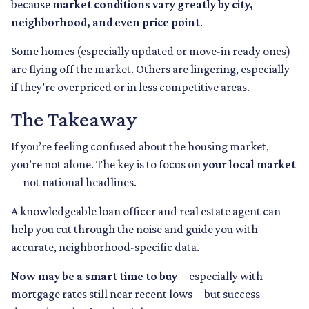
because
market conditions vary greatly by city,
neighborhood, and even price point
.
Some homes (especially updated or move-in ready ones)
are flying off the market. Others are lingering, especially
if they’re overpriced or in less competitive areas.
The Takeaway
If you’re feeling confused about the housing market,
you’re not alone. The key is to focus on
your local market
—not national headlines.
A knowledgeable loan officer and real estate agent can
help you cut through the noise and guide you with
accurate, neighborhood-specific data.
Now may be a smart time to buy
—especially with
mortgage rates still near recent lows—but success