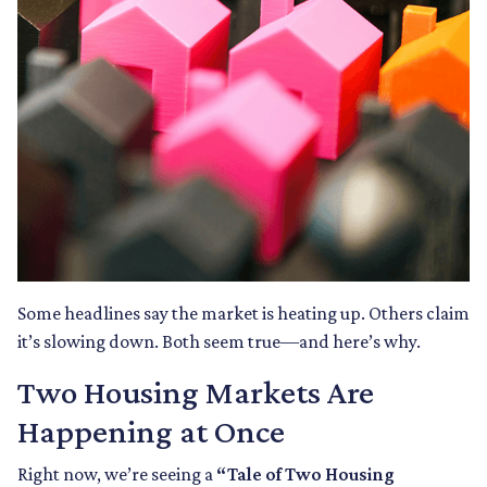
Some headlines say the market is heating up. Others claim
it’s slowing down. Both seem true—and here’s why.
Two Housing Markets Are
Happening at Once
Right now, we’re seeing a
“Tale of Two Housing