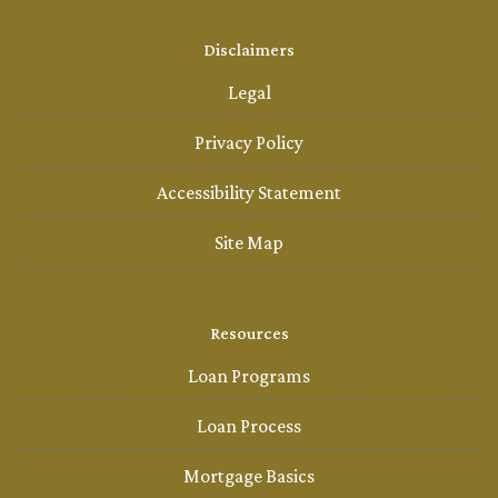
Disclaimers
Legal
Privacy Policy
Accessibility Statement
Site Map
Resources
Loan Programs
Loan Process
Mortgage Basics