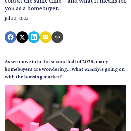
cold at the same time—and what it means for
you as a homebuyer.
Jul 30, 2025
As we move into the second half of 2025, many
homebuyers are wondering… what
exactly
is going on
with the housing market?