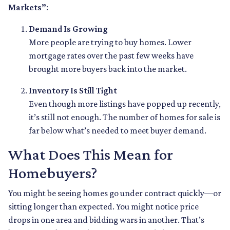
Markets”
:
Demand Is Growing
More people are trying to buy homes. Lower
mortgage rates over the past few weeks have
brought more buyers back into the market.
Inventory Is Still Tight
Even though more listings have popped up recently,
it’s still not enough. The number of homes for sale is
far below what’s needed to meet buyer demand.
What Does This Mean for
Homebuyers?
You might be seeing homes go under contract quickly—or
sitting longer than expected. You might notice price
drops in one area and bidding wars in another. That’s