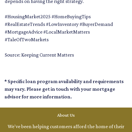
depends on having the right strategy.
#HousingMarket2025 #HomeBuyingTips
#RealEstateTrends #LowInventory #BuyerDemand
#MortgageAdvice #LocalMarketMatters
#TaleOfTwoMarkets
Source: Keeping Current Matters
* Specific loan program availability and requirements
may vary. Please get in touch with your mortgage
advisor for more information.
About Us
We've been helping customers afford the home of their