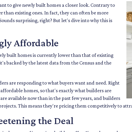
nt to give newly built homes a closer look. Contrary to
r than existing ones. In fact, they can often be more
ounds surprising, right? But let's dive into why this is
ly Affordable
wly built homes is currently lower than that of existing
t's backed by the latest data from the Census and the
ders are responding to what buyers want and need. Right
affordable homes, so that's exactly what builders are
re available now than in the past few years, and builders
 projects. This means they're pricing them competitively to attr
eetening the Deal