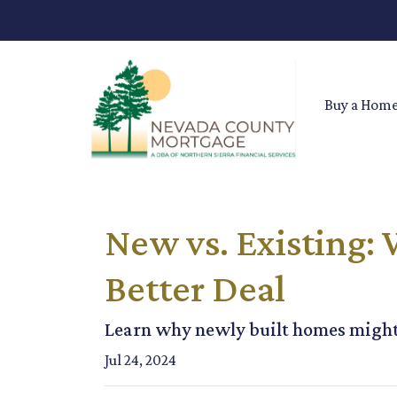
Buy a Hom
New vs. Existing:
Better Deal
Learn why newly built homes might 
Jul 24, 2024