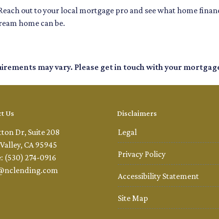
Reach out to your local mortgage pro and see what home financ
dream home can be.
quirements may vary. Please get in touch with your mortgag
t Us
Disclaimers
tton Dr, Suite 208
Legal
Valley, CA 95945
Privacy Policy
: (530) 274-0916
@nclending.com
Accessibility Statement
Site Map