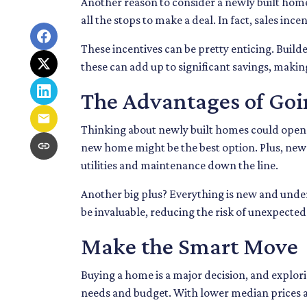
Another reason to consider a newly built home i
all the stops to make a deal. In fact, sales inc
These incentives can be pretty enticing. Build
these can add up to significant savings, maki
The Advantages of Go
Thinking about newly built homes could open 
new home might be the best option. Plus, ne
utilities and maintenance down the line.
Another big plus? Everything is new and under
be invaluable, reducing the risk of unexpected 
Make the Smart Move
Buying a home is a major decision, and explori
needs and budget. With lower median prices an