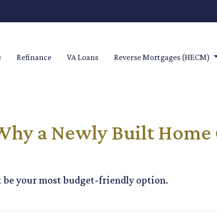
e
Refinance
VA Loans
Reverse Mortgages (HECM)
 Why a Newly Built Home 
be your most budget-friendly option.