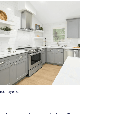
act buyers.