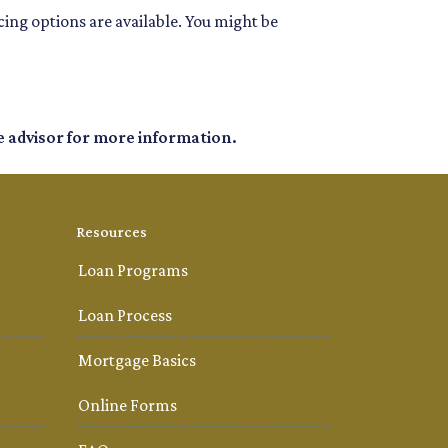
ing options are available. You might be
e advisor for more information.
Resources
Loan Programs
Loan Process
Mortgage Basics
Online Forms