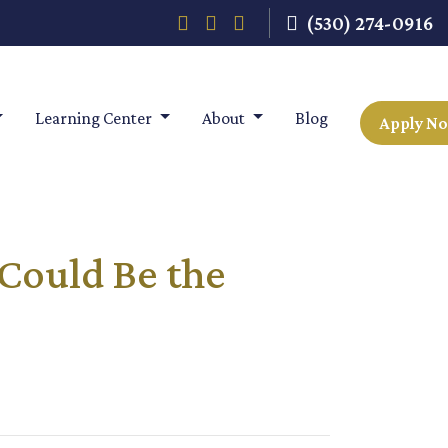
(530) 274-0916
Learning Center
About
Blog
Apply N
Could Be the