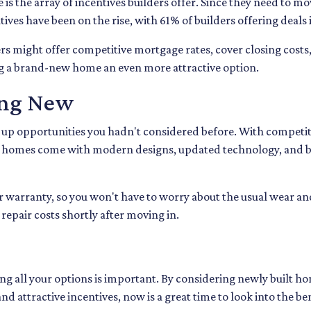
s the array of incentives builders offer. Since they need to mov
entives have been on the rise, with 61% of builders offering deal
ers might offer competitive mortgage rates, cover closing costs,
ng a brand-new home an even more attractive option.
ing New
up opportunities you hadn't considered before. With competiti
w homes come with modern designs, updated technology, and be
 warranty, so you won't have to worry about the usual wear an
repair costs shortly after moving in.
ng all your options is important. By considering newly built hom
d attractive incentives, now is a great time to look into the b