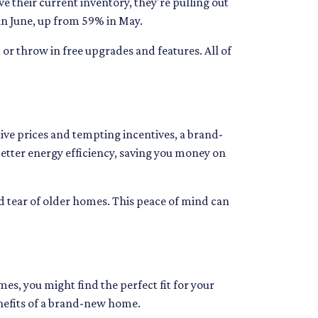
e their current inventory, they're pulling out
s in June, up from 59% in May.
 or throw in free upgrades and features. All of
ve prices and tempting incentives, a brand-
tter energy efficiency, saving you money on
d tear of older homes. This peace of mind can
es, you might find the perfect fit for your
enefits of a brand-new home.