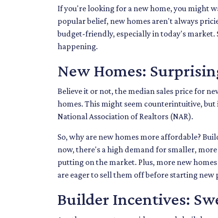
If you're looking for a new home, you might wa
popular belief, new homes aren't always pricie
budget-friendly, especially in today's market. S
happening.
New Homes: Surprising
Believe it or not, the median sales price for ne
homes. This might seem counterintuitive, but i
National Association of Realtors (NAR).
So, why are new homes more affordable? Buil
now, there's a high demand for smaller, more 
putting on the market. Plus, more new homes a
are eager to sell them off before starting new
Builder Incentives: Sw