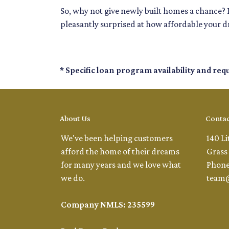
So, why not give newly built homes a chance? 
pleasantly surprised at how affordable your 
* Specific loan program availability and re
About Us
Contac
We've been helping customers
140 Li
afford the home of their dreams
Grass 
for many years and we love what
Phone
we do.
team
Company NMLS: 235599