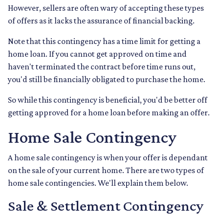
However, sellers are often wary of accepting these types
of offers as it lacks the assurance of financial backing.
Note that this contingency has a time limit for getting a
home loan. If you cannot get approved on time and
haven't terminated the contract before time runs out,
you'd still be financially obligated to purchase the home.
So while this contingency is beneficial, you'd be better off
getting approved for a home loan before making an offer.
Home Sale Contingency
A home sale contingency is when your offer is dependant
on the sale of your current home. There are two types of
home sale contingencies. We'll explain them below.
Sale & Settlement Contingency