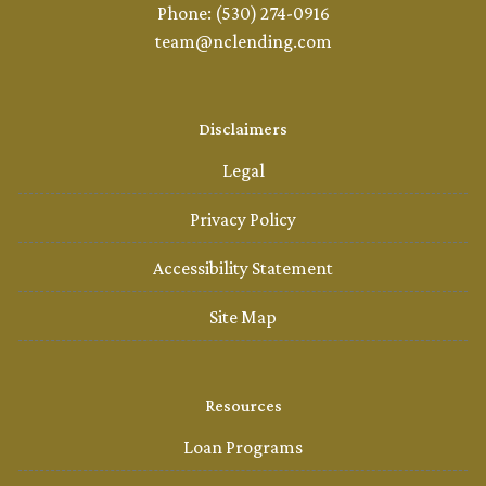
Phone: (530) 274-0916
team@nclending.com
Disclaimers
Legal
Privacy Policy
Accessibility Statement
Site Map
Resources
Loan Programs