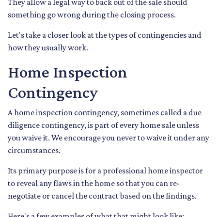
They allow a legal way to back out of the sale should
something go wrong during the closing process.
Let's take a closer look at the types of contingencies and
how they usually work.
Home Inspection
Contingency
A home inspection contingency, sometimes called a due
diligence contingency, is part of every home sale unless
you waive it. We encourage you never to waive it under any
circumstances.
Its primary purpose is for a professional home inspector
to reveal any flaws in the home so that you can re-
negotiate or cancel the contract based on the findings.
Here's a few examples of what that might look like: