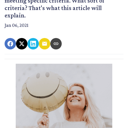
meeting specific criteria. What sort of
criteria? That's what this article will
explain.
Jan 06, 2021