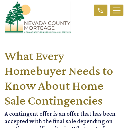
What Every
Homebuyer Needs to
Know About Home
Sale Contingencies
A contingent offer is an offer that has been
accepted with the final sale depending on