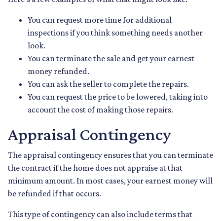
You can request more time for additional
inspections if you think something needs another
look.
You can terminate the sale and get your earnest
money refunded.
You can ask the seller to complete the repairs.
You can request the price to be lowered, taking into
account the cost of making those repairs.
Appraisal Contingency
The appraisal contingency ensures that you can terminate
the contract if the home does not appraise at that
minimum amount. In most cases, your earnest money will
be refunded if that occurs.
This type of contingency can also include terms that