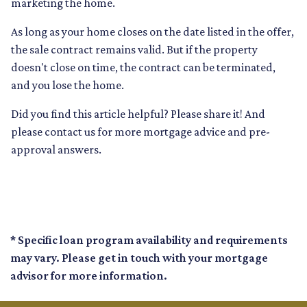
marketing the home.
As long as your home closes on the date listed in the offer,
the sale contract remains valid. But if the property
doesn't close on time, the contract can be terminated,
and you lose the home.
Did you find this article helpful? Please share it! And
please contact us for more mortgage advice and pre-
approval answers.
* Specific loan program availability and requirements
may vary. Please get in touch with your mortgage
advisor for more information.