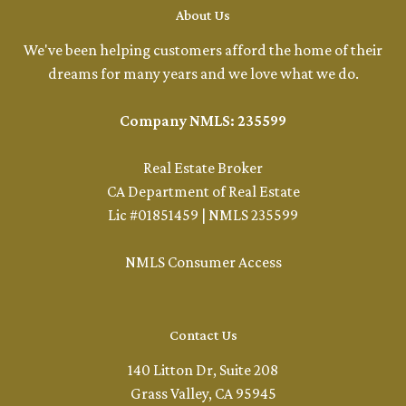
About Us
We've been helping customers afford the home of their
dreams for many years and we love what we do.
Company NMLS: 235599
Real Estate Broker
CA Department of Real Estate
Lic #01851459 | NMLS 235599
NMLS Consumer Access
Contact Us
140 Litton Dr, Suite 208
Grass Valley, CA 95945