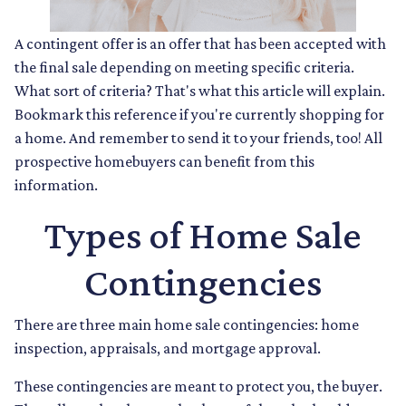
A contingent offer is an offer that has been accepted with
the final sale depending on meeting specific criteria.
What sort of criteria? That's what this article will explain.
Bookmark this reference if you're currently shopping for
a home. And remember to send it to your friends, too! All
prospective homebuyers can benefit from this
information.
Types of Home Sale
Contingencies
There are three main home sale contingencies: home
inspection, appraisals, and mortgage approval.
These contingencies are meant to protect you, the buyer.