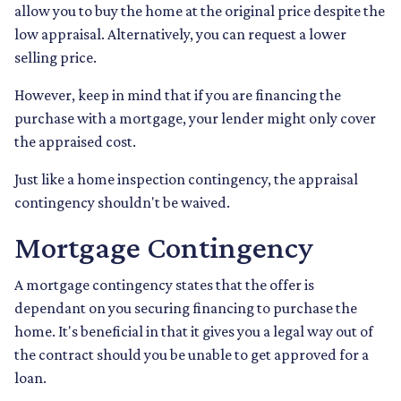
allow you to buy the home at the original price despite the
low appraisal. Alternatively, you can request a lower
selling price.
However, keep in mind that if you are financing the
purchase with a mortgage, your lender might only cover
the appraised cost.
Just like a home inspection contingency, the appraisal
contingency shouldn't be waived.
Mortgage Contingency
A mortgage contingency states that the offer is
dependant on you securing financing to purchase the
home. It's beneficial in that it gives you a legal way out of
the contract should you be unable to get approved for a
loan.