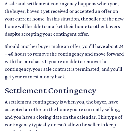
A sale and settlement contingency happens when you,
the buyer, haven't yet received or accepted an offer on
your current home. In this situation, the seller of the new
home will be able to market their home to other buyers
despite accepting your contingent offer.
Should another buyer make an offer, you'll have about 24
– 48 hours to remove the contingency and move forward
with the purchase. If you're unable to remove the
contingency, your sale contract is terminated, and you'll
get your earnest money back.
Settlement Contingency
A settlement contingency is when you, the buyer, have
accepted an offer on the home you're currently selling,
and you have a closing date on the calendar. This type of
contingency typically doesn't allow the seller to keep