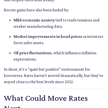
Recent gains have also been fueled by:
Mild economic anxiety
tied to trade tensions and
weaker manufacturing data.
Modest improvements in bond prices
as investors
favor safer assets.
Oil price fluctuations
, which influence inflation
expectations.
In short, it’s a “quiet but positive” environment for
borrowers. Rates haven’t moved dramatically, but they’ve
stayed close to the best levels since 2022.
What Could Move Rates