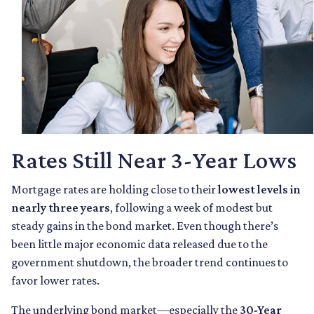
Rates Still Near 3-Year Lows
Mortgage rates are holding close to their
lowest levels in
nearly three years
, following a week of modest but
steady gains in the bond market. Even though there’s
been little major economic data released due to the
government shutdown, the broader trend continues to
favor lower rates.
The underlying bond market—especially the
30-Year