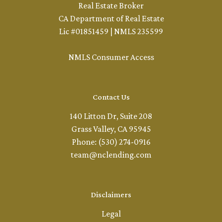
Real Estate Broker
CA Department of Real Estate
Lic #01851459 | NMLS 235599
NMLS Consumer Access
Contact Us
140 Litton Dr, Suite 208
Grass Valley, CA 95945
Phone: (530) 274-0916
team@nclending.com
Disclaimers
Legal