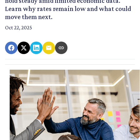
hold steady amid limited economic data.
Learn why rates remain low and what could
move them next.
Oct 22, 2025