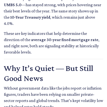
UMBS 5.0
—has stayed strong, with prices hovering near
their best levels of the year. The same story shows up in
the
10-Year Treasury yield
, which remains just above
4.0%.
These are key indicators that help determine the
direction of the
average 30-year fixed mortgage rate
,
and right now, both are signaling stability at historically
favorable levels.
Why It’s Quiet — But Still
Good News
Without government data like the jobs report or inflation
figures, traders have been relying on smaller private-
sector reports and global trends. That’s kept volatility low
and helped rates hold steady.