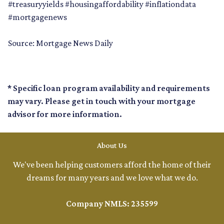
#treasuryyields #housingaffordability #inflationdata
#mortgagenews
Source: Mortgage News Daily
* Specific loan program availability and requirements
may vary. Please get in touch with your mortgage
advisor for more information.
About Us
We've been helping customers afford the home of their
dreams for many years and we love what we do.
Company NMLS: 235599