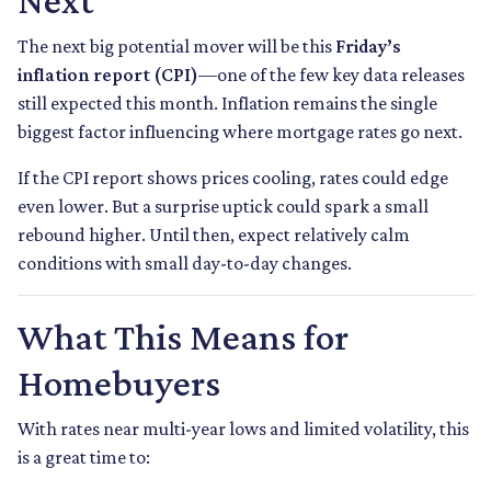
Next
The next big potential mover will be this
Friday’s
inflation report (CPI)
—one of the few key data releases
still expected this month. Inflation remains the single
biggest factor influencing where mortgage rates go next.
If the CPI report shows prices cooling, rates could edge
even lower. But a surprise uptick could spark a small
rebound higher. Until then, expect relatively calm
conditions with small day-to-day changes.
What This Means for
Homebuyers
With rates near multi-year lows and limited volatility, this
is a great time to: