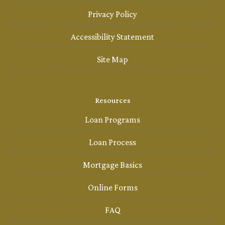
Privacy Policy
Accessibility Statement
Site Map
Resources
Loan Programs
Loan Process
Mortgage Basics
Online Forms
FAQ