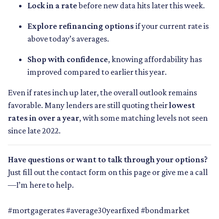
Lock in a rate
before new data hits later this week.
Explore refinancing options
if your current rate is
above today’s averages.
Shop with confidence
, knowing affordability has
improved compared to earlier this year.
Even if rates inch up later, the overall outlook remains
favorable. Many lenders are still quoting their
lowest
rates in over a year
, with some matching levels not seen
since late 2022.
Have questions or want to talk through your options?
Just fill out the contact form on this page or give me a call
—I’m here to help.
#mortgagerates #average30yearfixed #bondmarket