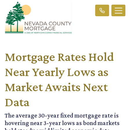
Mortgage Rates Hold
Near Yearly Lows as
Market Awaits Next
Data
The average 30-year fixed mortgage rate is
hovering near 3-year lows as bond markets