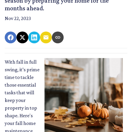
season by preparing your home for the
months ahead.
Nov 22, 2023
With fall in full
swing, it’s prime
time to tackle
those essential
tasks that will
keep your
property in top
shape. Here's
your fall home
maintenance