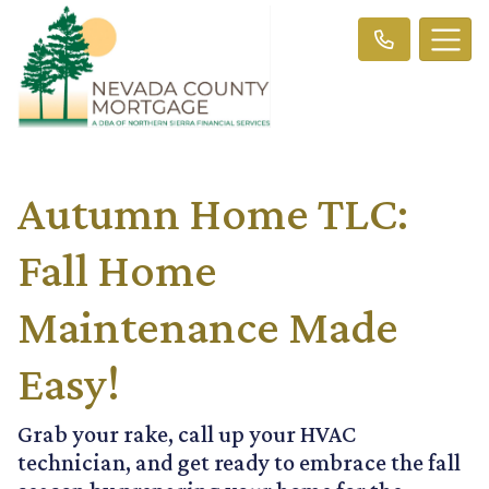
Autumn Home TLC:
Fall Home
Maintenance Made
Easy!
Grab your rake, call up your HVAC
technician, and get ready to embrace the fall