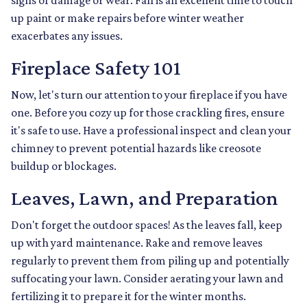
signs of damage or wear. Fall is an excellent time to touch
up paint or make repairs before winter weather
exacerbates any issues.
Fireplace Safety 101
Now, let's turn our attention to your fireplace if you have
one. Before you cozy up for those crackling fires, ensure
it's safe to use. Have a professional inspect and clean your
chimney to prevent potential hazards like creosote
buildup or blockages.
Leaves, Lawn, and Preparation
Don't forget the outdoor spaces! As the leaves fall, keep
up with yard maintenance. Rake and remove leaves
regularly to prevent them from piling up and potentially
suffocating your lawn. Consider aerating your lawn and
fertilizing it to prepare it for the winter months.