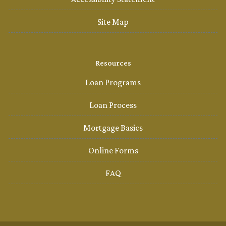
Site Map
Resources
Loan Programs
Loan Process
Mortgage Basics
Online Forms
FAQ