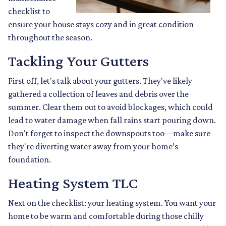
checklist to
ensure your house stays cozy and in great condition
throughout the season.
Tackling Your Gutters
First off, let's talk about your gutters. They've likely
gathered a collection of leaves and debris over the
summer. Clear them out to avoid blockages, which could
lead to water damage when fall rains start pouring down.
Don't forget to inspect the downspouts too—make sure
they're diverting water away from your home’s
foundation.
Heating System TLC
Next on the checklist: your heating system. You want your
home to be warm and comfortable during those chilly