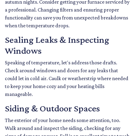
autumn nights. Consider getting your furnace serviced by
a professional. Changing filters and ensuring proper
functionality can save you from unexpected breakdowns
when the temperature drops.
Sealing Leaks & Inspecting
Windows
Speaking of temperature, let's address those drafts.
Check around windows and doors for any leaks that
could let in cold air. Caulk or weatherstrip where needed
to keep your home cozy and your heating bills
manageable.
Siding & Outdoor Spaces
The exterior of your home needs some attention, too.
Walk around and inspect the siding, checking for any