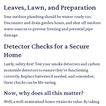
Leaves, Lawn, and Preparation
Your outdoor plumbing should be winter-ready too.
Disconnect and drain garden hoses, and shut off outdoor
water sources to prevent freezing and potential pipe
damage.
Detector Checks for a Secure
Home
Lastly, safety first! Test your smoke detectors and carbon
monoxide detectors to ensure they’re functioning
correctly. Replace batteries if needed, and remember,
these checks can be life-saving.
Now, why does all this matter?
Well, a well-maintained home retains its value. By taking