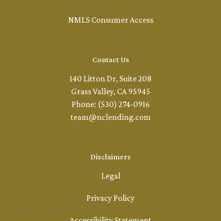
NMLS Consumer Access
Contact Us
140 Litton Dr, Suite 208
Grass Valley, CA 95945
Phone: (530) 274-0916
team@nclending.com
Disclaimers
Legal
Privacy Policy
Accessibility Statement