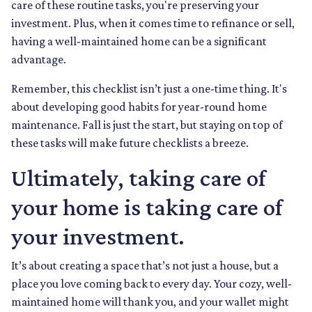
care of these routine tasks, you're preserving your
investment. Plus, when it comes time to refinance or sell,
having a well-maintained home can be a significant
advantage.
Remember, this checklist isn’t just a one-time thing. It's
about developing good habits for year-round home
maintenance. Fall is just the start, but staying on top of
these tasks will make future checklists a breeze.
Ultimately, taking care of
your home is taking care of
your investment.
It’s about creating a space that’s not just a house, but a
place you love coming back to every day. Your cozy, well-
maintained home will thank you, and your wallet might