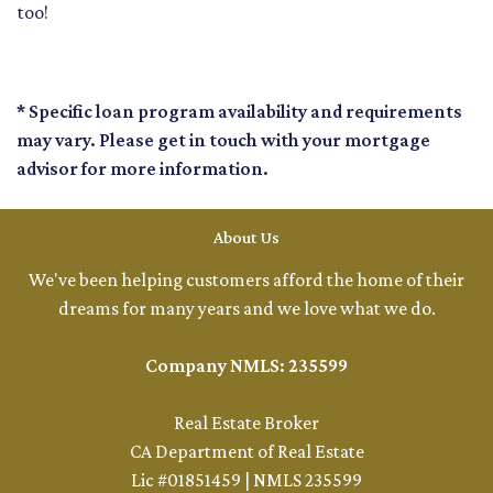
too!
* Specific loan program availability and requirements
may vary. Please get in touch with your mortgage
advisor for more information.
About Us
We've been helping customers afford the home of their
dreams for many years and we love what we do.
Company NMLS: 235599
Real Estate Broker
CA Department of Real Estate
Lic #01851459 | NMLS 235599