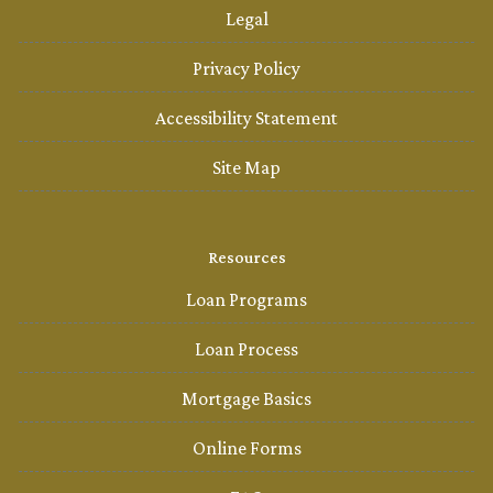
Legal
Privacy Policy
Accessibility Statement
Site Map
Resources
Loan Programs
Loan Process
Mortgage Basics
Online Forms