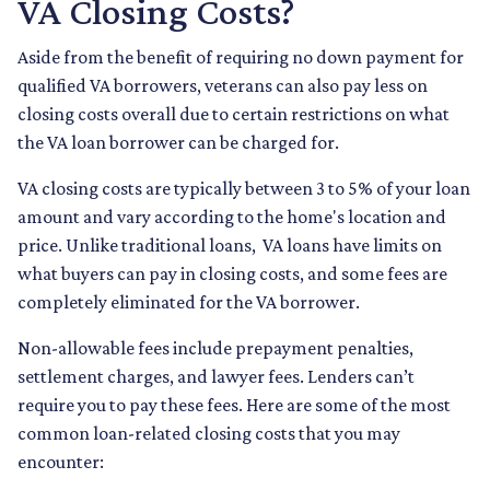
VA Closing Costs?
Aside from the benefit of requiring no down payment for
qualified VA borrowers, veterans can also pay less on
closing costs overall due to certain restrictions on what
the VA loan borrower can be charged for.
VA closing costs are typically between 3 to 5% of your loan
amount and vary according to the home's location and
price. Unlike traditional loans, VA loans have limits on
what buyers can pay in closing costs, and some fees are
completely eliminated for the VA borrower.
Non-allowable fees include prepayment penalties,
settlement charges, and lawyer fees. Lenders can’t
require you to pay these fees. Here are some of the most
common loan-related closing costs that you may
encounter: