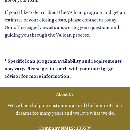
life of your loan.
If you’d like to learn about the VA loan program and get an
estimate of your closing costs, please contact us today.
Our office eagerly awaits answering your questions and
guiding you through the VA loan process.
* Specific loan program availability and requirements
may vary. Please get in touch with your mortgage
advisor for more information.
About Us
We've been helping customers afford the home of their
dreams for many years and we love what we do.
Company NMLS: 235599