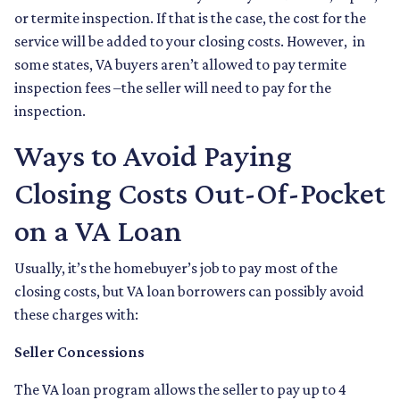
or termite inspection. If that is the case, the cost for the
service will be added to your closing costs. However, in
some states, VA buyers aren’t allowed to pay termite
inspection fees –the seller will need to pay for the
inspection.
Ways to Avoid Paying
Closing Costs Out-Of-Pocket
on a VA Loan
Usually, it’s the homebuyer’s job to pay most of the
closing costs, but VA loan borrowers can possibly avoid
these charges with:
Seller Concessions
The VA loan program allows the seller to pay up to 4