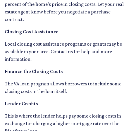
percent of the home’s price in closing costs. Let your real
estate agent know before you negotiate a purchase
contract.
Closing Cost Assistance
Local closing cost assistance programs or grants may be
available in your area. Contact us for help and more
information.
Finance the Closing Costs
The VA loan program allows borrowers to include some
closing costs in the loan itself.
Lender Credits
This is where the lender helps pay some closing costs in
exchange for charging a higher mortgage rate over the