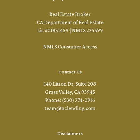
Real Estate Broker
CA Department of Real Estate
Lic #01851459 | NMLS 235599
NMLS Consumer Access
Contact Us
140 Litton Dr, Suite 208
Grass Valley, CA 95945
Phone: (530) 274-0916
team@nclending.com
Disclaimers