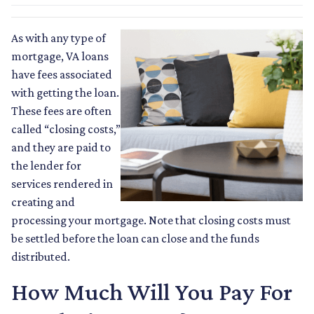
As with any type of
mortgage, VA loans
have fees associated
with getting the loan.
These fees are often
called “closing costs,”
and they are paid to
the lender for
services rendered in
creating and
processing your mortgage. Note that closing costs must
be settled before the loan can close and the funds
distributed.
How Much Will You Pay For