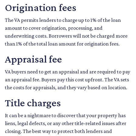
Origination fees
The VA permits lenders to charge up to 1% of the loan
amount to cover origination, processing, and
underwriting costs. Borrowers will not be charged more
than 1% of the total loan amount for origination fees.
Appraisal fee
VA buyers need to get an appraisal and are required to pay
an appraisal fee. Buyers pay this cost upfront. The VA sets
the costs for appraisals, and they vary based on location.
Title charges
It can be a nightmare to discover that your property has
liens, legal defects, or any other title-related issues after
closing. The best way to protect both lenders and