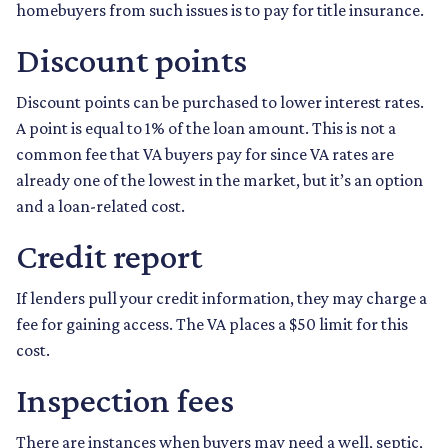
homebuyers from such issues is to pay for title insurance.
Discount points
Discount points can be purchased to lower interest rates.
A point is equal to 1% of the loan amount. This is not a
common fee that VA buyers pay for since VA rates are
already one of the lowest in the market, but it’s an option
and a loan-related cost.
Credit report
If lenders pull your credit information, they may charge a
fee for gaining access. The VA places a $50 limit for this
cost.
Inspection fees
There are instances when buyers may need a well, septic,