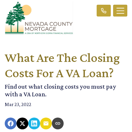
What Are The Closing
Costs For A VA Loan?
Find out what closing costs you must pay
with a VA Loan.
Mar 23, 2022