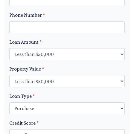
Phone Number
*
Loan Amount
*
Property Value
*
Loan Type
*
Credit Score
*