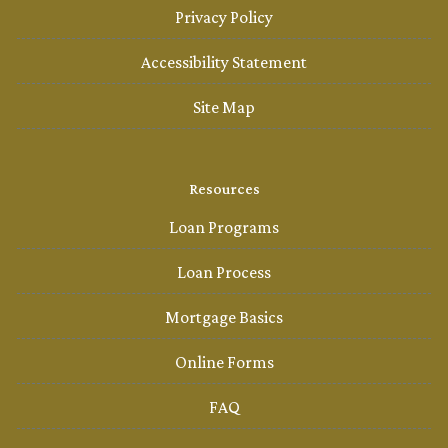
Privacy Policy
Accessibility Statement
Site Map
Resources
Loan Programs
Loan Process
Mortgage Basics
Online Forms
FAQ