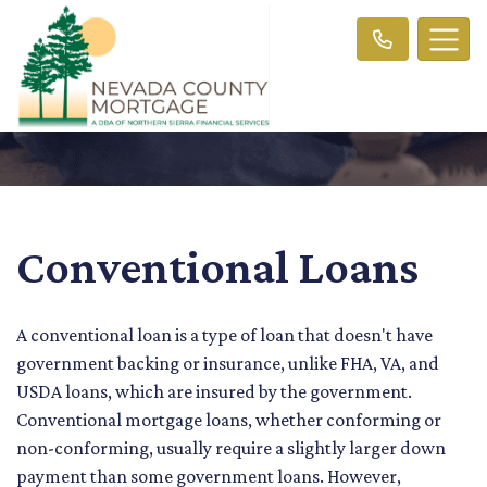
Conventional Loans
A conventional loan is a type of loan that doesn't have
government backing or insurance, unlike FHA, VA, and
USDA loans, which are insured by the government.
Conventional mortgage loans, whether conforming or
non-conforming, usually require a slightly larger down
payment than some government loans. However,