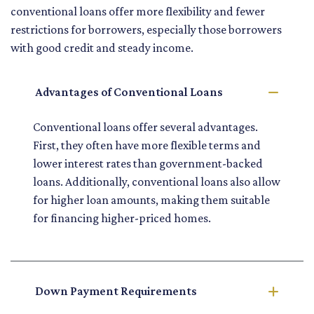
conventional loans offer more flexibility and fewer
restrictions for borrowers, especially those borrowers
with good credit and steady income.
Advantages of Conventional Loans
Conventional loans offer several advantages.
First, they often have more flexible terms and
lower interest rates than government-backed
loans. Additionally, conventional loans also allow
for higher loan amounts, making them suitable
for financing higher-priced homes.
Down Payment Requirements