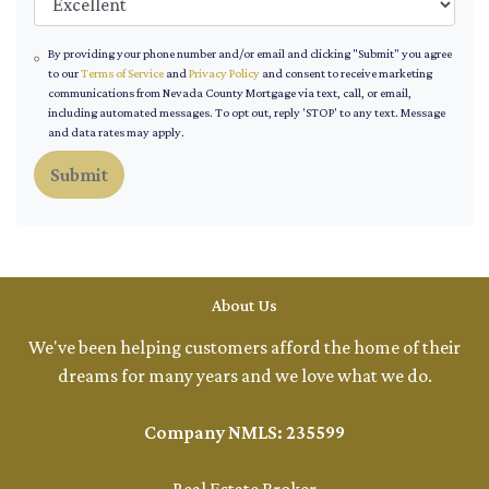
By providing your phone number and/or email and clicking "Submit" you agree
to our
Terms of Service
and
Privacy Policy
and consent to receive marketing
communications from Nevada County Mortgage via text, call, or email,
including automated messages. To opt out, reply 'STOP' to any text. Message
and data rates may apply.
Submit
About Us
We've been helping customers afford the home of their
dreams for many years and we love what we do.
Company NMLS: 235599