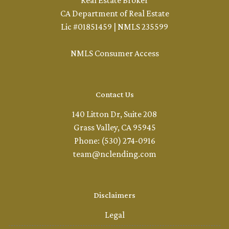
Real Estate Broker
CA Department of Real Estate
Lic #01851459 | NMLS 235599
NMLS Consumer Access
Contact Us
140 Litton Dr, Suite 208
Grass Valley, CA 95945
Phone: (530) 274-0916
team@nclending.com
Disclaimers
Legal