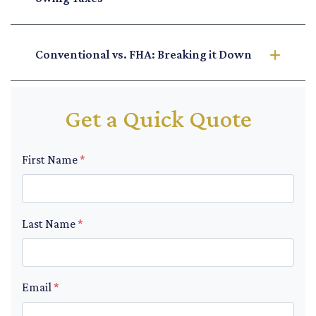
Conventional vs. FHA: Breaking it Down
Get a Quick Quote
First Name
*
Last Name
*
Email
*