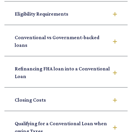
Eligibility Requirements
Conventional vs Government-backed
loans
Refinancing FHA loan into a Conventional
Loan
Closing Costs
Qualifying for a Conventional Loan when
owing Taxes