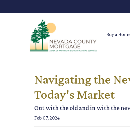
Buy a Hom
Navigating the Ne
Today's Market
Out with the old and in with the ne
Feb 07, 2024