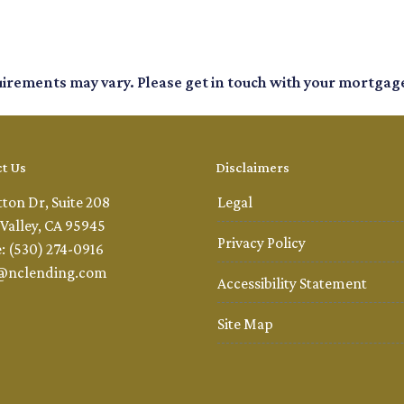
quirements may vary. Please get in touch with your mortgag
t Us
Disclaimers
tton Dr, Suite 208
Legal
Valley, CA 95945
Privacy Policy
: (530) 274-0916
@nclending.com
Accessibility Statement
Site Map