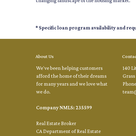
changing landscape of the housing market.
* Specific loan program availability and re
About Us
Contac
We've been helping customers
140 Li
afford the home of their dreams
Grass 
for many years and we love what
Phone
we do.
team
Company NMLS: 235599
Real Estate Broker
CA Department of Real Estate