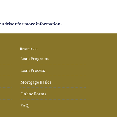
e advisor for more information.
Resources
Loan Programs
Loan Process
Mortgage Basics
Online Forms
FAQ