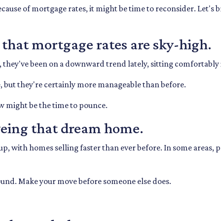
ecause of mortgage rates, it might be time to reconsider. Let's
n that mortgage rates are sky-high.
, they've been on a downward trend lately, sitting comfortably
be, but they're certainly more manageable than before.
w might be the time to pounce.
eyeing that dream home.
, with homes selling faster than ever before. In some areas, pr
around. Make your move before someone else does.