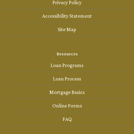
Privacy Policy
Accessibility Statement
Site Map
Resources
Loan Programs
Loan Process
Mortgage Basics
Online Forms
FAQ