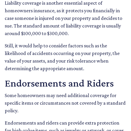
Liability coverage is another essential aspect of
homeowners insurance, as it protects you financially in
case someone is injured on your property and decides to
sue. The standard amount of liability coverage is usually
around $100,000 to $300,000.
Still, it would help to consider factors such as the
likelihood of accidents occurring on your property, the
value of your assets, and your risk tolerance when
determining the appropriate amount.
Endorsements and Riders
Some homeowners may need additional coverage for
specific items or circumstances not covered by a standard
policy.
Endorsements and riders can provide extra protection
for high-value items, such as jewelry or artwork, or cover