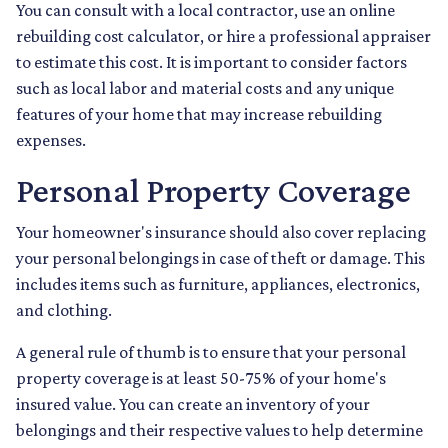
You can consult with a local contractor, use an online
rebuilding cost calculator, or hire a professional appraiser
to estimate this cost. It is important to consider factors
such as local labor and material costs and any unique
features of your home that may increase rebuilding
expenses.
Personal Property Coverage
Your homeowner's insurance should also cover replacing
your personal belongings in case of theft or damage. This
includes items such as furniture, appliances, electronics,
and clothing.
A general rule of thumb is to ensure that your personal
property coverage is at least 50-75% of your home's
insured value. You can create an inventory of your
belongings and their respective values to help determine