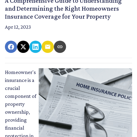
A Comprehensive Guide to Understanding
and Determining the Right Homeowners
Insurance Coverage for Your Property
Apr 12, 2023
Homeowner's
insurance is a
crucial
component of
property
ownership,
providing
financial
protection in