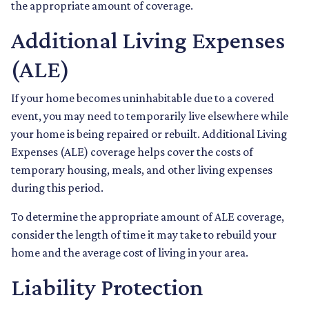
the appropriate amount of coverage.
Additional Living Expenses
(ALE)
If your home becomes uninhabitable due to a covered
event, you may need to temporarily live elsewhere while
your home is being repaired or rebuilt. Additional Living
Expenses (ALE) coverage helps cover the costs of
temporary housing, meals, and other living expenses
during this period.
To determine the appropriate amount of ALE coverage,
consider the length of time it may take to rebuild your
home and the average cost of living in your area.
Liability Protection