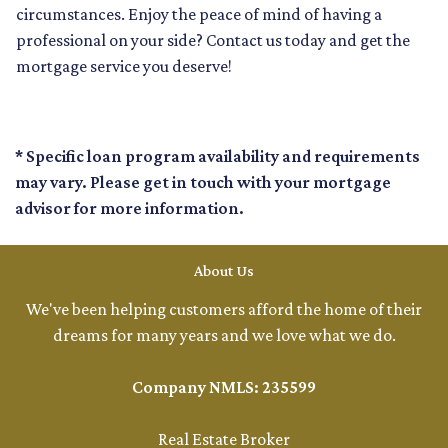
circumstances. Enjoy the peace of mind of having a
professional on your side? Contact us today and get the
mortgage service you deserve!
* Specific loan program availability and requirements
may vary. Please get in touch with your mortgage
advisor for more information.
About Us
We've been helping customers afford the home of their
dreams for many years and we love what we do.
Company NMLS: 235599
Real Estate Broker