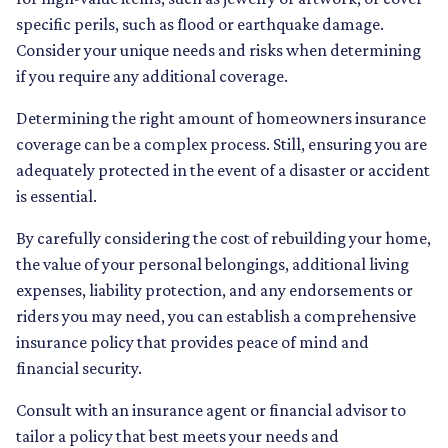
specific perils, such as flood or earthquake damage.
Consider your unique needs and risks when determining
if you require any additional coverage.
Determining the right amount of homeowners insurance
coverage can be a complex process. Still, ensuring you are
adequately protected in the event of a disaster or accident
is essential.
By carefully considering the cost of rebuilding your home,
the value of your personal belongings, additional living
expenses, liability protection, and any endorsements or
riders you may need, you can establish a comprehensive
insurance policy that provides peace of mind and
financial security.
Consult with an insurance agent or financial advisor to
tailor a policy that best meets your needs and