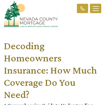
Decoding
Homeowners
Insurance: How Much
Coverage Do You
Need?