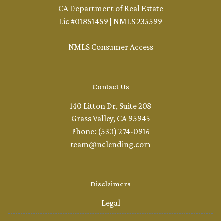
CA Department of Real Estate
Lic #01851459 | NMLS 235599
NMLS Consumer Access
Contact Us
140 Litton Dr, Suite 208
Grass Valley, CA 95945
Phone: (530) 274-0916
team@nclending.com
Disclaimers
Legal