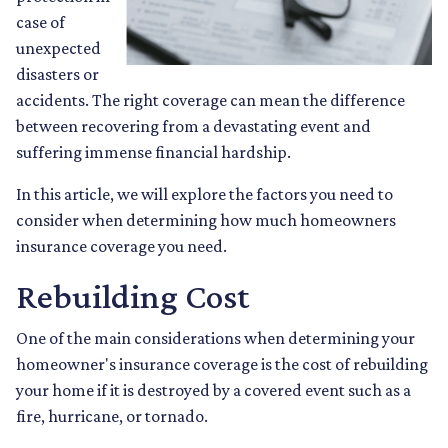
case of
unexpected
disasters or
accidents. The right coverage can mean the difference
between recovering from a devastating event and
suffering immense financial hardship.
In this article, we will explore the factors you need to
consider when determining how much homeowners
insurance coverage you need.
Rebuilding Cost
One of the main considerations when determining your
homeowner's insurance coverage is the cost of rebuilding
your home if it is destroyed by a covered event such as a
fire, hurricane, or tornado.