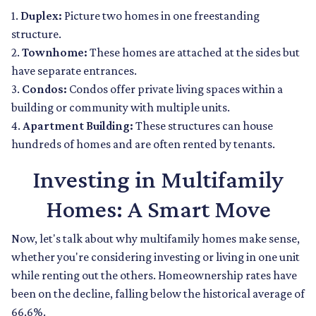
1.
Duplex:
Picture two homes in one freestanding
structure.
2.
Townhome:
These homes are attached at the sides but
have separate entrances.
3.
Condos:
Condos offer private living spaces within a
building or community with multiple units.
4.
Apartment Building:
These structures can house
hundreds of homes and are often rented by tenants.
Investing in Multifamily
Homes: A Smart Move
Now, let's talk about why multifamily homes make sense,
whether you're considering investing or living in one unit
while renting out the others. Homeownership rates have
been on the decline, falling below the historical average of
66.6%.