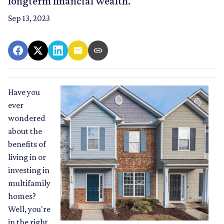
longterm financial wealth.
Sep 13, 2023
Have you
ever
wondered
about the
benefits of
living in or
investing in
multifamily
homes?
Well, you're
in the right