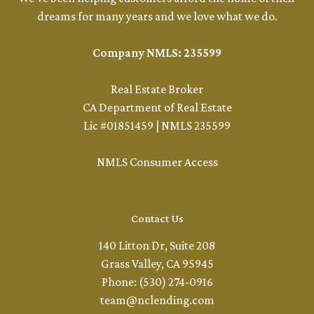
dreams for many years and we love what we do.
Company NMLS: 235599
Real Estate Broker
CA Department of Real Estate
Lic #01851459 | NMLS 235599
NMLS Consumer Access
Contact Us
140 Litton Dr, Suite 208
Grass Valley, CA 95945
Phone: (530) 274-0916
team@nclending.com