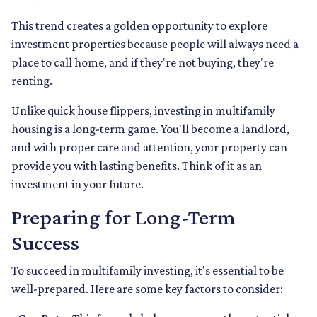
This trend creates a golden opportunity to explore
investment properties because people will always need a
place to call home, and if they're not buying, they're
renting.
Unlike quick house flippers, investing in multifamily
housing is a long-term game. You'll become a landlord,
and with proper care and attention, your property can
provide you with lasting benefits. Think of it as an
investment in your future.
Preparing for Long-Term
Success
To succeed in multifamily investing, it's essential to be
well-prepared. Here are some key factors to consider: