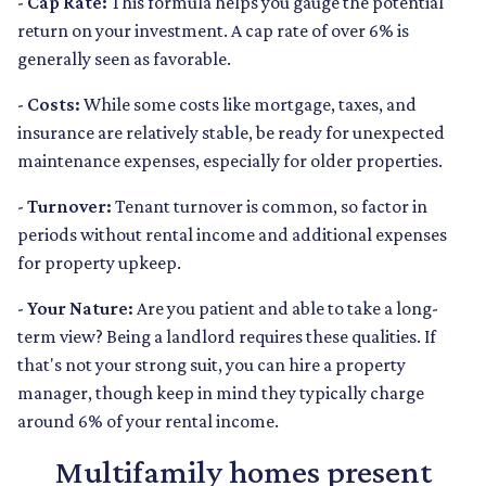
-
Cap Rate:
This formula helps you gauge the potential
return on your investment. A cap rate of over 6% is
generally seen as favorable.
-
Costs:
While some costs like mortgage, taxes, and
insurance are relatively stable, be ready for unexpected
maintenance expenses, especially for older properties.
-
Turnover:
Tenant turnover is common, so factor in
periods without rental income and additional expenses
for property upkeep.
-
Your Nature:
Are you patient and able to take a long-
term view? Being a landlord requires these qualities. If
that's not your strong suit, you can hire a property
manager, though keep in mind they typically charge
around 6% of your rental income.
Multifamily homes present