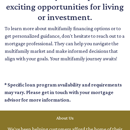
exciting opportunities for living
or investment.
To learn more about multifamily financing options or to
get personalized guidance, don't hesitate to reach out to a
mortgage professional. They can help you navigate the
multifamily market and make informed decisions that
align with your goals. Your multifamily journey awaits!
* Specific loan program availability and requirements
may vary. Please get in touch with your mortgage
advisor for more information.
About Us
We've been helping customers afford the home of their