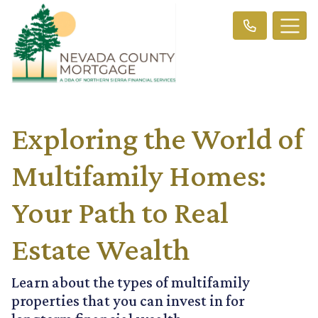
Exploring the World of
Multifamily Homes:
Your Path to Real
Estate Wealth
Learn about the types of multifamily
properties that you can invest in for