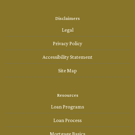
Disclaimers
Legal
Privacy Policy
Accessibility Statement
Site Map
Resources
Loan Programs
Loan Process
Mortgage Basics