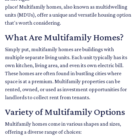
place! Multifamily homes, also known as multidwelling
units (MDUs), offer a unique and versatile housing option
that's worth considering.
What Are Multifamily Homes?
Simply put, multifamily homes are buildings with
multiple separate living units. Each unit typically has its
own kitchen, living area, and even its own electric bill.
These homes are often found in bustling cities where
space is at a premium. Multifamily properties can be
rented, owned, or used as investment opportunities for
landlords to collect rent from tenants.
Variety of Multifamily Options
Multifamily homes come in various shapes and sizes,
offering a diverse range of choices: