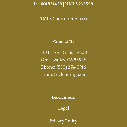
Lic #01851459 | NMLS 235599
NMLS Consumer Access
Contact Us
140 Litton Dr, Suite 208
Grass Valley, CA 95945
Phone: (530) 274-0916
team@nclending.com
Disclaimers
Legal
Privacy Policy