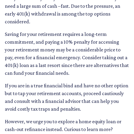
need a large sum of cash –fast. Due to the pressure, an
early 401(k) withdrawal is among the top options
considered.
Saving for your retirement requires a long-term
commitment, and paying a 10% penalty for accessing
your retirement money may be a considerable price to
pay, even for a financial emergency. Consider taking out a
401(k) loan as a last resort since there are alternatives that
can fund your financial needs.
If you are in a true financial bind and have no other option
but to tap your retirement accounts, proceed cautiously
and consult with a financial advisor that can help you
avoid costly tax traps and penalties.
However, we urge you to explore a home equity loan or
cash-out refinance instead. Curious to learn more?