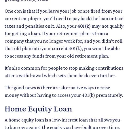
One con is that if you leave your job or are fired from your
current employer, you’ll need to pay back the loan or face
taxes and penalties on it. Also, your 401(k) may not qualify
for getting a loan. If your retirement plan is from a
company that you no longer work for, and you didn’t roll
that old plan into your current 401(k), you won’t be able
to access any funds from your old retirement plan.
It’s also common for people to stop making contributions
after a withdrawal which sets them back even further.
The good news is there are alternative ways to raise
money without having to access your 401(k) prematurely.
Home Equity Loan
A home equity loan is a low-interest loan that allows you
to borrow against the equity you have built up over time.