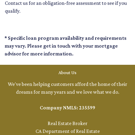
Contact us for an obligation-free assessment to see if you
qualify.
* Specific loan program availability and requirements
may vary. Please get in touch with your mortgage
advisor for more information.
About Us
We've been helping customers afford the home of their
dreams for many years and we love what we do.
Company NMLS: 235599
Real Estate Broker
CA Department of Real Estate