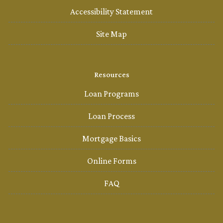
Accessibility Statement
Site Map
Resources
Loan Programs
Loan Process
Mortgage Basics
Online Forms
FAQ