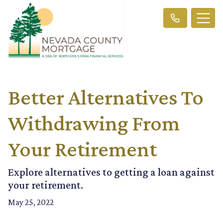
Better Alternatives To
Withdrawing From
Your Retirement
Explore alternatives to getting a loan against
your retirement.
May 25, 2022