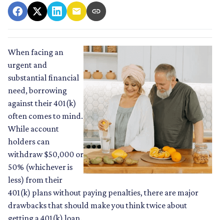
When facing an
urgent and
substantial financial
need, borrowing
against their 401(k)
often comes to mind.
While account
holders can
withdraw $50,000 or
50% (whichever is
less) from their
401(k) plans without paying penalties, there are major
drawbacks that should make you think twice about
getting a 401(k) loan.