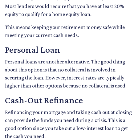
Most lenders would require that you have at least 20%
equity to qualify for a home equity loan.
This means keeping your retirement money safe while
meeting your current cash needs.
Personal Loan
Personal loans are another alternative. The good thing
about this option is that no collateral is involved in
securing the loan. However, interest rates are typically
higher than other options because no collateral is used.
Cash-Out Refinance
Refinancing your mortgage and taking cash out at closing
can provide the funds you need during a crisis. This is a
good option since you take out a low-interest loan to get
the cash you need.