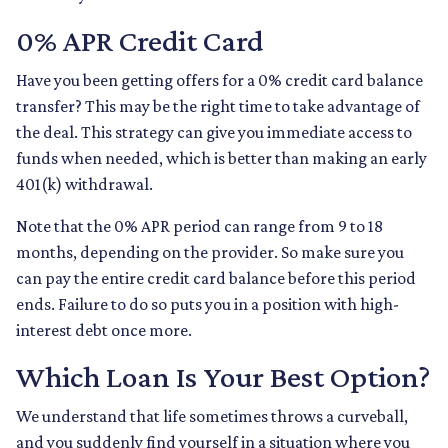
0% APR Credit Card
Have you been getting offers for a 0% credit card balance
transfer? This may be the right time to take advantage of
the deal. This strategy can give you immediate access to
funds when needed, which is better than making an early
401(k) withdrawal.
Note that the 0% APR period can range from 9 to 18
months, depending on the provider. So make sure you
can pay the entire credit card balance before this period
ends. Failure to do so puts you in a position with high-
interest debt once more.
Which Loan Is Your Best Option?
We understand that life sometimes throws a curveball,
and you suddenly find yourself in a situation where you