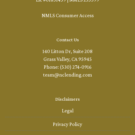
NMLS Consumer Access
Contact Us
140 Litton Dr, Suite 208
Grass Valley, CA 95945
Phone: (530) 274-0916
team@nclending.com
Disclaimers
Legal
Privacy Policy