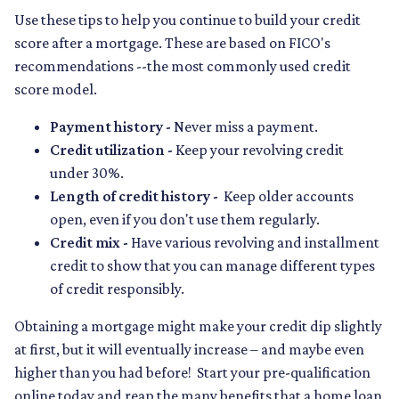
Use these tips to help you continue to build your credit
score after a mortgage. These are based on FICO's
recommendations --the most commonly used credit
score model.
Payment history -
Never miss a payment.
Credit utilization -
Keep your revolving credit
under 30%.
Length of credit history -
Keep older accounts
open, even if you don't use them regularly.
Credit mix -
Have various revolving and installment
credit to show that you can manage different types
of credit responsibly.
Obtaining a mortgage might make your credit dip slightly
at first, but it will eventually increase – and maybe even
higher than you had before! Start your pre-qualification
online today and reap the many benefits that a home loan