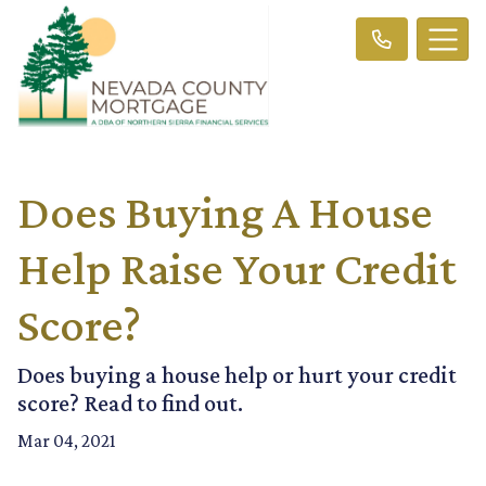
Does Buying A House
Help Raise Your Credit
Score?
Does buying a house help or hurt your credit
score? Read to find out.
Mar 04, 2021