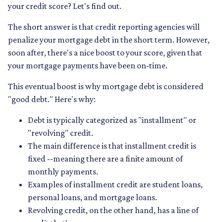
your credit score? Let's find out.
The short answer is that credit reporting agencies will
penalize your mortgage debt in the short term. However,
soon after, there's a nice boost to your score, given that
your mortgage payments have been on-time.
This eventual boost is why mortgage debt is considered
"good debt." Here's why:
Debt is typically categorized as "installment" or
"revolving" credit.
The main difference is that installment credit is
fixed --meaning there are a finite amount of
monthly payments.
Examples of installment credit are student loans,
personal loans, and mortgage loans.
Revolving credit, on the other hand, has a line of