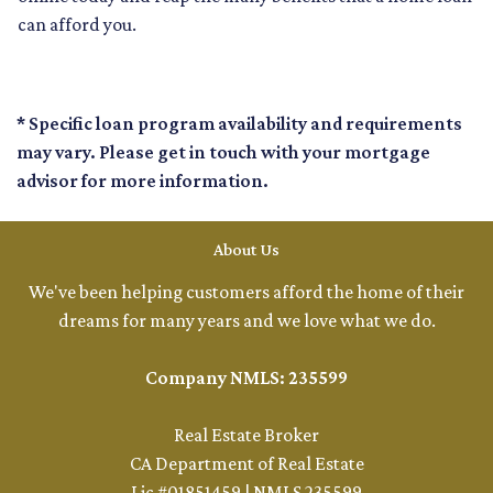
can afford you.
* Specific loan program availability and requirements
may vary. Please get in touch with your mortgage
advisor for more information.
About Us
We've been helping customers afford the home of their
dreams for many years and we love what we do.
Company NMLS: 235599
Real Estate Broker
CA Department of Real Estate
Lic #01851459 | NMLS 235599