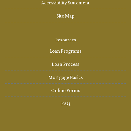
Accessibility Statement
Site Map
Resources
Loan Programs
Loan Process
Mortgage Basics
Online Forms
FAQ