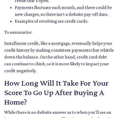
credit that's open.
Payments fluctuate each month, and there could be
new charges, so there isn't a definite pay-off date.
Examples of revolving are credit cards.
To summarize:
Installment credit, like a mortgage, eventually helps your
credit history by making consistent payments that whittle
down the balance. On the other hand, credit card debt
can continue to climb, so it is more likely to impact your
credit negatively.
How Long Will It Take For Your
Score To Go Up After Buying A
Home?
While there is no definite answer as to when you'll see an