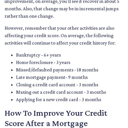
improvement, on average, you'll see it recover in about 5
months. Also, that change may be in incremental jumps
rather than one change.
However, remember that your other activities are also
affecting your credit score. On average, the following
activities will continue to affect your credit history for:
Bankruptcy - 6+ years
Home foreclosure - 3 years
Missed/defaulted payments - 18 months
Late mortgage payment- 9 months
Closing a credit card account - 3 months
Maxing out a credit card account - 3 months
Applying for a new credit card - 3 months
How To Improve Your Credit
Score After a Mortgage