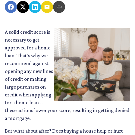
A solid credit score is
necessary to get
approved for a home
loan. That's why we
recommend against
opening any new lines
of credit or making
large purchases on
credit when applying
for a home loan --
these actions lower your score, resulting in getting denied
a mortgage.
But what about after? Does buying a house help or hurt