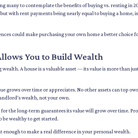
ng many to contemplate the benefits of buying vs. renting in 2
 but with rent payments being nearly equal to buying a home, is
rences could make purchasing your own home a better choice for
llows You to Build Wealth
wealth. A house is a valuable asset — its value is more than just
alue grows over time or appreciates. No other assets can top o
 landlord’s wealth, not your own.
 for the long-term guarantees its value will grow over time. Pr
o be wealthy to get started.
nt enough to make a real difference in your personal wealth.