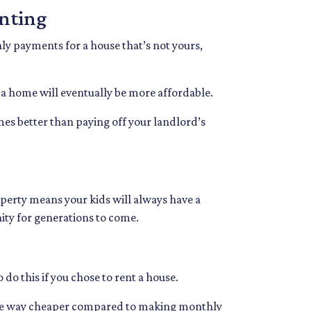
enting
ly payments for a house that’s not yours,
 a home will eventually be more affordable.
mes better than paying off your landlord’s
operty means your kids will always have a
nity for generations to come.
 do this if you chose to rent a house.
es are way cheaper compared to making monthly