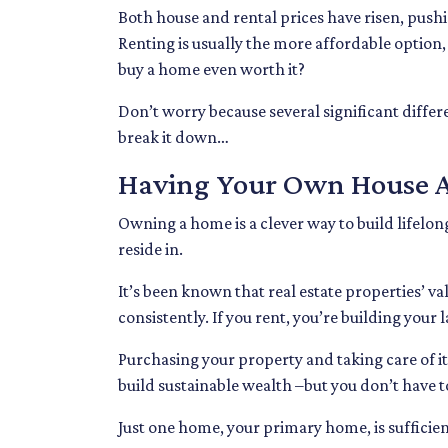
Both house and rental prices have risen, pushi
Renting is usually the more affordable option,
buy a home even worth it?
Don’t worry because several significant diffe
break it down…
Having Your Own House A
Owning a home is a clever way to build lifelong 
reside in.
It’s been known that real estate properties’ v
consistently. If you rent, you’re building your
Purchasing your property and taking care of it
build sustainable wealth –but you don’t have t
Just one home, your primary home, is sufficie