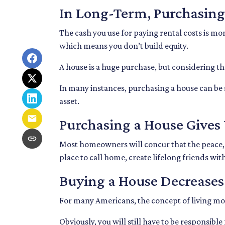
In Long-Term, Purchasing
The cash you use for paying rental costs is m
which means you don’t build equity.
A house is a huge purchase, but considering t
In many instances, purchasing a house can be s
asset.
Purchasing a House Gives 
Most homeowners will concur that the peace, pr
place to call home, create lifelong friends wi
Buying a House Decreases 
For many Americans, the concept of living mortg
Obviously, you will still have to be responsi