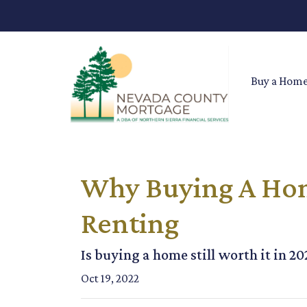
Buy a Hom
Why Buying A Home
Renting
Is buying a home still worth it in 2
Oct 19, 2022