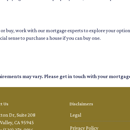
nt or buy, work with our mortgage experts to explore your opti
cial sense to purchase a house if you can buy one.
quirements may vary. Please get in touch with your mortgag
t Us
Disclaimers
tton Dr, Suite 208
Legal
Valley, CA 95945
Privacy Policy