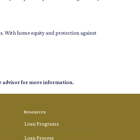
ons. With home equity and protection against
e advisor for more information.
Resources
Loan Programs
Loan Process