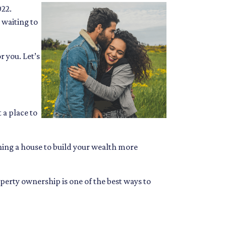
022.
 waiting to
 you. Let’s
 a place to
wning a house to build your wealth more
operty ownership is one of the best ways to