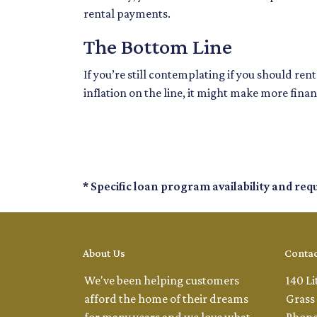
rental payments.
The Bottom Line
If you’re still contemplating if you should re
inflation on the line, it might make more finan
* Specific loan program availability and re
About Us
Contac
We've been helping customers
140 Li
afford the home of their dreams
Grass 