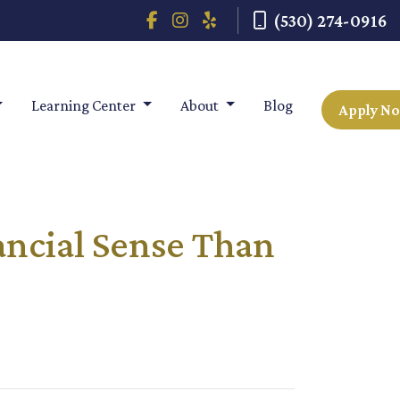
(530) 274-0916
Learning Center
About
Blog
Apply N
ancial Sense Than