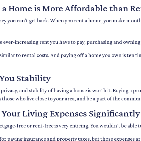
 a Home is More Affordable than R
oney you can’t get back. When you rent a home, you make month
he ever-increasing rent you have to pay, purchasing and owning
imilar to rental costs. And paying off a home you own is ten ti
You Stability
ivacy, and stability of having a house is worth it. Buying a pr
th those who live close to your area, and be a part of the commu
Your Living Expenses Significantly
age-free or rent-free is very enticing. You wouldn’t be able to
ble for paying insurance and property taxes, but those expens