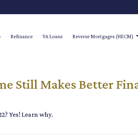
e
Refinance
VA Loans
Reverse Mortgages (HECM)
 Still Makes Better Fin
022? Yes! Learn why.